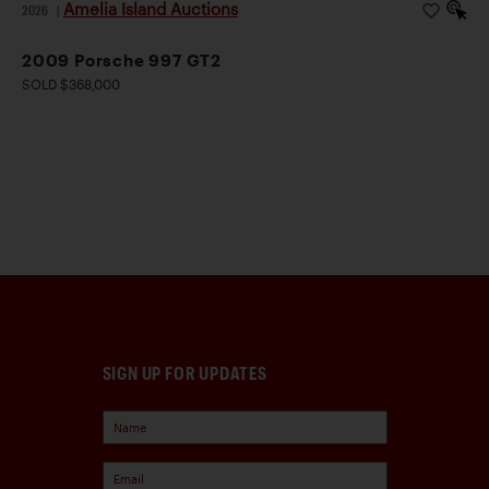
Amelia Island Auctions
2026
|
2009 Porsche 997 GT2
SOLD $368,000
SIGN UP FOR UPDATES