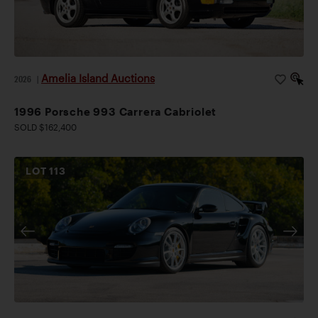
Amelia Island Auctions
2026
|
1996 Porsche 993 Carrera Cabriolet
SOLD $162,400
LOT
113