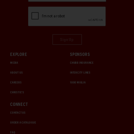
Sign Up
EXPLORE
SPONSORS
MEDIA
CHUBB INSURANCE
ABOUT US
INTERCITY LINES
CAREERS
1000 MIGLIA
CHRISTIE'S
CONNECT
CONTACT US
ORDER A CATALOGUE
FAQ