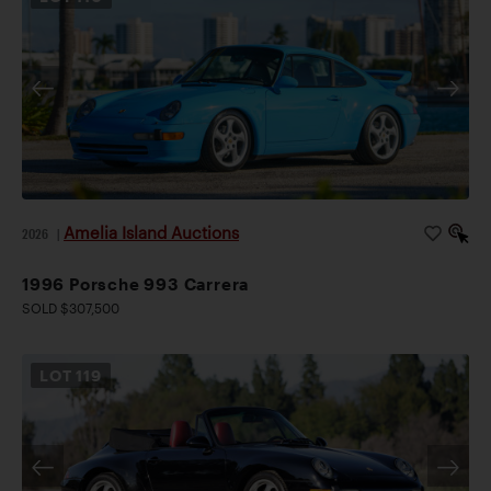
Amelia Island Auctions
2026
|
1996 Porsche 993 Carrera
SOLD $307,500
LOT
119