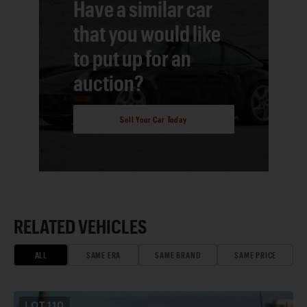
Have a similar car
that you would like
to put up for an
auction?
Sell Your Car Today
RELATED VEHICLES
ALL
SAME ERA
SAME BRAND
SAME PRICE
LOT
110