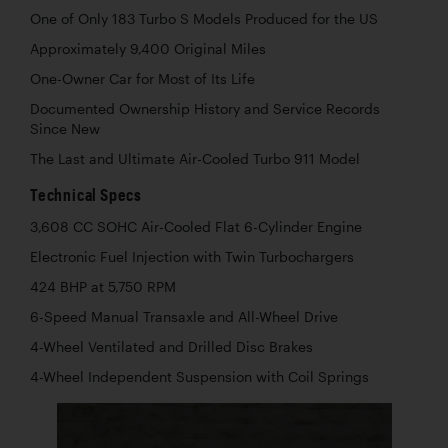
One of Only 183 Turbo S Models Produced for the US
Approximately 9,400 Original Miles
One-Owner Car for Most of Its Life
Documented Ownership History and Service Records
Since New
The Last and Ultimate Air-Cooled Turbo 911 Model
Technical Specs
3,608 CC SOHC Air-Cooled Flat 6-Cylinder Engine
Electronic Fuel Injection with Twin Turbochargers
424 BHP at 5,750 RPM
6-Speed Manual Transaxle and All-Wheel Drive
4-Wheel Ventilated and Drilled Disc Brakes
4-Wheel Independent Suspension with Coil Springs