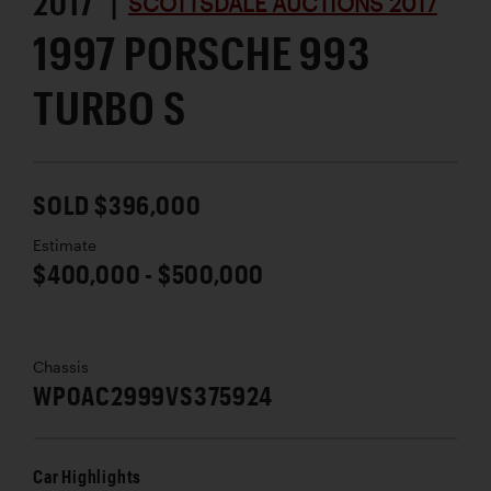
2017 |
SCOTTSDALE AUCTIONS 2017
1997 PORSCHE 993
TURBO S
SOLD $396,000
Estimate
$400,000 - $500,000
Chassis
WP0AC2999VS375924
Car Highlights