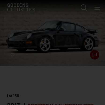
Lot
150