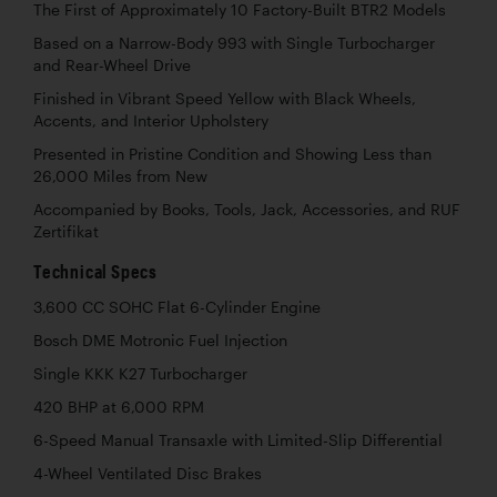
The First of Approximately 10 Factory-Built BTR2 Models
Based on a Narrow-Body 993 with Single Turbocharger
and Rear-Wheel Drive
Finished in Vibrant Speed Yellow with Black Wheels,
Accents, and Interior Upholstery
Presented in Pristine Condition and Showing Less than
26,000 Miles from New
Accompanied by Books, Tools, Jack, Accessories, and RUF
Zertifikat
Technical Specs
3,600 CC SOHC Flat 6-Cylinder Engine
Bosch DME Motronic Fuel Injection
Single KKK K27 Turbocharger
420 BHP at 6,000 RPM
6-Speed Manual Transaxle with Limited-Slip Differential
4-Wheel Ventilated Disc Brakes