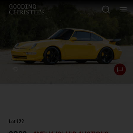
Lot
122