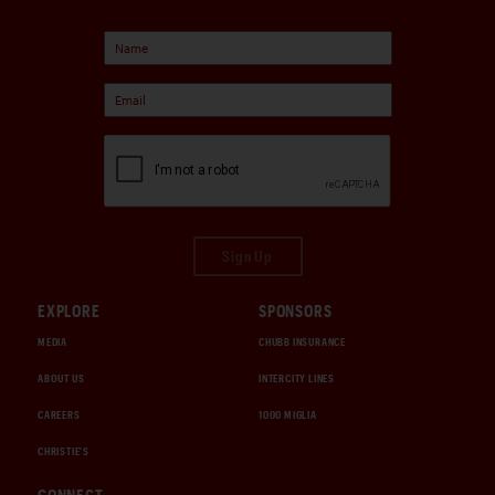
Sign Up
EXPLORE
SPONSORS
MEDIA
CHUBB INSURANCE
ABOUT US
INTERCITY LINES
CAREERS
1000 MIGLIA
CHRISTIE'S