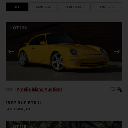
ALL
SAME ERA
SAME BRAND
SAME PRICE
LOT
123
Amelia Island Auctions
2026
|
1997 RUF BTR II
SOLD $850,000
LOT
116