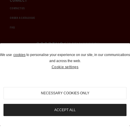
CONNECT
CONTACT US
ORDER A CATALOGUE
FAQ
Auctions and Brokerage
We use
cookies
to personalise your experience on our site, in our communications
and across the web.
310-899-1960
Cookie settings
info@goodingco.com
NECESSARY COOKIES ONLY
ACCEPT ALL
COOKIE SETTINGS
|
TERMS & CONDITIONS
|
PRIVACY POLICY