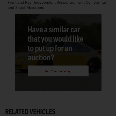
Front and Rear Independent Suspension with Coil Springs
and Shock Absorbers
Have a similar car
that you would like
to put up for an
auction?
Sell Your Car Today
RELATED VEHICLES