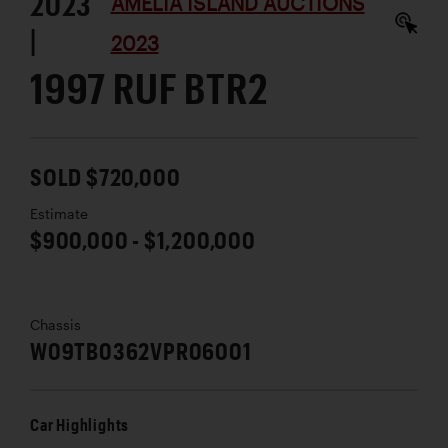
2023
AMELIA ISLAND AUCTIONS
|
2023
1997 RUF BTR2
SOLD $720,000
Estimate
$900,000 - $1,200,000
Chassis
W09TB0362VPR06001
Car Highlights