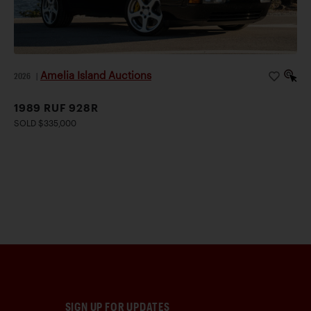
Amelia Island Auctions
2026
|
1989 RUF 928R
SOLD $335,000
SIGN UP FOR UPDATES