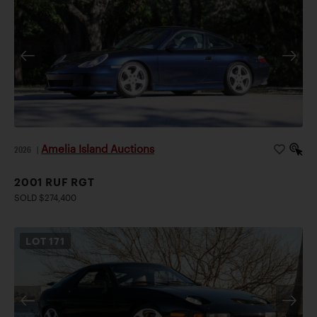
Amelia Island Auctions
2026
|
2001 RUF RGT
SOLD $274,400
LOT
171