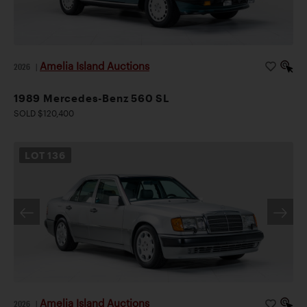
Amelia Island Auctions
2026
|
1989 Mercedes-Benz 560 SL
SOLD $120,400
LOT
136
Amelia Island Auctions
2026
|