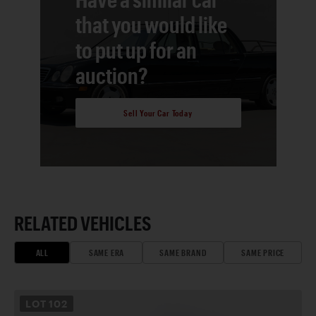
that you would like
to put up for an
auction?
Sell Your Car Today
RELATED VEHICLES
ALL
SAME ERA
SAME BRAND
SAME PRICE
LOT
102