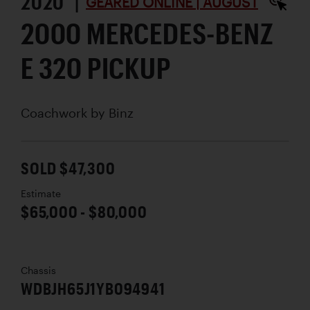
2020 |
GEARED ONLINE | AUGUST
2000 MERCEDES-BENZ
E 320 PICKUP
Coachwork by
Binz
SOLD $47,300
Estimate
$65,000 - $80,000
Chassis
WDBJH65J1YB094941