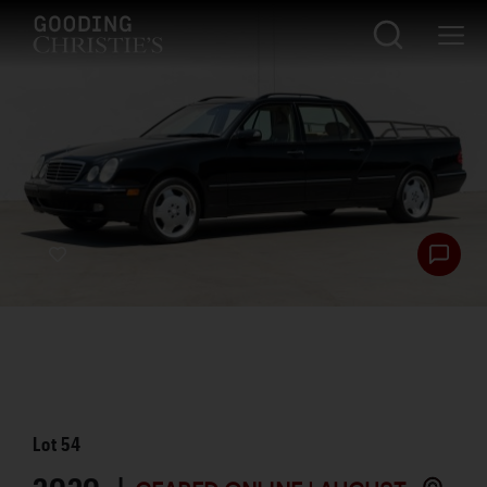
Lot
54