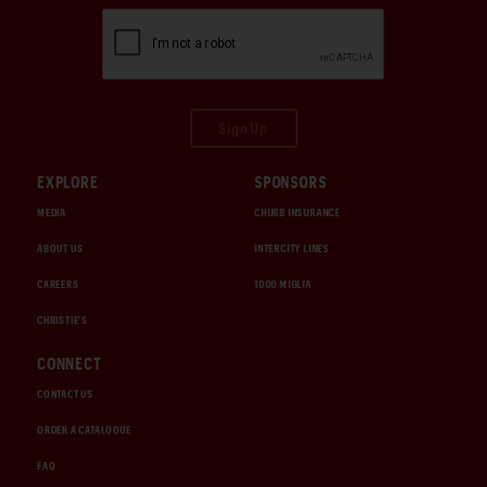
Sign Up
EXPLORE
SPONSORS
MEDIA
CHUBB INSURANCE
ABOUT US
INTERCITY LINES
CAREERS
1000 MIGLIA
CHRISTIE'S
CONNECT
CONTACT US
ORDER A CATALOGUE
FAQ