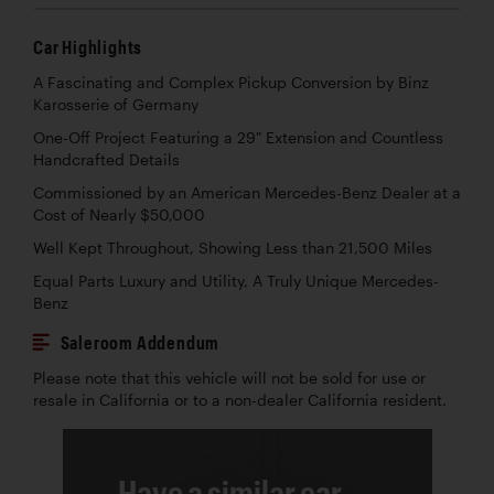
Car Highlights
A Fascinating and Complex Pickup Conversion by Binz
Karosserie of Germany
One-Off Project Featuring a 29" Extension and Countless
Handcrafted Details
Commissioned by an American Mercedes-Benz Dealer at a
Cost of Nearly $50,000
Well Kept Throughout, Showing Less than 21,500 Miles
Equal Parts Luxury and Utility, A Truly Unique Mercedes-
Benz
Saleroom Addendum
Please note that this vehicle will not be sold for use or
resale in California or to a non-dealer California resident.
Have a similar car