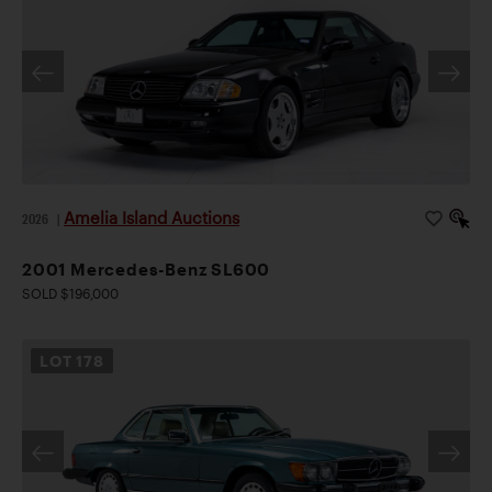
Amelia Island Auctions
2026
|
2001 Mercedes-Benz SL600
SOLD $196,000
LOT
178