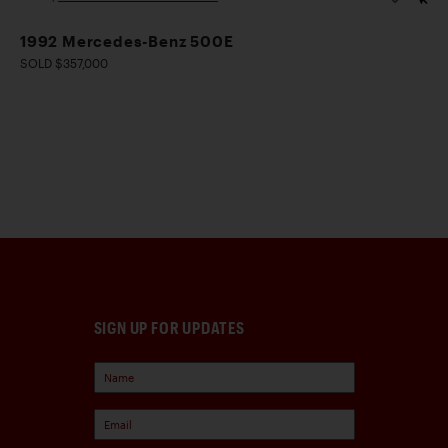
1992 Mercedes-Benz 500E
SOLD $357,000
SIGN UP FOR UPDATES