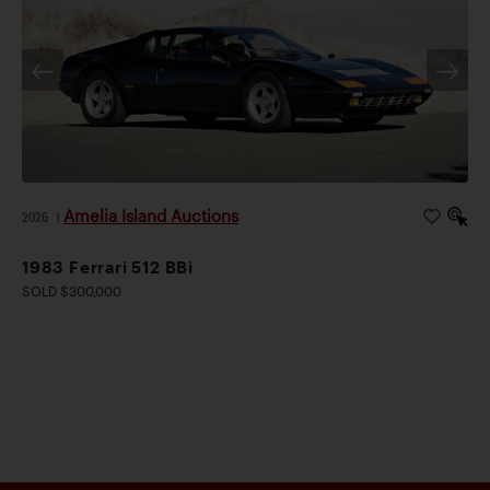
Amelia Island Auctions
2026
|
1983 Ferrari 512 BBi
SOLD $300,000