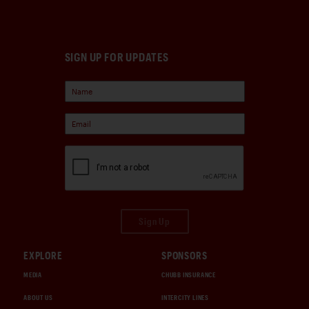
SIGN UP FOR UPDATES
Sign Up
EXPLORE
SPONSORS
MEDIA
CHUBB INSURANCE
ABOUT US
INTERCITY LINES