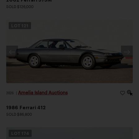
SOLD $126,000
LOT
121
Amelia Island Auctions
2026
|
1986 Ferrari 412
SOLD $86,800
LOT
174