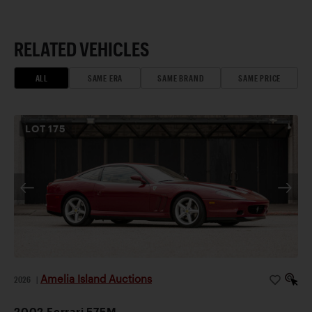
RELATED VEHICLES
ALL
SAME ERA
SAME BRAND
SAME PRICE
LOT
175
Amelia Island Auctions
2026
|
2002 Ferrari 575M