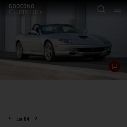
Lot
64