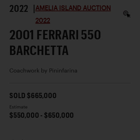
2022 |
AMELIA ISLAND AUCTION
2022
2001 FERRARI 550
BARCHETTA
Coachwork by
Pininfarina
SOLD $665,000
Estimate
$550,000 - $650,000