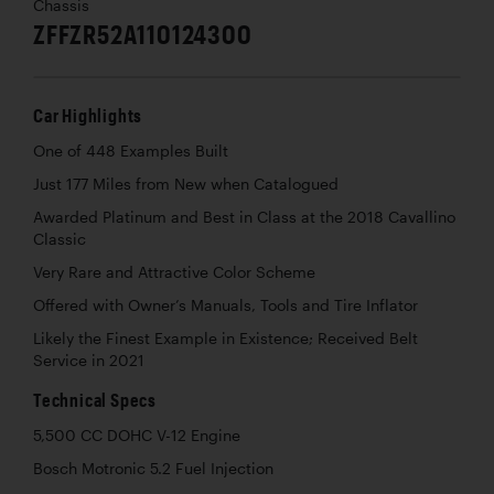
Chassis
ZFFZR52A110124300
Car Highlights
One of 448 Examples Built
Just 177 Miles from New when Catalogued
Awarded Platinum and Best in Class at the 2018 Cavallino
Classic
Very Rare and Attractive Color Scheme
Offered with Owner’s Manuals, Tools and Tire Inflator
Likely the Finest Example in Existence; Received Belt
Service in 2021
Technical Specs
5,500 CC DOHC V-12 Engine
Bosch Motronic 5.2 Fuel Injection