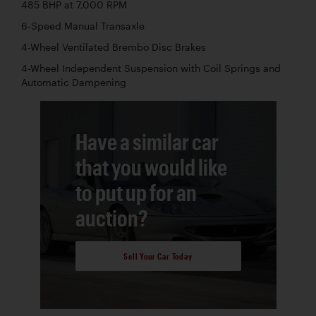
485 BHP at 7,000 RPM
6-Speed Manual Transaxle
4-Wheel Ventilated Brembo Disc Brakes
4-Wheel Independent Suspension with Coil Springs and
Automatic Dampening
Have a similar car
that you would like
to put up for an
auction?
Sell Your Car Today