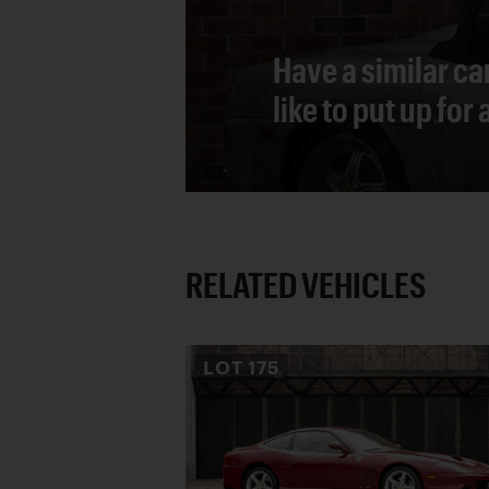
Have a similar ca
like to put up for
RELATED VEHICLES
LOT
175