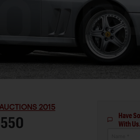
AUCTIONS 2015
Have So
 550
With Us
Name *