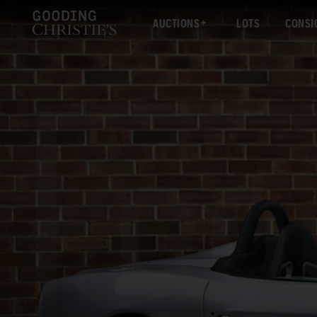
AUCTIONS
LOTS
CONSI