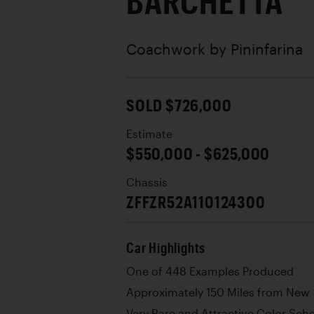
BARCHETTA
Coachwork by
Pininfarina
SOLD $726,000
Estimate
$550,000 - $625,000
Chassis
ZFFZR52A110124300
Car Highlights
One of 448 Examples Produced
Approximately 150 Miles from New
Very Rare and Attractive Color Sc