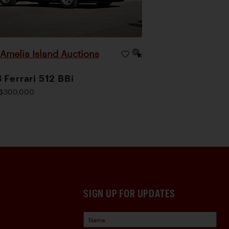
Amelia Island Auctions
|
 Ferrari 512 BBi
$300,000
SIGN UP FOR UPDATES