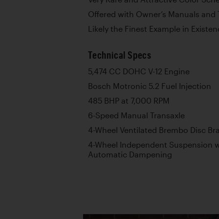
Offered with Owner’s Manuals and 
Likely the Finest Example in Existe
Technical Specs
5,474 CC DOHC V-12 Engine
Bosch Motronic 5.2 Fuel Injection
485 BHP at 7,000 RPM
6-Speed Manual Transaxle
4-Wheel Ventilated Brembo Disc Br
4-Wheel Independent Suspension wi
Automatic Dampening