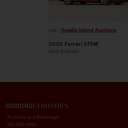
Amelia Island Auctions
2026
|
2002 Ferrari 575M
SOLD $126,000
Auctions and Brokerage
310-899-1960