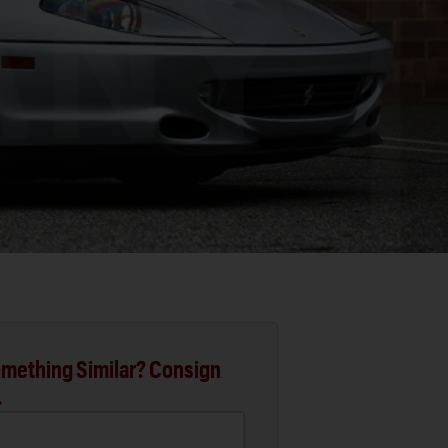
mething Similar? Consign
.