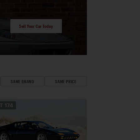
Sell Your Car Today
SAME BRAND
SAME PRICE
OT
174