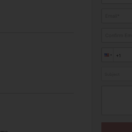
Email*
Confirm Ema
Subject
heme