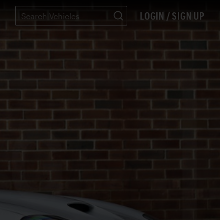
LOGIN / SIGN UP