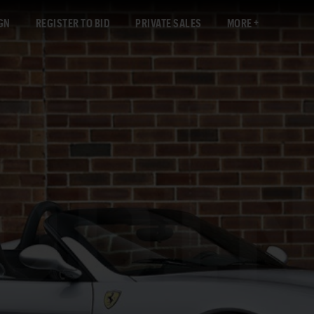
GN
REGISTER TO BID
PRIVATE SALES
MORE