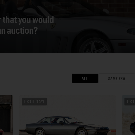
r that you would
 an auction?
ALL
SAME ERA
LOT
121
L