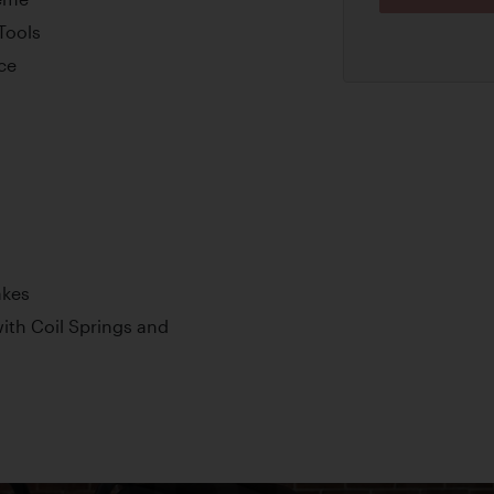
Tools
nce
akes
th Coil Springs and