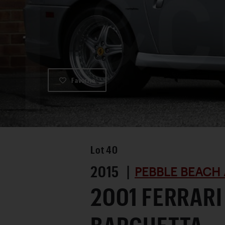
Favorite
Lot
40
2015 |
PEBBLE BEACH 
2001 FERRARI