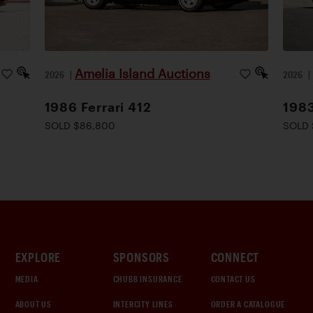
Amelia Island Auctions
2026
|
2026
1986 Ferrari 412
1983
SOLD $86,800
SOLD 
EXPLORE
SPONSORS
CONNECT
MEDIA
CHUBB INSURANCE
CONTACT US
ABOUT US
INTERCITY LINES
ORDER A CATALOGUE