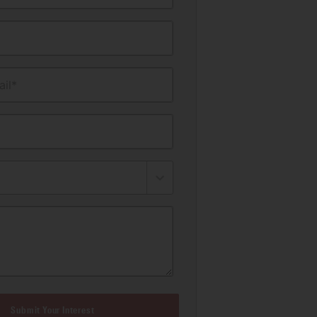
il*
Submit Your Interest