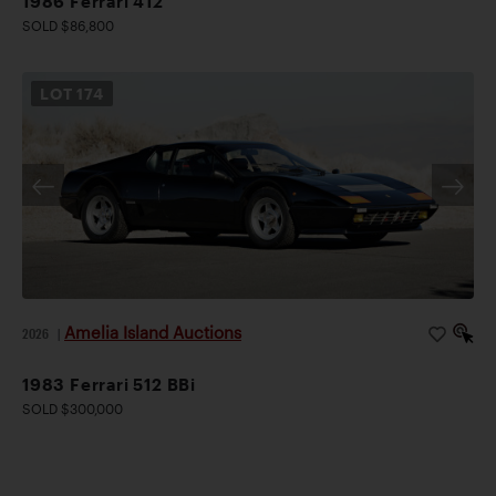
1986 Ferrari 412
SOLD $86,800
LOT
174
Amelia Island Auctions
2026
|
1983 Ferrari 512 BBi
SOLD $300,000