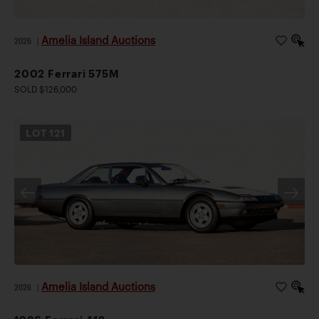
Amelia Island Auctions
2026
|
2002 Ferrari 575M
SOLD $126,000
LOT
121
Amelia Island Auctions
2026
|