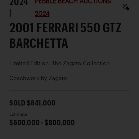
2024
PEBBLE BEACH AUCTIONS
|
2024
2001 FERRARI 550 GTZ
BARCHETTA
Limited Edition: The Zagato Collection
Coachwork by
Zagato
SOLD $841,000
Estimate
$600,000 - $800,000