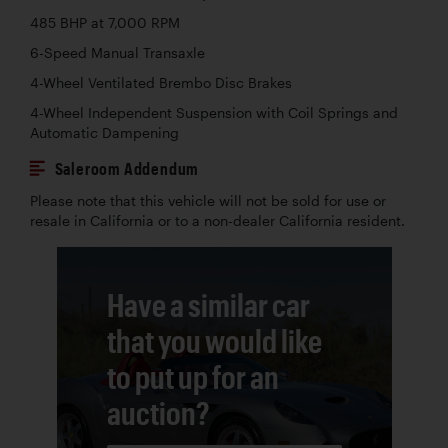
485 BHP at 7,000 RPM
6-Speed Manual Transaxle
4-Wheel Ventilated Brembo Disc Brakes
4-Wheel Independent Suspension with Coil Springs and
Automatic Dampening
Saleroom Addendum
Please note that this vehicle will not be sold for use or
resale in California or to a non-dealer California resident.
Have a similar car
that you would like
to put up for an
auction?