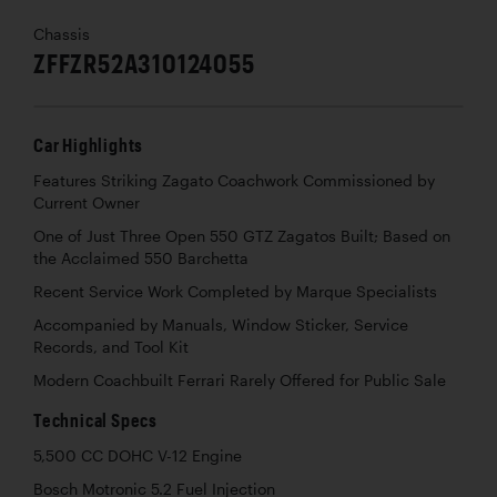
Chassis
ZFFZR52A310124055
Car Highlights
Features Striking Zagato Coachwork Commissioned by
Current Owner
One of Just Three Open 550 GTZ Zagatos Built; Based on
the Acclaimed 550 Barchetta
Recent Service Work Completed by Marque Specialists
Accompanied by Manuals, Window Sticker, Service
Records, and Tool Kit
Modern Coachbuilt Ferrari Rarely Offered for Public Sale
Technical Specs
5,500 CC DOHC V-12 Engine
Bosch Motronic 5.2 Fuel Injection