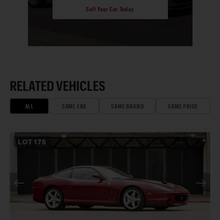
Sell Your Car Today
RELATED VEHICLES
ALL
SAME ERA
SAME BRAND
SAME PRICE
LOT
175