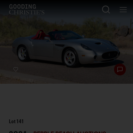
Lot
141