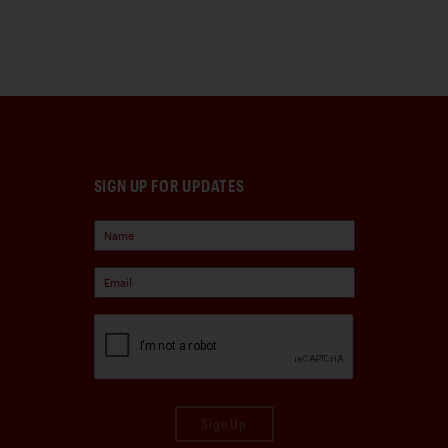
SIGN UP FOR UPDATES
Sign Up