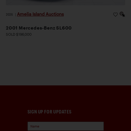
Amelia Island Auctions
2026
|
2001 Mercedes-Benz SL600
SOLD $196,000
SIGN UP FOR UPDATES