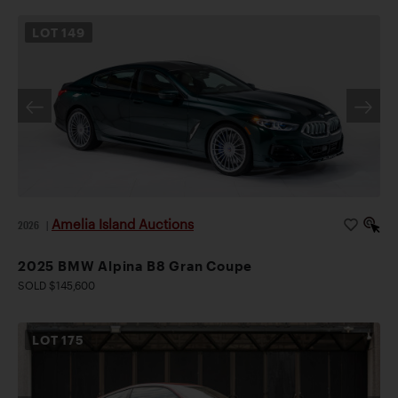
LOT
149
Amelia Island Auctions
2026
|
2025 BMW Alpina B8 Gran Coupe
SOLD $145,600
LOT
175