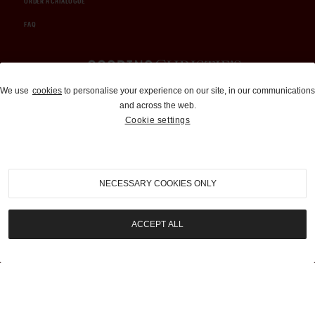
ORDER A CATALOGUE
FAQ
Auctions and Brokerage
We use
cookies
to personalise your experience on our site, in our communications
and across the web.
310-899-1960
Cookie settings
info@goodingco.com
NECESSARY COOKIES ONLY
ACCEPT ALL
COOKIE SETTINGS
|
TERMS & CONDITIONS
|
PRIVACY POLICY
©
2026
by Gooding & Company, LLC. All Rights Reserved.