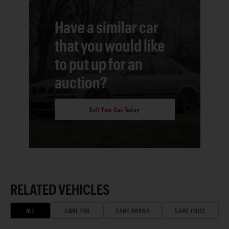
Have a similar car
that you would like
to put up for an
auction?
Sell Your Car Today
RELATED VEHICLES
ALL
SAME ERA
SAME BRAND
SAME PRICE