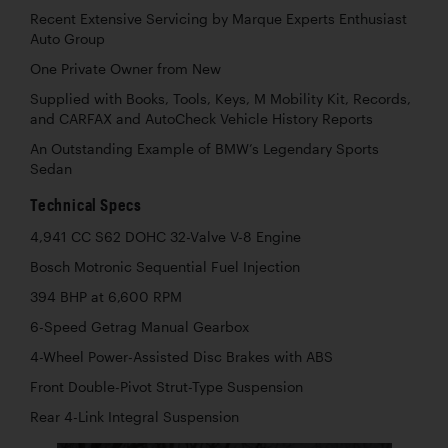
Recent Extensive Servicing by Marque Experts Enthusiast
Auto Group
One Private Owner from New
Supplied with Books, Tools, Keys, M Mobility Kit, Records,
and CARFAX and AutoCheck Vehicle History Reports
An Outstanding Example of BMW’s Legendary Sports
Sedan
Technical Specs
4,941 CC S62 DOHC 32-Valve V-8 Engine
Bosch Motronic Sequential Fuel Injection
394 BHP at 6,600 RPM
6-Speed Getrag Manual Gearbox
4-Wheel Power-Assisted Disc Brakes with ABS
Front Double-Pivot Strut-Type Suspension
Rear 4-Link Integral Suspension