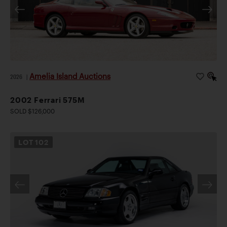
Amelia Island Auctions
2026
|
2002 Ferrari 575M
SOLD $126,000
LOT
102