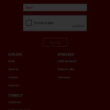
Sign Up
EXPLORE
SPONSORS
MEDIA
CHUBB INSURANCE
ABOUT US
INTERCITY LINES
CAREERS
1000 MIGLIA
CHRISTIE'S
CONNECT
CONTACT US