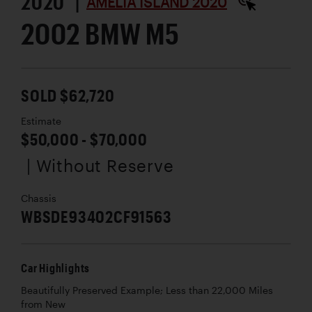
2020 |
AMELIA ISLAND 2020
2002 BMW M5
SOLD $62,720
Estimate
$50,000 - $70,000
| Without Reserve
Chassis
WBSDE93402CF91563
Car Highlights
Beautifully Preserved Example; Less than 22,000 Miles
from New