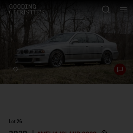
Lot
26