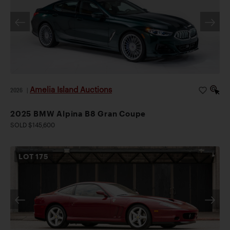
Amelia Island Auctions
2026
|
2025 BMW Alpina B8 Gran Coupe
SOLD $145,600
LOT
175