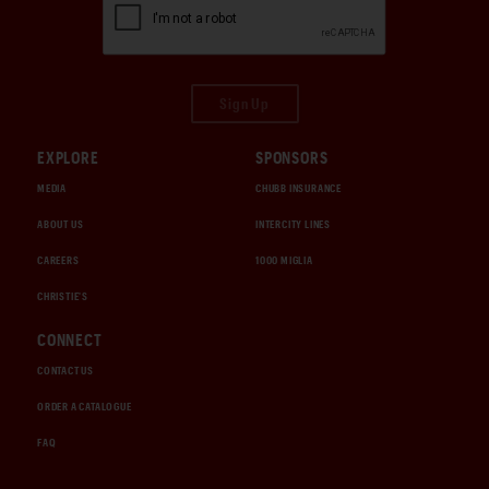
Sign Up
EXPLORE
SPONSORS
MEDIA
CHUBB INSURANCE
ABOUT US
INTERCITY LINES
CAREERS
1000 MIGLIA
CHRISTIE'S
CONNECT
CONTACT US
ORDER A CATALOGUE
FAQ