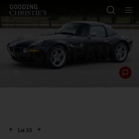
Lot
33