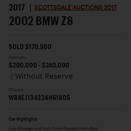
2017 |
SCOTTSDALE AUCTIONS 2017
2002 BMW Z8
SOLD $170,500
Estimate
$200,000 - $240,000
| Without Reserve
Chassis
WBAEJ13432AH61805
Car Highlights
Low Mileage and Just Three Owners from New