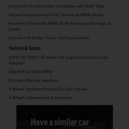
Rare Color Combination; Complete with Both Tops
Recent Inspection and Full Service at BMW Dealer
Recently Fitted with BMW Z8 Performance Package at
Dealer
Comes with Books, Tools, and Accessories
Technical Specs
4,941 CC DOHC 32-Valve V-8 Engine Electronic Fuel
Injection
394 BHP at 6,600 RPM
6-Speed Manual Gearbox
4-Wheel Ventilated Hydraulic Disc Brakes
4-Wheel Independent Suspension
Have a similar car