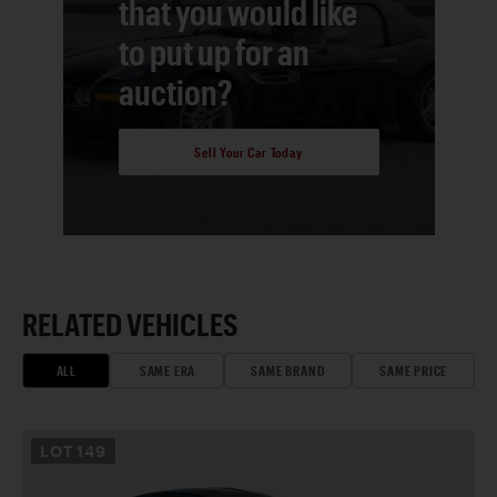
that you would like
to put up for an
auction?
Sell Your Car Today
RELATED VEHICLES
ALL
SAME ERA
SAME BRAND
SAME PRICE
LOT
149