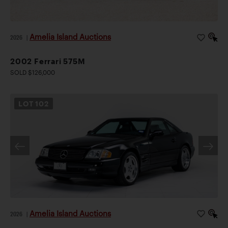
Amelia Island Auctions
2026
|
2002 Ferrari 575M
SOLD $126,000
LOT
102
Amelia Island Auctions
2026
|