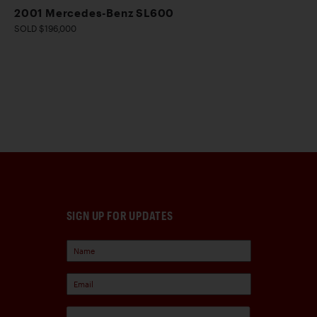
2001 Mercedes-Benz SL600
SOLD $196,000
SIGN UP FOR UPDATES