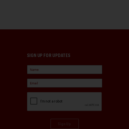
SIGN UP FOR UPDATES
Sign Up