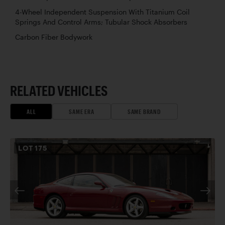
4-Wheel Independent Suspension With Titanium Coil
Springs And Control Arms; Tubular Shock Absorbers
Carbon Fiber Bodywork
RELATED VEHICLES
ALL
SAME ERA
SAME BRAND
LOT
175