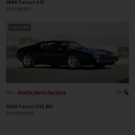
1986 Ferrari 412
SOLD $86,800
LOT
174
Amelia Island Auctions
2026
|
1983 Ferrari 512 BBi
SOLD $300,000