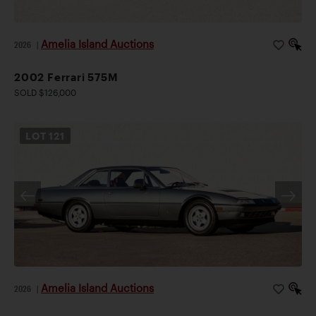
Amelia Island Auctions
2026
|
2002 Ferrari 575M
SOLD $126,000
LOT
121
Amelia Island Auctions
2026
|