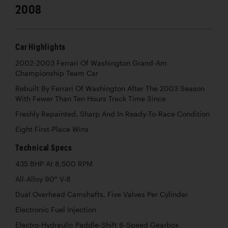
2008
Car Highlights
2002-2003 Ferrari Of Washington Grand-Am
Championship Team Car
Rebuilt By Ferrari Of Washington After The 2003 Season
With Fewer Than Ten Hours Track Time Since
Freshly Repainted, Sharp And In Ready-To-Race Condition
Eight First-Place Wins
Technical Specs
435 BHP At 8,500 RPM
All-Alloy 90° V-8
Dual Overhead Camshafts, Five Valves Per Cylinder
Electronic Fuel Injection
Electro-Hydraulic Paddle-Shift 6-Speed Gearbox