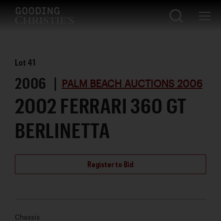
Lot
41
2006 |
PALM BEACH AUCTIONS 2006
2002 FERRARI 360 GT
BERLINETTA
Register to Bid
Chassis