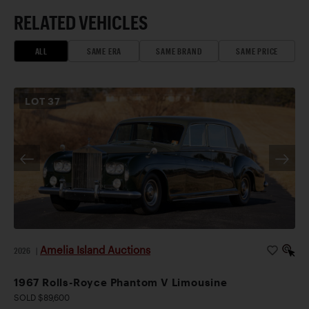
RELATED VEHICLES
ALL
SAME ERA
SAME BRAND
SAME PRICE
LOT
37
Amelia Island Auctions
2026
|
1967 Rolls-Royce Phantom V Limousine
SOLD $89,600