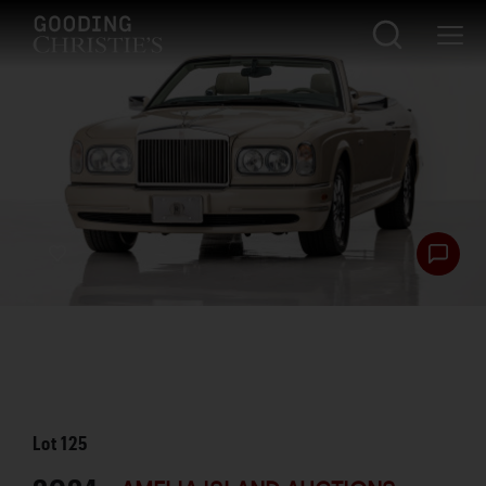
Lot
125