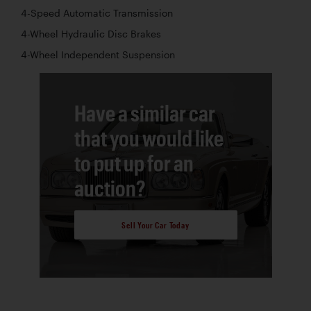
4-Speed Automatic Transmission
4-Wheel Hydraulic Disc Brakes
4-Wheel Independent Suspension
Have a similar car
that you would like
to put up for an
auction?
Sell Your Car Today