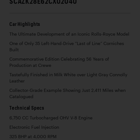
SCAZK28E62CX02040
Car Highlights
The Ultimate Development of an Iconic Rolls-Royce Model
One of Only 35 Left-Hand-Drive “Last of Line” Corniches
Built
Commemorative Edition Celebrating 56 Years of
Production at Crewe
Tastefully Finished in Milk White over Light Gray Connolly
Leather
Collector-Grade Example Showing Just 2,411 Miles when
Catalogued
Technical Specs
6,750 CC Turbocharged OHV V-8 Engine
Electronic Fuel Injection
325 BHP at 4,000 RPM