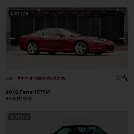
LOT
175
Amelia Island Auctions
2026
|
2002 Ferrari 575M
SOLD $126,000
LOT
102