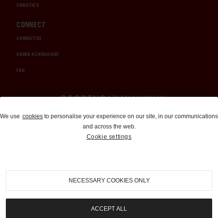
CHRISTIE'S
CONNECT
CONTACT US
ORDER A CATALOGUE
FAQ
Auctions and Brokerage
We use
cookies
to personalise your experience on our site, in our communications
and across the web.
310-899-1960
Cookie settings
info@goodingco.com
NECESSARY COOKIES ONLY
ACCEPT ALL