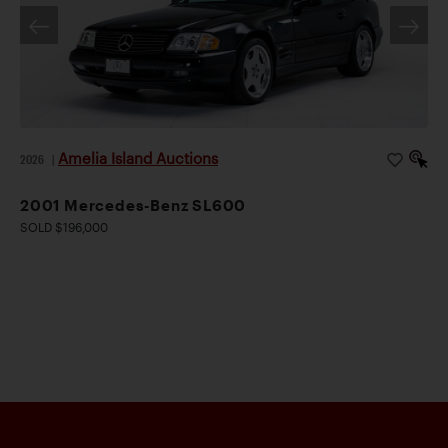
Amelia Island Auctions
2026
|
2001 Mercedes-Benz SL600
SOLD $196,000