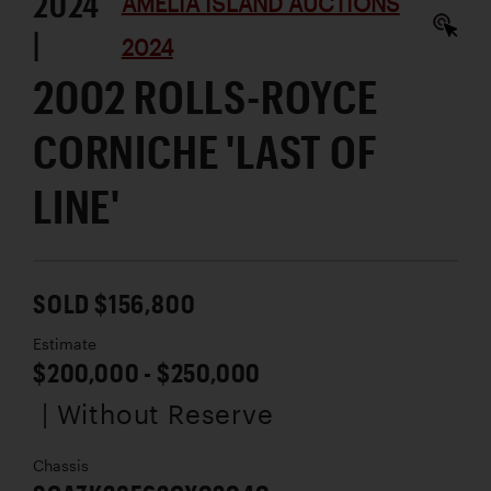
2024
AMELIA ISLAND AUCTIONS
|
2024
2002 ROLLS-ROYCE
CORNICHE 'LAST OF
LINE'
SOLD $156,800
Estimate
$200,000 - $250,000
| Without Reserve
Chassis