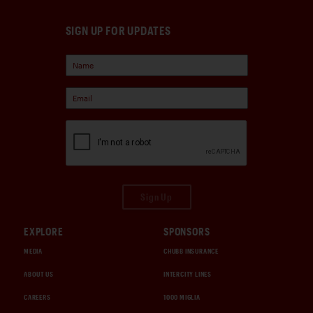
SIGN UP FOR UPDATES
Sign Up
EXPLORE
SPONSORS
MEDIA
CHUBB INSURANCE
ABOUT US
INTERCITY LINES
CAREERS
1000 MIGLIA