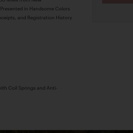
r Presented in Handsome Colors
ceipts, and Registration History
th Coil Springs and Anti-