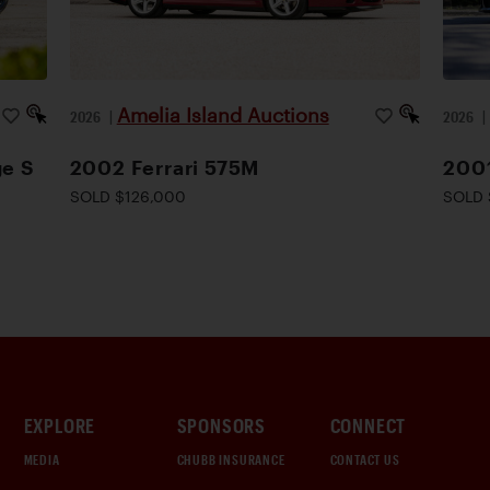
Amelia Island Auctions
2026
|
2026
ge S
2002 Ferrari 575M
200
SOLD $126,000
SOLD 
EXPLORE
SPONSORS
CONNECT
MEDIA
CHUBB INSURANCE
CONTACT US