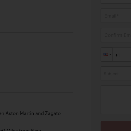
Email*
Confirm Ema
Subject
en Aston Martin and Zagato
250 Miles from New