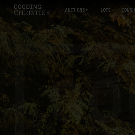
AUCTIONS
LOTS
CONSI