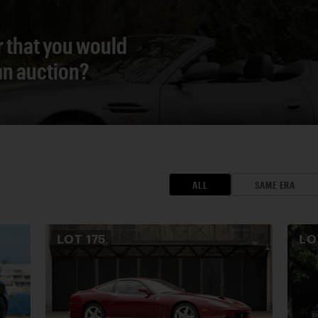
r that you would
 an auction?
ALL
SAME ERA
LOT
175
L