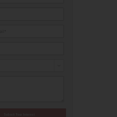
il*
Submit Your Interest