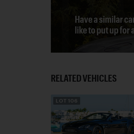
Have a similar ca
like to put up for
RELATED VEHICLES
LOT
106