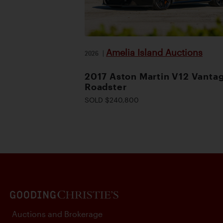
Amelia Island Auctions
2026
|
2017 Aston Martin V12 Vanta
Roadster
SOLD $240,800
Auctions and Brokerage