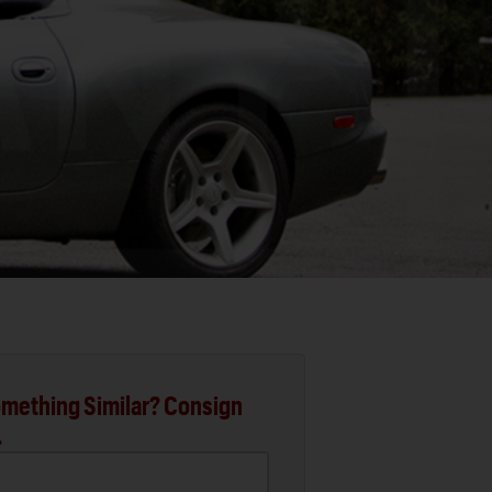
mething Similar? Consign
.