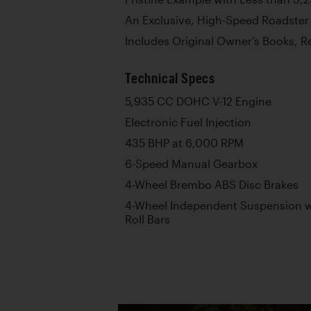
An Exclusive, High-Speed Roadste
Includes Original Owner’s Books, Re
Technical Specs
5,935 CC DOHC V-12 Engine
Electronic Fuel Injection
435 BHP at 6,000 RPM
6-Speed Manual Gearbox
4-Wheel Brembo ABS Disc Brakes
4-Wheel Independent Suspension wi
Roll Bars