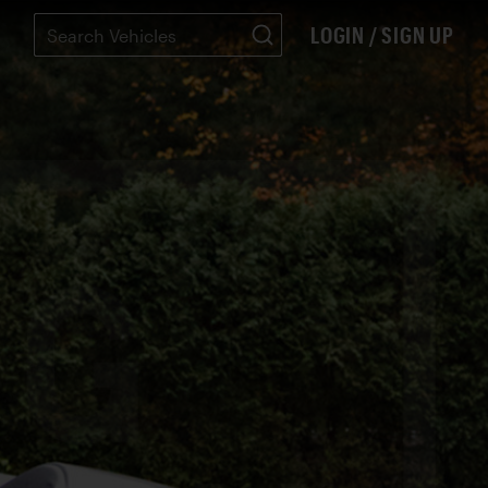
LOGIN / SIGN UP