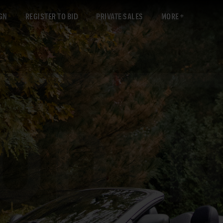
GN
REGISTER TO BID
PRIVATE SALES
MORE