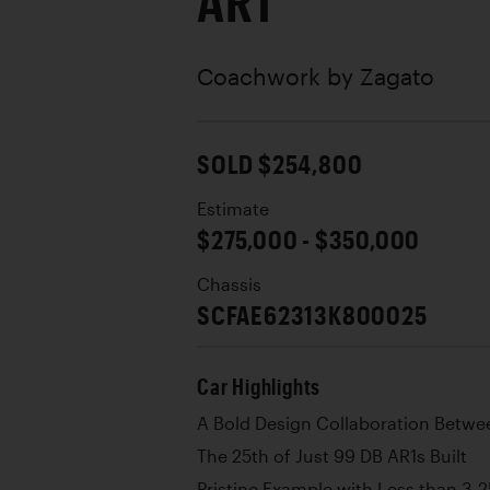
AR1
Coachwork by
Zagato
SOLD $254,800
Estimate
$275,000 - $350,000
Chassis
SCFAE62313K800025
Car Highlights
A Bold Design Collaboration Betwe
The 25th of Just 99 DB AR1s Built
Pristine Example with Less than 3,