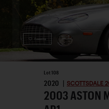
Favorite
Lot
108
2020 |
SCOTTSDALE 2
2003 ASTON 