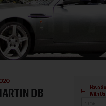
020
Have So
MARTIN DB
With Us
Name *