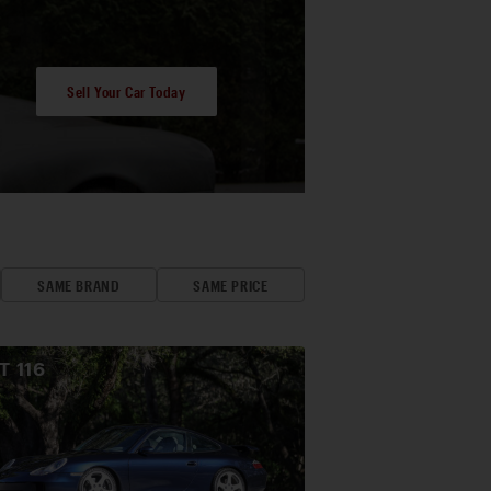
Sell Your Car Today
SAME BRAND
SAME PRICE
OT
116