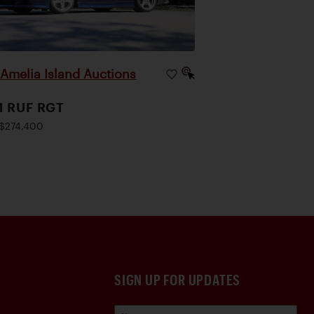
Amelia Island Auctions
|
1 RUF RGT
$274,400
SIGN UP FOR UPDATES