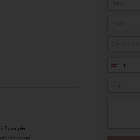
Name *
Email*
Confirm Ema
Subject
ion Example
 Color Scheme