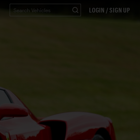
LOGIN / SIGN UP