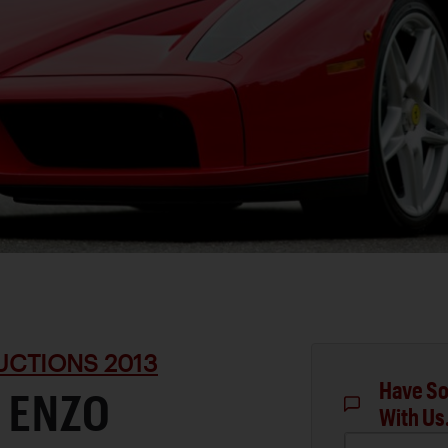
UCTIONS 2013
Have So
 ENZO
With Us