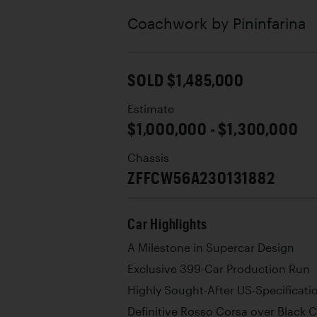
Coachwork by
Pininfarina
SOLD $1,485,000
Estimate
$1,000,000 - $1,300,000
Chassis
ZFFCW56A230131882
Car Highlights
A Milestone in Supercar Design
Exclusive 399-Car Production Run
Highly Sought-After US-Specificat
Definitive Rosso Corsa over Black