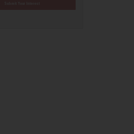
Submit Your Interest