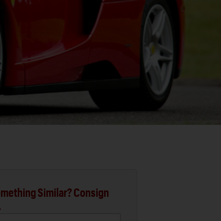
mething Similar? Consign
.