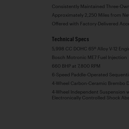
Consistently Maintained Three-Ow
Approximately 2,250 Miles from N
Offered with Factory-Delivered Acc
Technical Specs
5,998 CC DOHC 65º Alloy V-12 Engi
Bosch Motronic ME7 Fuel Injection
660 BHP at 7,800 RPM
6-Speed Paddle-Operated Sequenti
4-Wheel Carbon-Ceramic Brembo D
4-Wheel Independent Suspension wi
Electronically Controlled Shock Abs