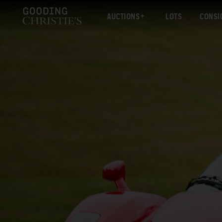
AUCTIONS
LOTS
CONSI