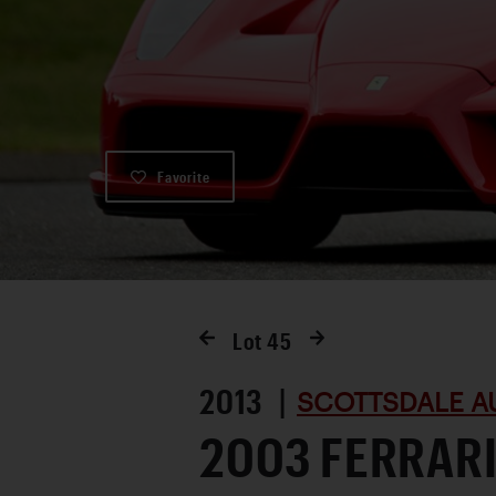
Favorite
Lot
45
2013 |
SCOTTSDALE A
2003 FERRARI