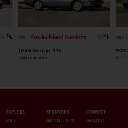
Amelia Island Auctions
2026
|
2026
1986 Ferrari 412
2022
SOLD $86,800
SOLD 
EXPLORE
SPONSORS
CONNECT
MEDIA
CHUBB INSURANCE
CONTACT US