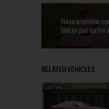
Have a similar ca
like to put up for
RELATED VEHICLES
LOT
175