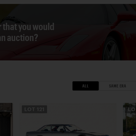
r that you would
 an auction?
ALL
SAME ERA
LOT
121
L