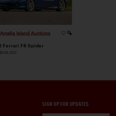
Amelia Island Auctions
|
 Ferrari F8 Spider
$538,500
SIGN UP FOR UPDATES