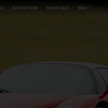
GN
REGISTER TO BID
PRIVATE SALES
MORE