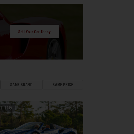
Sell Your Car Today
SAME BRAND
SAME PRICE
OT
115