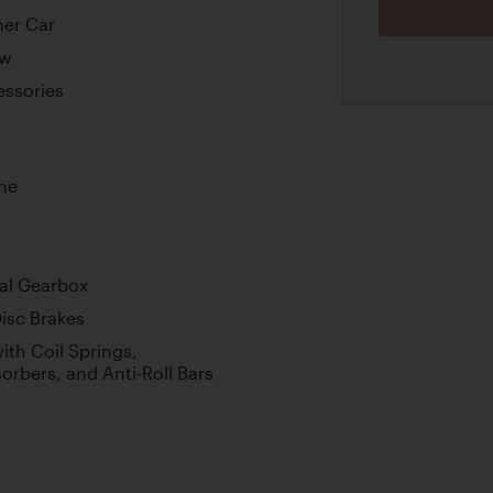
ner Car
ew
essories
ne
al Gearbox
isc Brakes
th Coil Springs,
orbers, and Anti-Roll Bars