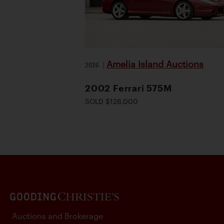
Amelia Island Auctions
2026
|
2002 Ferrari 575M
SOLD $126,000
Auctions and Brokerage