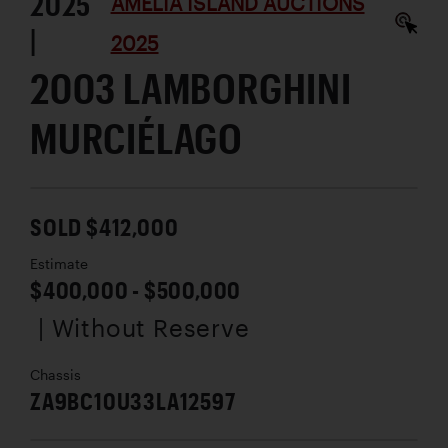
2025
AMELIA ISLAND AUCTIONS
|
2025
2003 LAMBORGHINI
MURCIÉLAGO
SOLD $412,000
Estimate
$400,000 - $500,000
| Without Reserve
Chassis
ZA9BC10U33LA12597