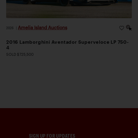
Amelia Island Auctions
2026
|
2016 Lamborghini Aventador Superveloce LP 750-
4
SOLD $725,500
SIGN UP FOR UPDATES