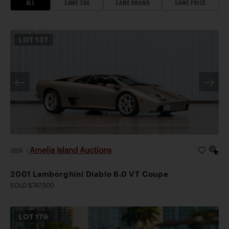
ALL
SAME ERA
SAME BRAND
SAME PRICE
LOT
137
Amelia Island Auctions
2026
|
2001 Lamborghini Diablo 6.0 VT Coupe
SOLD $747,500
LOT
176