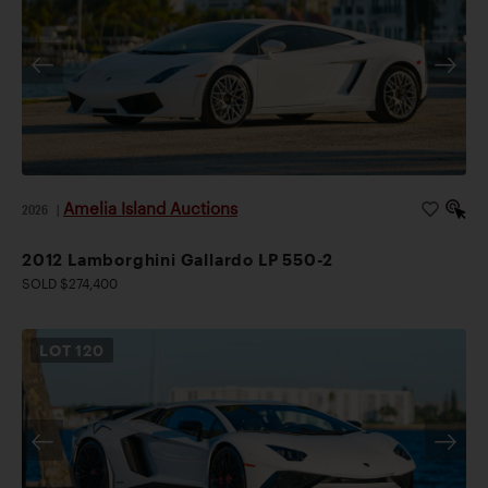
Amelia Island Auctions
2026
|
2012 Lamborghini Gallardo LP 550-2
SOLD $274,400
LOT
120