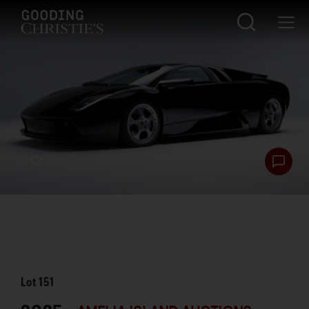
Lot
151