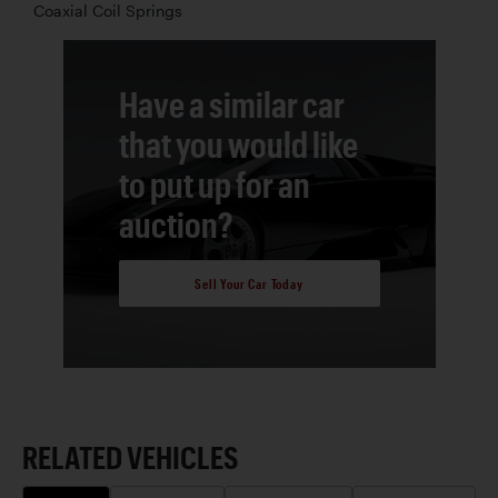
Coaxial Coil Springs
Have a similar car
that you would like
to put up for an
auction?
Sell Your Car Today
RELATED VEHICLES