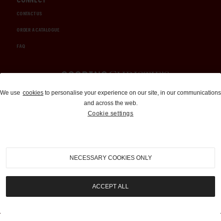
CONTACT US
ORDER A CATALOGUE
FAQ
Auctions and Brokerage
We use
cookies
to personalise your experience on our site, in our communications
and across the web.
310-899-1960
Cookie settings
info@goodingco.com
NECESSARY COOKIES ONLY
ACCEPT ALL
COOKIE SETTINGS
|
TERMS & CONDITIONS
|
PRIVACY POLICY