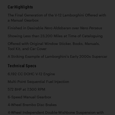
Car Highlights
The Final Generation of the V-12 Lamborghini Offered with
a Manual Gearbox
Finished in Desirable
over
Nero Aldebaran
Nero Perseus
Showing Less than 23,200 Miles at Time of Cataloguing
Offered with Original Window Sticker, Books, Manuals,
Tool Kit, and Car Cover
A Striking Example of Lamborghini’s Early 2000s Supercar
Technical Specs
6,192 CC DOHC V-12 Engine
Multi-Point Sequential Fuel Injection
572 BHP at 7,500 RPM
6-Speed Manual Gearbox
4-Wheel Brembo Disc Brakes
4-Wheel Independent Double-Wishbone Suspension with