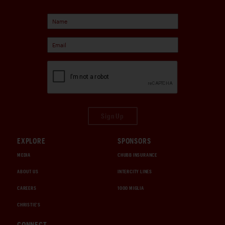
Sign Up
EXPLORE
SPONSORS
MEDIA
CHUBB INSURANCE
ABOUT US
INTERCITY LINES
CAREERS
1000 MIGLIA
CHRISTIE'S
CONNECT