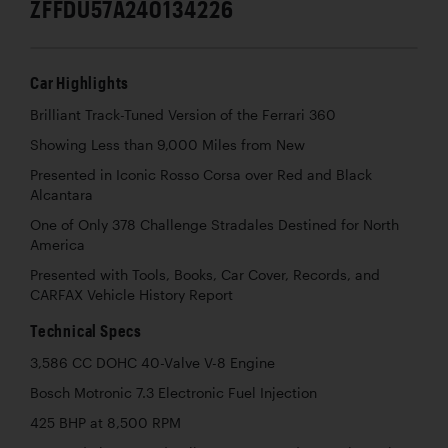
ZFFDU57A240134226
Car Highlights
Brilliant Track-Tuned Version of the Ferrari 360
Showing Less than 9,000 Miles from New
Presented in Iconic Rosso Corsa over Red and Black
Alcantara
One of Only 378 Challenge Stradales Destined for North
America
Presented with Tools, Books, Car Cover, Records, and
CARFAX Vehicle History Report
Technical Specs
3,586 CC DOHC 40-Valve V-8 Engine
Bosch Motronic 7.3 Electronic Fuel Injection
425 BHP at 8,500 RPM