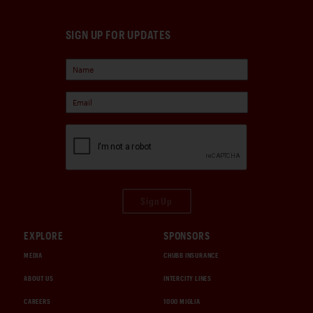
SIGN UP FOR UPDATES
Sign Up
EXPLORE
SPONSORS
MEDIA
CHUBB INSURANCE
ABOUT US
INTERCITY LINES
CAREERS
1000 MIGLIA