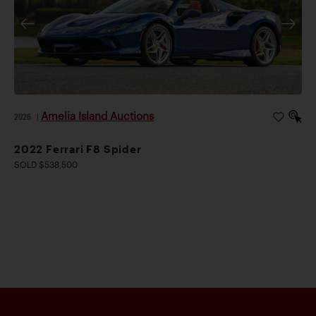
Amelia Island Auctions
2026
|
2022 Ferrari F8 Spider
SOLD $538,500