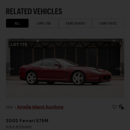
RELATED VEHICLES
ALL
SAME ERA
SAME BRAND
SAME PRICE
LOT
175
Amelia Island Auctions
2026
|
2002 Ferrari 575M
SOLD $126,000