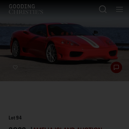
Lot
94