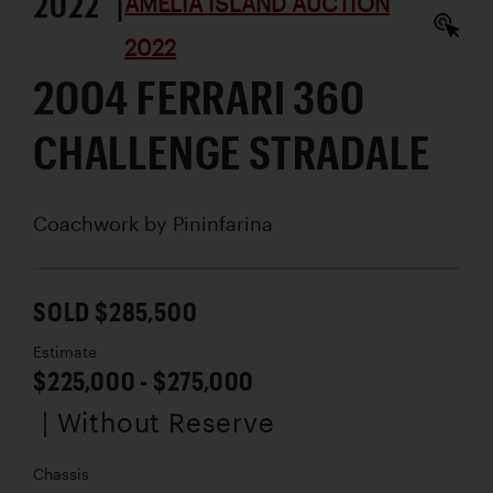
2022 |
AMELIA ISLAND AUCTION
2022
2004 FERRARI 360
CHALLENGE STRADALE
Coachwork by
Pininfarina
SOLD $285,500
Estimate
$225,000 - $275,000
| Without Reserve
Chassis