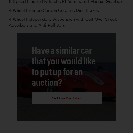
6-Speed Electro-Hydraulic F1 Automated Manual Gearbox
4-Wheel Brembo Carbon Ceramic Disc Brakes
4-Wheel Independent Suspension with Coil-Over Shock
Absorbers and Anti-Roll Bars
Have a similar car
that you would like
to put up for an
auction?
Sell Your Car Today