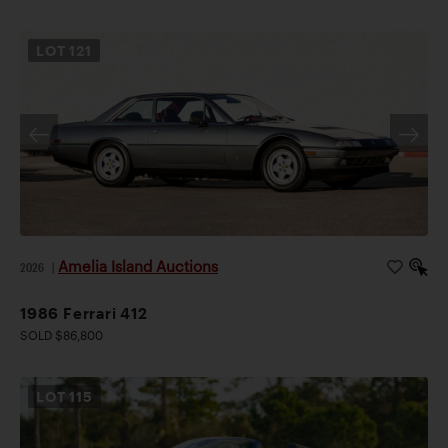
LOT
121
Amelia Island Auctions
2026
|
1986 Ferrari 412
SOLD $86,800
LOT
115