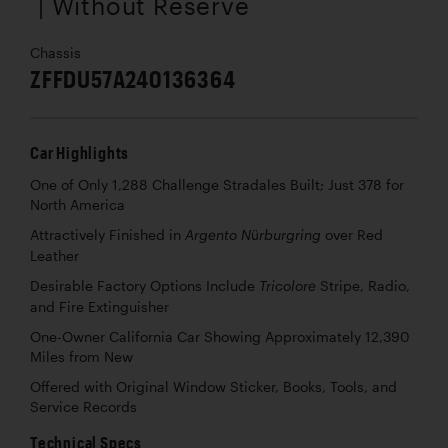
| Without Reserve
Chassis
ZFFDU57A240136364
Car Highlights
One of Only 1,288 Challenge Stradales Built; Just 378 for
North America
Attractively Finished in
over Red
Argento Nürburgring
Leather
Desirable Factory Options Include
Stripe, Radio,
Tricolore
and Fire Extinguisher
One-Owner California Car Showing Approximately 12,390
Miles from New
Offered with Original Window Sticker, Books, Tools, and
Service Records
Technical Specs