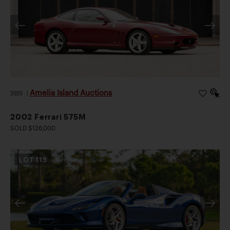
Amelia Island Auctions
2026
|
2002 Ferrari 575M
SOLD $126,000
LOT
115