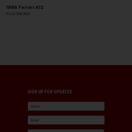
1986 Ferrari 412
SOLD $86,800
SIGN UP FOR UPDATES