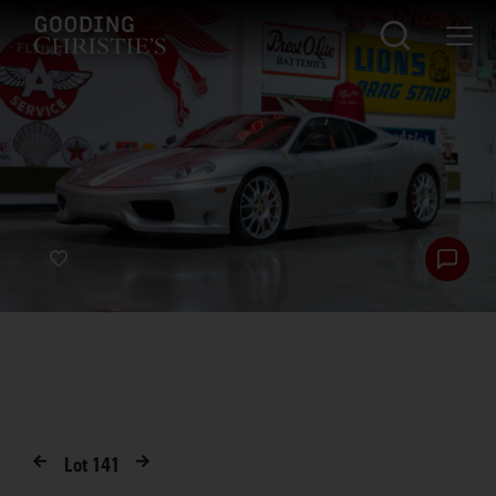
Lot
141