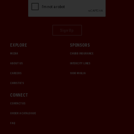
Sign Up
EXPLORE
SPONSORS
MEDIA
CHUBB INSURANCE
ABOUT US
INTERCITY LINES
CAREERS
1000 MIGLIA
CHRISTIE'S
CONNECT
CONTACT US
ORDER A CATALOGUE
FAQ