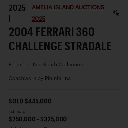
2025
AMELIA ISLAND AUCTIONS
|
2025
2004 FERRARI 360
CHALLENGE STRADALE
From The Ken Roath Collection
Coachwork by
Pininfarina
SOLD $445,000
Estimate
$250,000 - $325,000