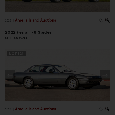
Amelia Island Auctions
2026
|
2022 Ferrari F8 Spider
SOLD $538,500
LOT
121
Amelia Island Auctions
2026
|