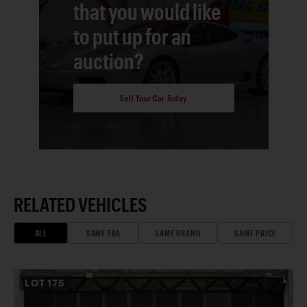
that you would like
to put up for an
auction?
Sell Your Car Today
RELATED VEHICLES
ALL
SAME ERA
SAME BRAND
SAME PRICE
LOT
175