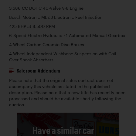
3,586 CC DOHC 40-Valve V-8 Engine
Bosch Motronic ME7.3 Electronic Fuel Injection
425 BHP at 8,500 RPM
6-Speed Electro-Hydraulic F1 Automated Manual Gearbox
4-Wheel Carbon Ceramic Disc Brakes
4-Wheel Independent-Wishbone Suspension with Coil-
Over Shock Absorbers
Saleroom Addendum
Please note that the original sales contract does not
accompany this vehicle as stated in the published
description. Please note that a new title has recently been
processed and should be available shortly following the
auction.
Have a similar car