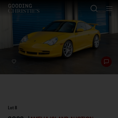
Lot
8