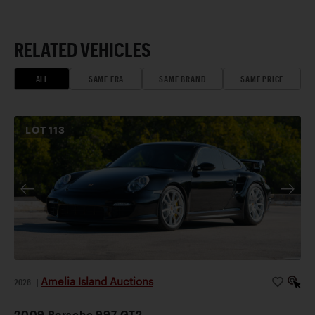
RELATED VEHICLES
ALL
SAME ERA
SAME BRAND
SAME PRICE
LOT
113
Amelia Island Auctions
2026
|
2009 Porsche 997 GT2