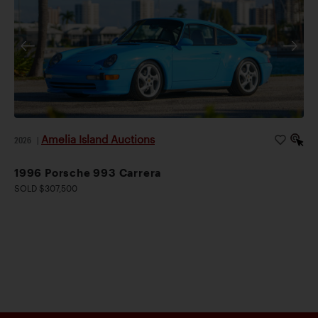
Amelia Island Auctions
2026
|
1996 Porsche 993 Carrera
SOLD $307,500