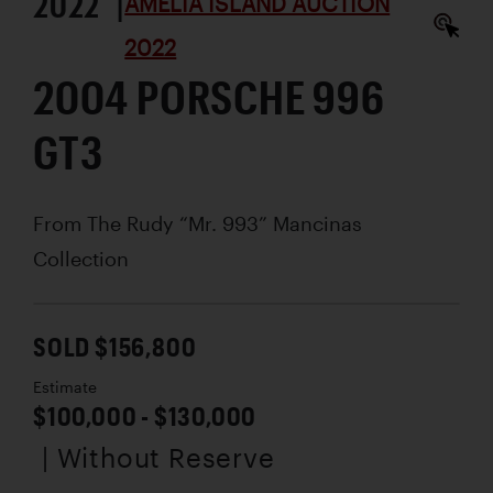
2022 |
AMELIA ISLAND AUCTION
2022
2004 PORSCHE 996
GT3
From The Rudy “Mr. 993” Mancinas
Collection
SOLD $156,800
Estimate
$100,000 - $130,000
| Without Reserve