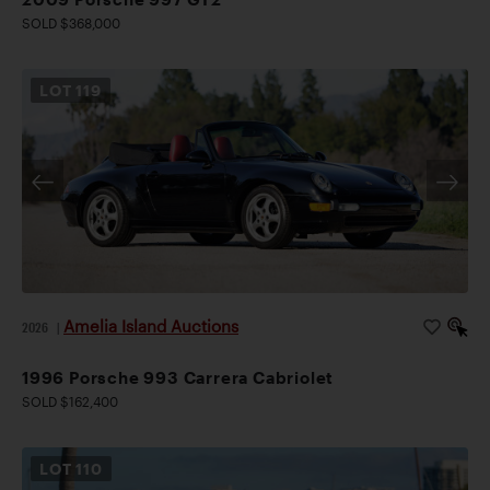
SOLD $368,000
LOT
119
Amelia Island Auctions
2026
|
1996 Porsche 993 Carrera Cabriolet
SOLD $162,400
LOT
110