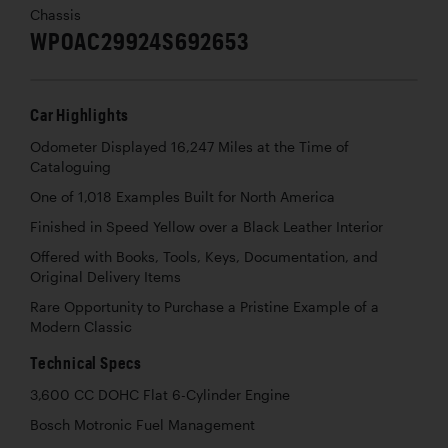
Chassis
WP0AC29924S692653
Car Highlights
Odometer Displayed 16,247 Miles at the Time of
Cataloguing
One of 1,018 Examples Built for North America
Finished in Speed Yellow over a Black Leather Interior
Offered with Books, Tools, Keys, Documentation, and
Original Delivery Items
Rare Opportunity to Purchase a Pristine Example of a
Modern Classic
Technical Specs
3,600 CC DOHC Flat 6-Cylinder Engine
Bosch Motronic Fuel Management