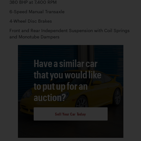
380 BHP at 7,400 RPM
6-Speed Manual Transaxle
4-Wheel Disc Brakes
Front and Rear Independent Suspension with Coil Springs
and Monotube Dampers
Have a similar car
that you would like
to put up for an
auction?
Sell Your Car Today