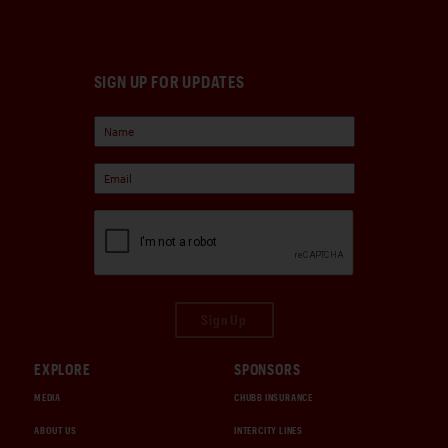
SIGN UP FOR UPDATES
Sign Up
EXPLORE
SPONSORS
MEDIA
CHUBB INSURANCE
ABOUT US
INTERCITY LINES