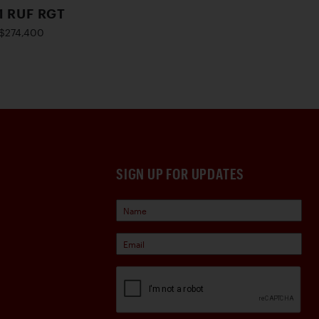
1 RUF RGT
$274,400
SIGN UP FOR UPDATES