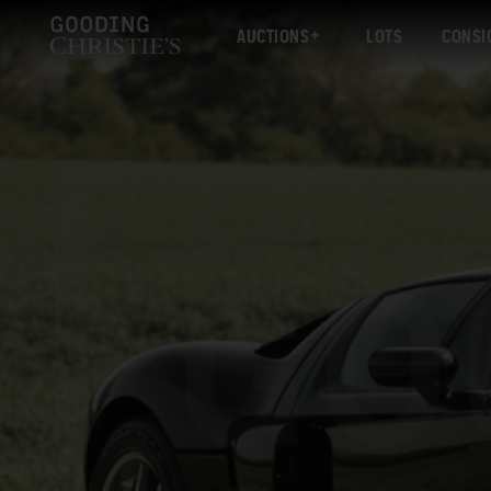
AUCTIONS
LOTS
CONSI