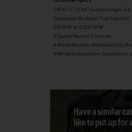
5,409 CC DOHC Supercharged V-8 
Sequential Multiport Fuel Injection
550 BHP at 6,500 RPM
6-Speed Manual Transaxle
4-Wheel Brembo Ventilated Disc Br
4-Wheel Independent Suspension wi
Have a similar ca
like to put up for