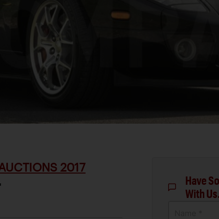
AUCTIONS 2017
Have So
T
With Us
Name *