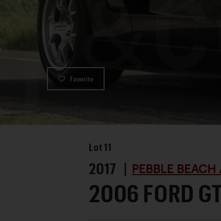
Favorite
Lot
11
2017 |
PEBBLE BEACH 
2006 FORD G