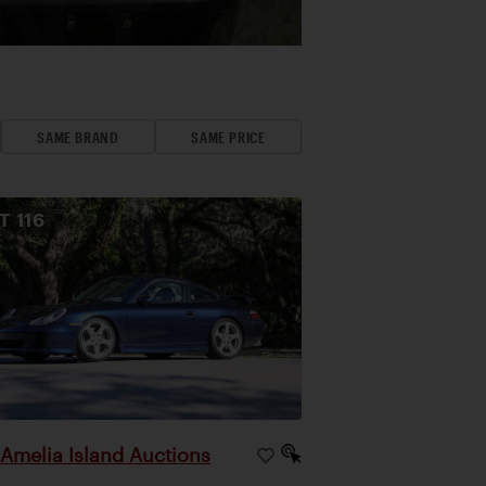
SAME BRAND
SAME PRICE
OT
116
Amelia Island Auctions
|