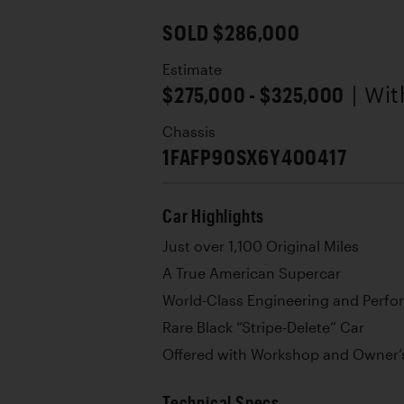
SOLD $286,000
Estimate
$275,000 - $325,000
| Wi
Chassis
1FAFP90SX6Y400417
Car Highlights
Just over 1,100 Original Miles
A True American Supercar
World-Class Engineering and Perf
Rare Black “Stripe-Delete” Car
Offered with Workshop and Owner’
Technical Specs