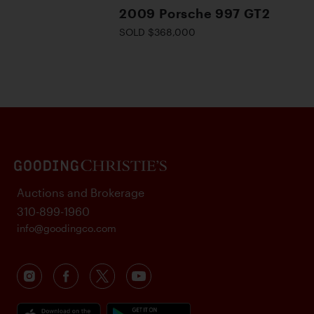
2009 Porsche 997 GT2
SOLD $368,000
Auctions and Brokerage
310-899-1960
info@goodingco.com