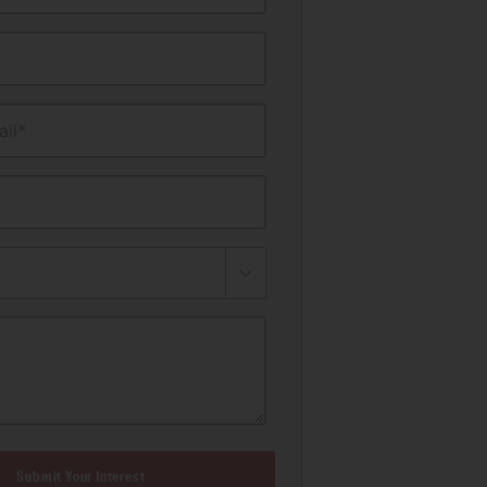
il*
Submit Your Interest