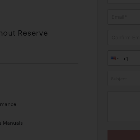
Email*
thout Reserve
Confirm Ema
Subject
ormance
s Manuals