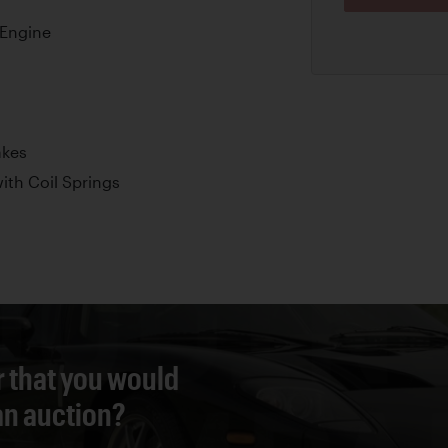
Engine
akes
th Coil Springs
r that you would
 an auction?