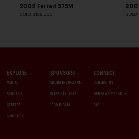
2002 Ferrari 575M
200
SOLD $126,000
SOLD 
EXPLORE
SPONSORS
CONNECT
MEDIA
CHUBB INSURANCE
CONTACT US
ABOUT US
INTERCITY LINES
ORDER A CATALOGUE
CAREERS
1000 MIGLIA
FAQ
CHRISTIE'S