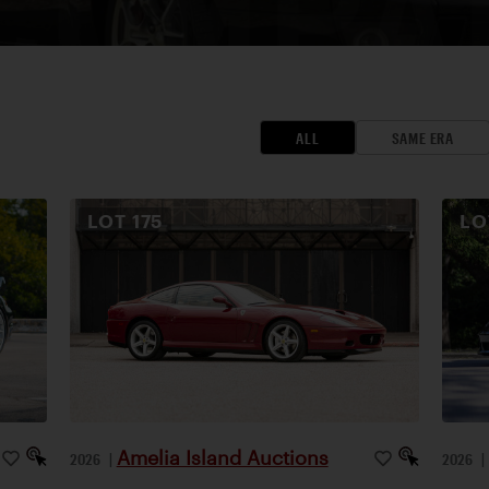
ALL
SAME ERA
LOT
175
L
Amelia Island Auctions
2026
|
2026