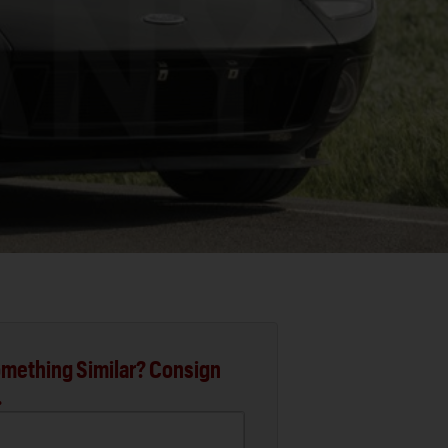
mething Similar? Consign
.