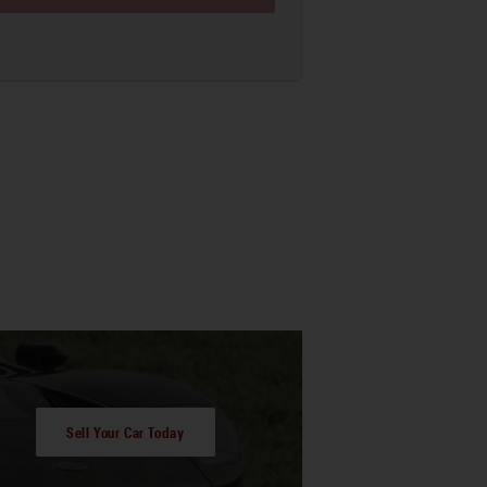
Sell Your Car Today