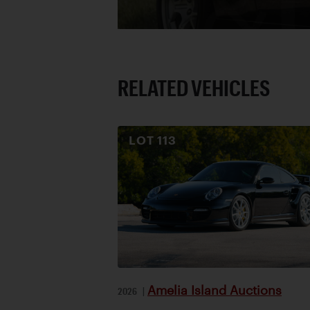
RELATED VEHICLES
LOT
113
Amelia Island Auctions
2026
|