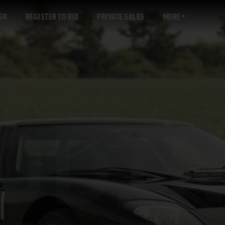
GN
REGISTER TO BID
PRIVATE SALES
MORE