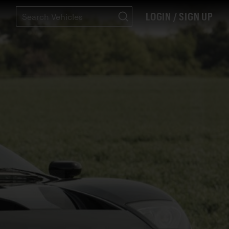
LOGIN / SIGN UP