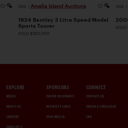
Amelia Island Auctions
2026
|
2026
1924 Bentley 3 Litre Speed Model
200
Sports Tourer
SOLD 
SOLD $302,000
EXPLORE
SPONSORS
CONNECT
MEDIA
CHUBB INSURANCE
CONTACT US
ABOUT US
INTERCITY LINES
ORDER A CATALOGUE
CAREERS
1000 MIGLIA
FAQ
CHRISTIE'S