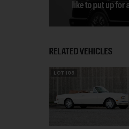
like to put up for
RELATED VEHICLES
LOT
105