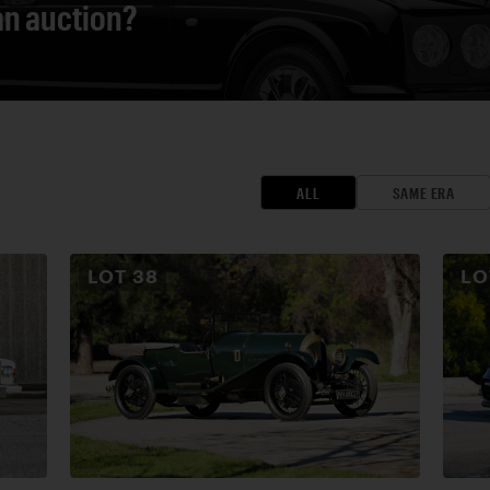
 an auction?
ALL
SAME ERA
LOT
38
L