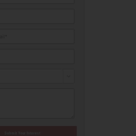
il*
Submit Your Interest