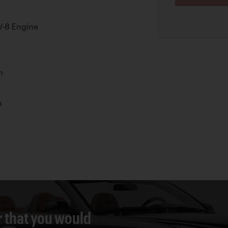
-8 Engine
n
n
r that you would