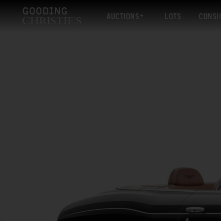
AUCTIONS
LOTS
CONSI