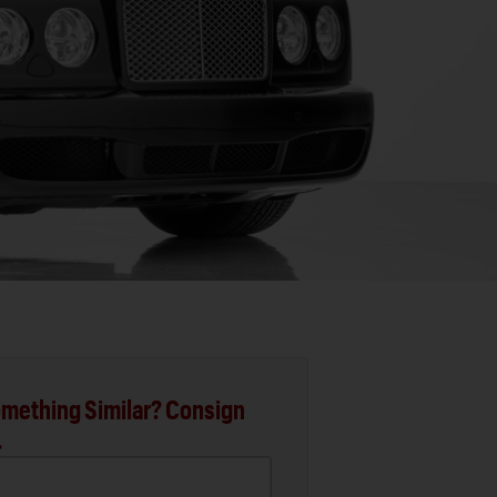
mething Similar? Consign
.