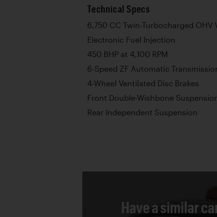
Technical Specs
6,750 CC Twin-Turbocharged OHV V
Electronic Fuel Injection
450 BHP at 4,100 RPM
6-Speed ZF Automatic Transmissio
4-Wheel Ventilated Disc Brakes
Front Double-Wishbone Suspensio
Rear Independent Suspension
Have a similar ca