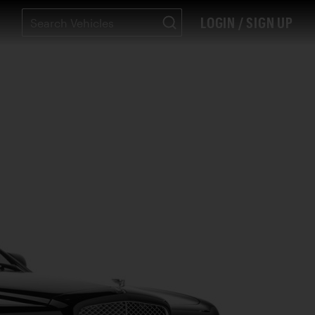
LOGIN / SIGN UP