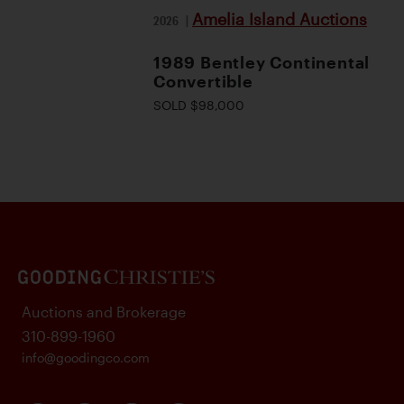
Amelia Island Auctions
2026
|
1989 Bentley Continental
Convertible
SOLD $98,000
Auctions and Brokerage
310-899-1960
info@goodingco.com