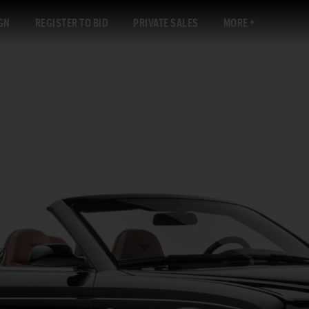
GN
REGISTER TO BID
PRIVATE SALES
MORE