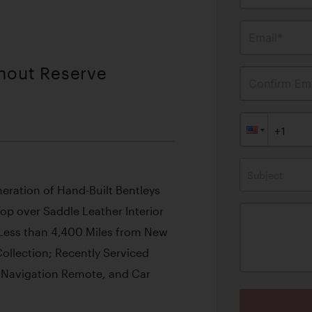
Email*
thout Reserve
Confirm Ema
Subject
neration of Hand-Built Bentleys
Top over Saddle Leather Interior
Less than 4,400 Miles from New
Collection; Recently Serviced
 Navigation Remote, and Car