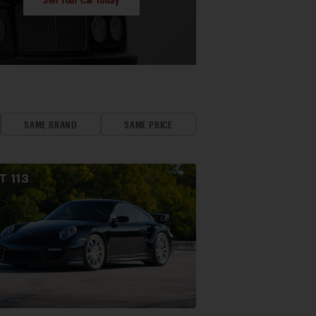
SAME BRAND
SAME PRICE
OT
113