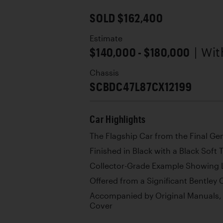
SOLD $162,400
Estimate
$140,000 - $180,000
| Wi
Chassis
SCBDC47L87CX12199
Car Highlights
The Flagship Car from the Final Ge
Finished in Black with a Black Soft 
Collector-Grade Example Showing 
Offered from a Significant Bentley 
Accompanied by Original Manuals,
Cover