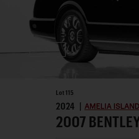
Favorite
Lot
115
2024 |
AMELIA ISLAN
2007 BENTLE