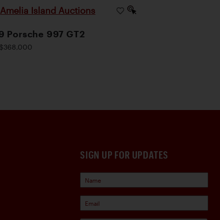
Amelia Island Auctions
|
9 Porsche 997 GT2
$368,000
SIGN UP FOR UPDATES