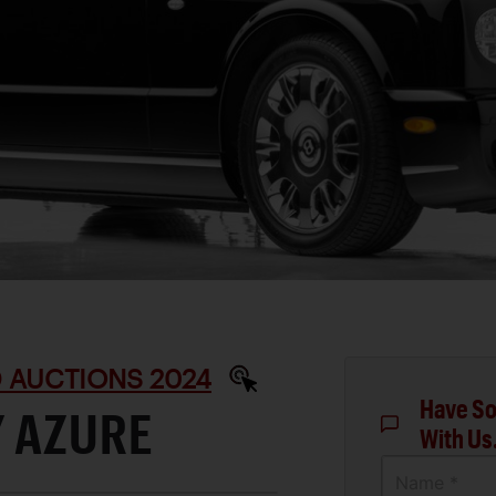
D AUCTIONS 2024
Have So
Y AZURE
With Us
Name *