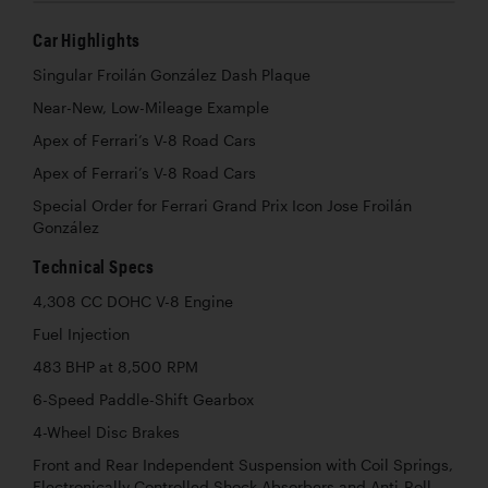
Car Highlights
Singular Froilán González Dash Plaque
Near-New, Low-Mileage Example
Apex of Ferrari’s V-8 Road Cars
Apex of Ferrari’s V-8 Road Cars
Special Order for Ferrari Grand Prix Icon Jose Froilán
González
Technical Specs
4,308 CC DOHC V-8 Engine
Fuel Injection
483 BHP at 8,500 RPM
6-Speed Paddle-Shift Gearbox
4-Wheel Disc Brakes
Front and Rear Independent Suspension with Coil Springs,
Electronically Controlled Shock Absorbers and Anti-Roll