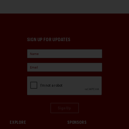
SIGN UP FOR UPDATES
Sign Up
EXPLORE
SPONSORS