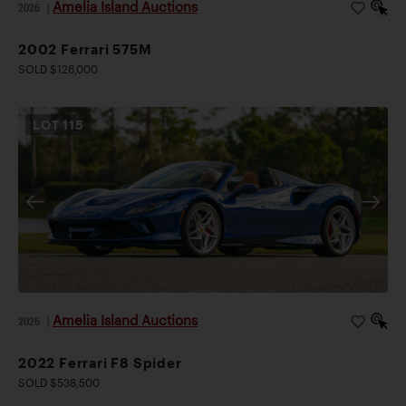
Amelia Island Auctions
2026
|
2002 Ferrari 575M
SOLD $126,000
LOT
115
Amelia Island Auctions
2026
|
2022 Ferrari F8 Spider
SOLD $538,500