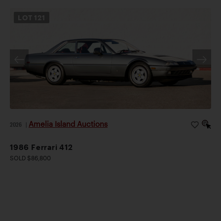
LOT
121
Amelia Island Auctions
2026
|
1986 Ferrari 412
SOLD $86,800