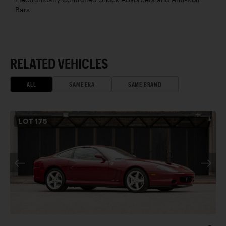
Bars
RELATED VEHICLES
ALL
SAME ERA
SAME BRAND
LOT
175