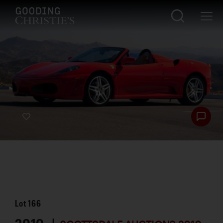
Lot
166