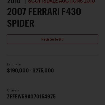
2010 |
SCOTTSDALE AUCTIONS 2010
2007 FERRARI F430
SPIDER
Register to Bid
Estimate
$190,000 - $275,000
Chassis
ZFFEW59A070154975