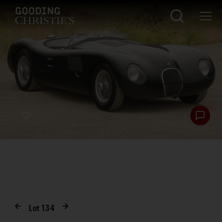
Lot
134