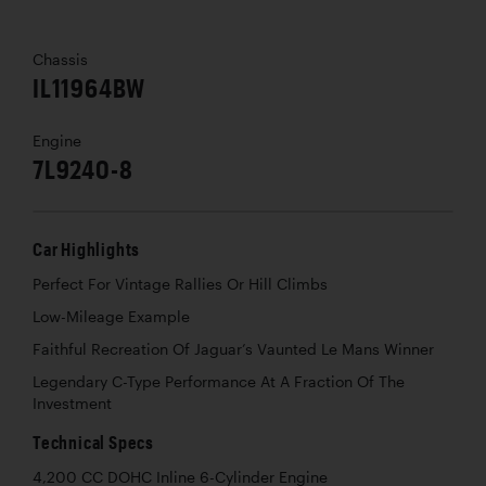
Chassis
IL11964BW
Engine
7L9240-8
Car Highlights
Perfect For Vintage Rallies Or Hill Climbs
Low-Mileage Example
Faithful Recreation Of Jaguar’s Vaunted Le Mans Winner
Legendary C-Type Performance At A Fraction Of The
Investment
Technical Specs
4,200 CC DOHC Inline 6-Cylinder Engine