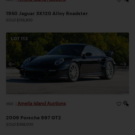
1950 Jaguar XK120 Alloy Roadster
SOLD $156,800
LOT
113
Amelia Island Auctions
2026
|
2009 Porsche 997 GT2
SOLD $368,000