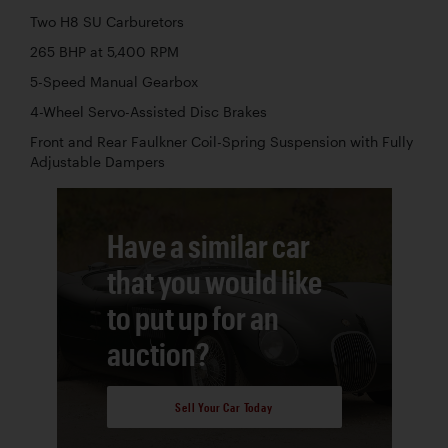
Two H8 SU Carburetors
265 BHP at 5,400 RPM
5-Speed Manual Gearbox
4-Wheel Servo-Assisted Disc Brakes
Front and Rear Faulkner Coil-Spring Suspension with Fully
Adjustable Dampers
Have a similar car
that you would like
to put up for an
auction?
Sell Your Car Today