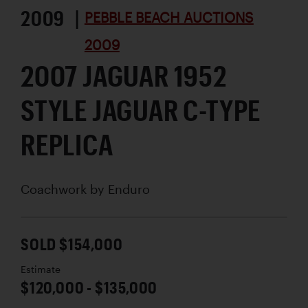
2009 |
PEBBLE BEACH AUCTIONS
2009
2007 JAGUAR 1952
STYLE JAGUAR C-TYPE
REPLICA
Coachwork by
Enduro
SOLD $154,000
Estimate
$120,000 - $135,000