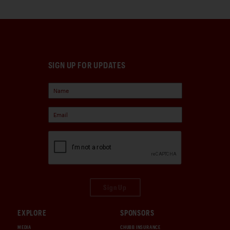
SIGN UP FOR UPDATES
Sign Up
EXPLORE
SPONSORS
MEDIA
CHUBB INSURANCE