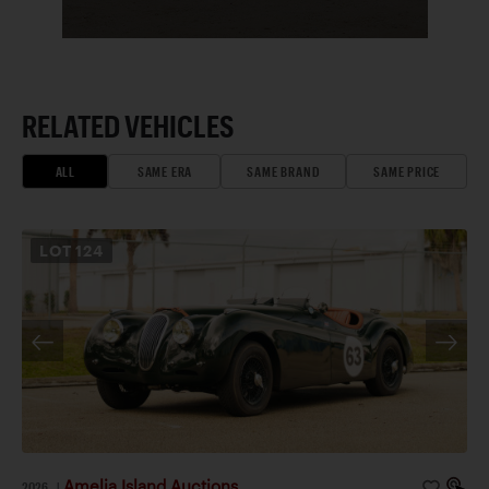
RELATED VEHICLES
ALL
SAME ERA
SAME BRAND
SAME PRICE
LOT
124
Amelia Island Auctions
2026
|