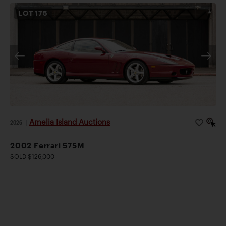
LOT
175
Amelia Island Auctions
2026
|
2002 Ferrari 575M
SOLD $126,000