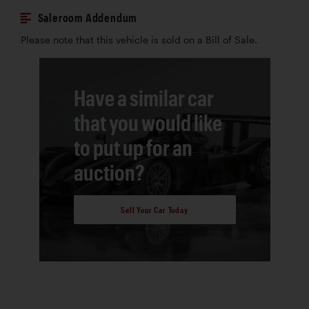
Saleroom Addendum
Please note that this vehicle is sold on a Bill of Sale.
Have a similar car
that you would like
to put up for an
auction?
Sell Your Car Today