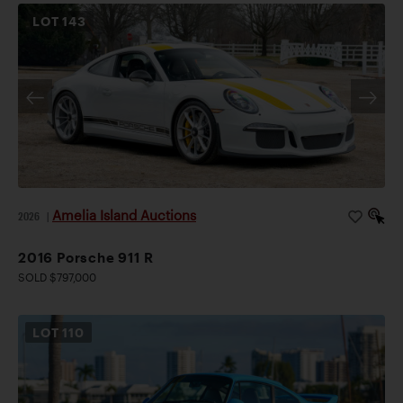
LOT
143
Amelia Island Auctions
2026
|
2016 Porsche 911 R
SOLD $797,000
LOT
110