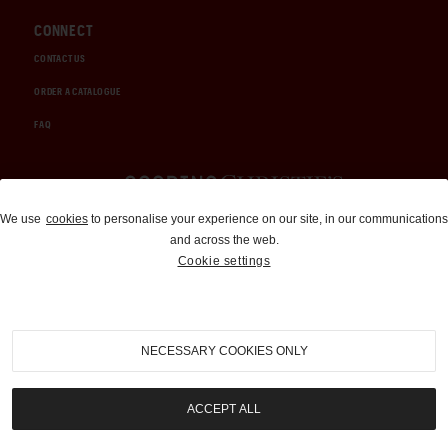
CONNECT
CONTACT US
ORDER A CATALOGUE
FAQ
Auctions and Brokerage
We use
cookies
to personalise your experience on our site, in our communications
and across the web.
310-899-1960
Cookie settings
info@goodingco.com
NECESSARY COOKIES ONLY
ACCEPT ALL