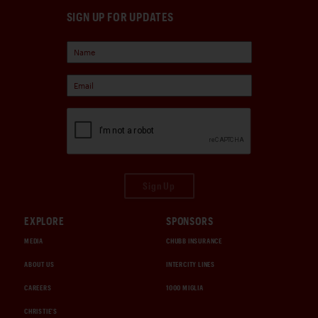
SIGN UP FOR UPDATES
Sign Up
EXPLORE
SPONSORS
MEDIA
CHUBB INSURANCE
ABOUT US
INTERCITY LINES
CAREERS
1000 MIGLIA
CHRISTIE'S