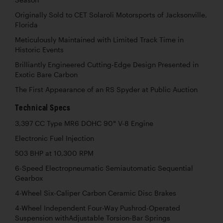
Season
Originally Sold to CET Solaroli Motorsports of Jacksonville,
Florida
Meticulously Maintained with Limited Track Time in
Historic Events
Brilliantly Engineered Cutting-Edge Design Presented in
Exotic Bare Carbon
The First Appearance of an RS Spyder at Public Auction
Technical Specs
3,397 CC Type MR6 DOHC 90° V-8 Engine
Electronic Fuel Injection
503 BHP at 10,300 RPM
6-Speed Electropneumatic Semiautomatic Sequential
Gearbox
4-Wheel Six-Caliper Carbon Ceramic Disc Brakes
4-Wheel Independent Four-Way Pushrod-Operated
Suspension withAdjustable Torsion-Bar Springs