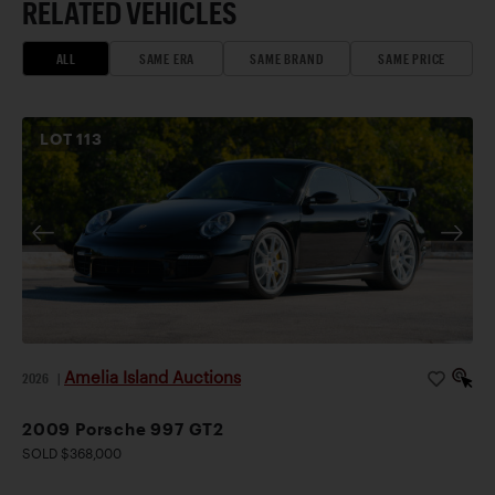
RELATED VEHICLES
ALL
SAME ERA
SAME BRAND
SAME PRICE
LOT
113
Amelia Island Auctions
2026
|
2009 Porsche 997 GT2
SOLD $368,000