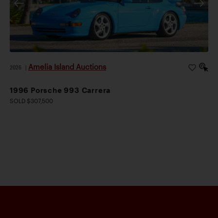
Amelia Island Auctions
2026
|
1996 Porsche 993 Carrera
SOLD $307,500