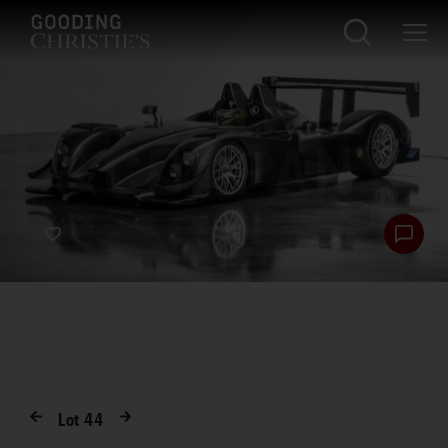
Lot
44