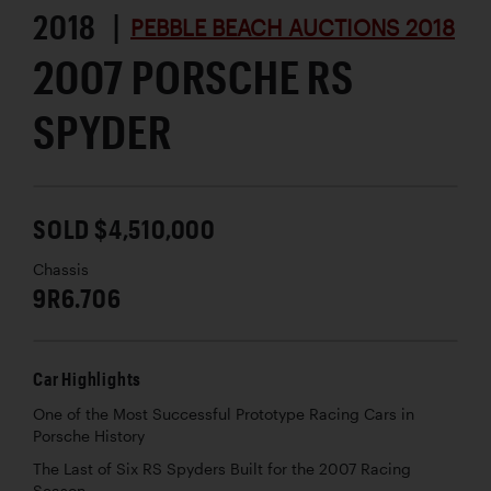
2018 |
PEBBLE BEACH AUCTIONS 2018
2007 PORSCHE RS
SPYDER
SOLD $4,510,000
Chassis
9R6.706
Car Highlights
One of the Most Successful Prototype Racing Cars in
Porsche History
The Last of Six RS Spyders Built for the 2007 Racing