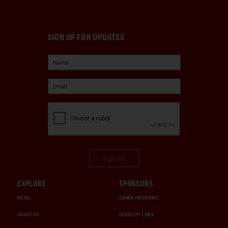
SIGN UP FOR UPDATES
Sign Up
EXPLORE
SPONSORS
MEDIA
CHUBB INSURANCE
ABOUT US
INTERCITY LINES