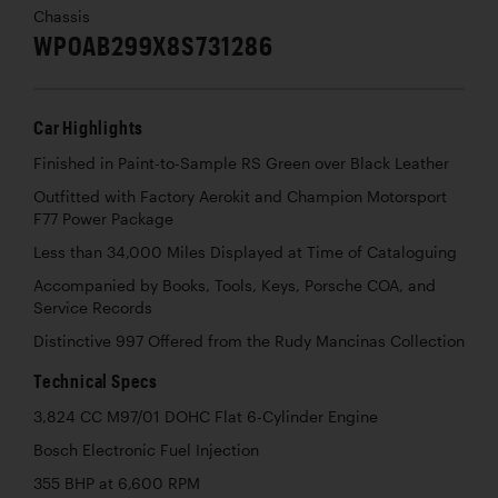
Chassis
WP0AB299X8S731286
Car Highlights
Finished in Paint-to-Sample RS Green over Black Leather
Outfitted with Factory Aerokit and Champion Motorsport
F77 Power Package
Less than 34,000 Miles Displayed at Time of Cataloguing
Accompanied by Books, Tools, Keys, Porsche COA, and
Service Records
Distinctive 997 Offered from the Rudy Mancinas Collection
Technical Specs
3,824 CC M97/01 DOHC Flat 6-Cylinder Engine
Bosch Electronic Fuel Injection
355 BHP at 6,600 RPM