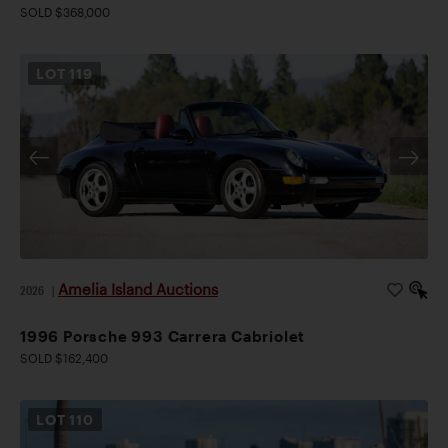
SOLD $368,000
LOT
119
Amelia Island Auctions
2026
|
1996 Porsche 993 Carrera Cabriolet
SOLD $162,400
LOT
110