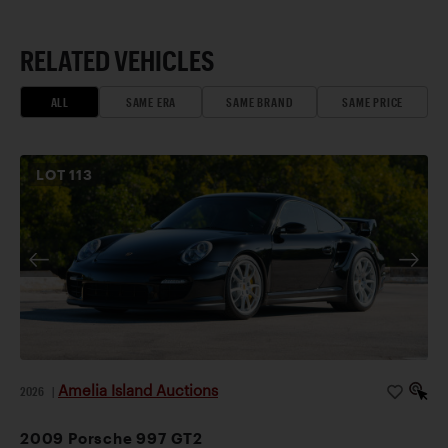
RELATED VEHICLES
ALL
SAME ERA
SAME BRAND
SAME PRICE
LOT
113
Amelia Island Auctions
2026
|
2009 Porsche 997 GT2