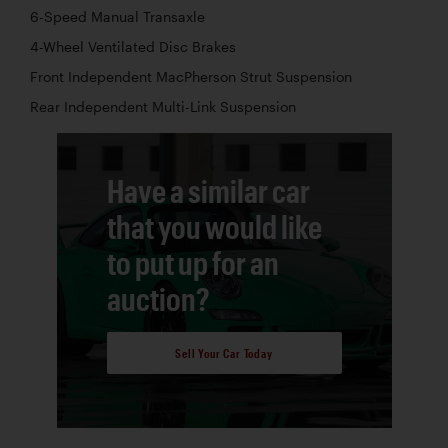
6-Speed Manual Transaxle
4-Wheel Ventilated Disc Brakes
Front Independent MacPherson Strut Suspension
Rear Independent Multi-Link Suspension
Have a similar car
that you would like
to put up for an
auction?
Sell Your Car Today