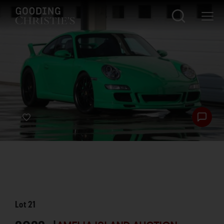
Lot
21