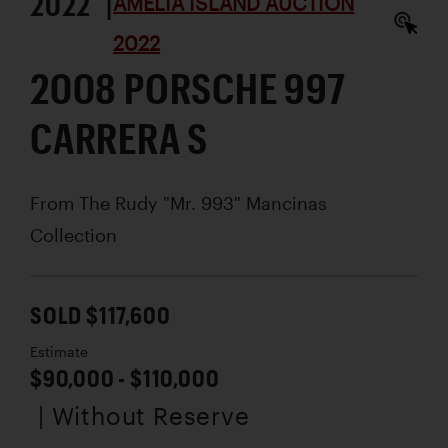
2022 |
AMELIA ISLAND AUCTION
2022
2008 PORSCHE 997
CARRERA S
From The Rudy "Mr. 993" Mancinas
Collection
SOLD $117,600
Estimate
$90,000 - $110,000
| Without Reserve