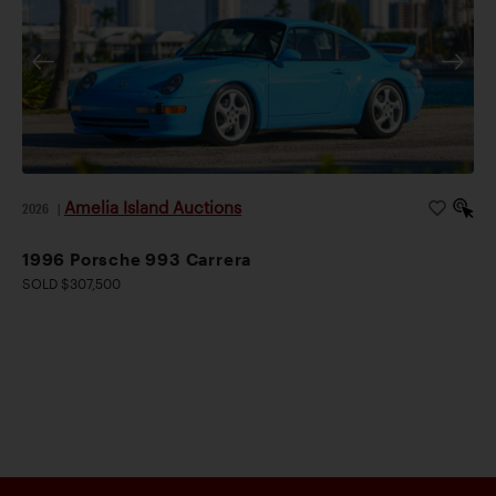
Amelia Island Auctions
2026
|
1996 Porsche 993 Carrera
SOLD $307,500