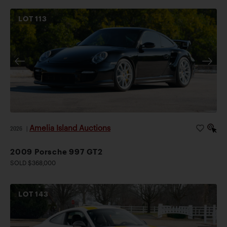
LOT
113
Amelia Island Auctions
2026
|
2009 Porsche 997 GT2
SOLD $368,000
LOT
143