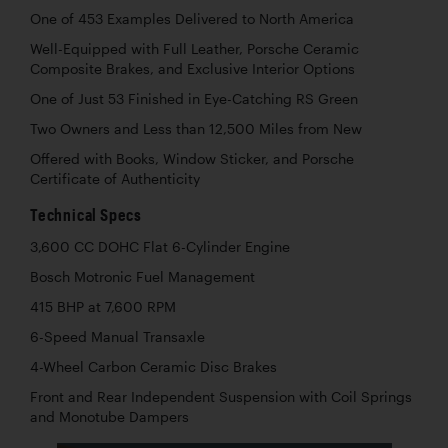
One of 453 Examples Delivered to North America
Well-Equipped with Full Leather, Porsche Ceramic
Composite Brakes, and Exclusive Interior Options
One of Just 53 Finished in Eye-Catching RS Green
Two Owners and Less than 12,500 Miles from New
Offered with Books, Window Sticker, and Porsche
Certificate of Authenticity
Technical Specs
3,600 CC DOHC Flat 6-Cylinder Engine
Bosch Motronic Fuel Management
415 BHP at 7,600 RPM
6-Speed Manual Transaxle
4-Wheel Carbon Ceramic Disc Brakes
Front and Rear Independent Suspension with Coil Springs
and Monotube Dampers