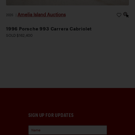
Amelia Island Auctions
2026
|
1996 Porsche 993 Carrera Cabriolet
SOLD $162,400
SIGN UP FOR UPDATES