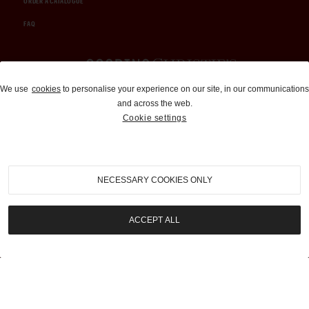
ORDER A CATALOGUE
FAQ
Auctions and Brokerage
We use
cookies
to personalise your experience on our site, in our communications
and across the web.
310-899-1960
Cookie settings
info@goodingco.com
NECESSARY COOKIES ONLY
ACCEPT ALL
COOKIE SETTINGS
|
TERMS & CONDITIONS
|
PRIVACY POLICY
©
2026
by Gooding & Company, LLC. All Rights Reserved.