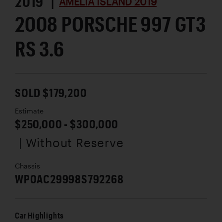
2019 |
AMELIA ISLAND 2019
2008 PORSCHE 997 GT3
RS 3.6
SOLD $179,200
Estimate
$250,000 - $300,000
| Without Reserve
Chassis
WP0AC29998S792268
Car Highlights