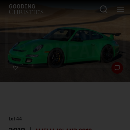
Lot
44