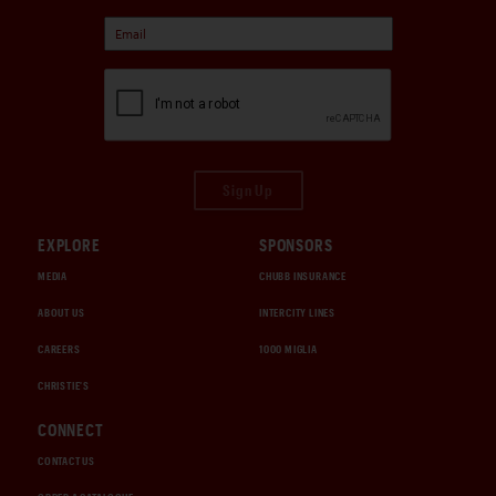
Sign Up
EXPLORE
SPONSORS
MEDIA
CHUBB INSURANCE
ABOUT US
INTERCITY LINES
CAREERS
1000 MIGLIA
CHRISTIE'S
CONNECT
CONTACT US