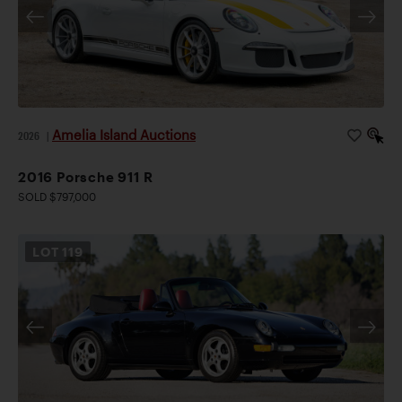
Amelia Island Auctions
2026
|
2016 Porsche 911 R
SOLD $797,000
LOT
119