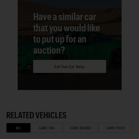
Have a similar car
that you would like
to put up for an
auction?
Sell Your Car Today
RELATED VEHICLES
ALL
SAME ERA
SAME BRAND
SAME PRICE