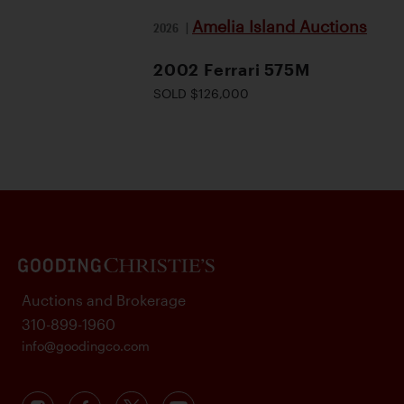
Amelia Island Auctions
2026
|
2002 Ferrari 575M
SOLD $126,000
Auctions and Brokerage
310-899-1960
info@goodingco.com