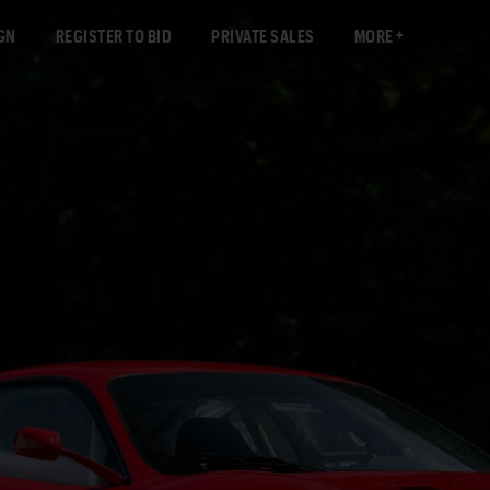
GN
REGISTER TO BID
PRIVATE SALES
MORE