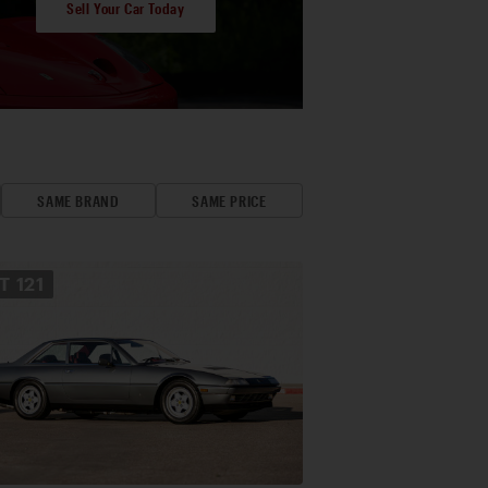
Sell Your Car Today
SAME BRAND
SAME PRICE
OT
121