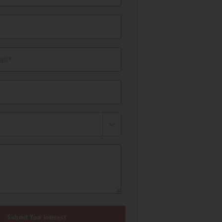
il*
Submit Your Interest