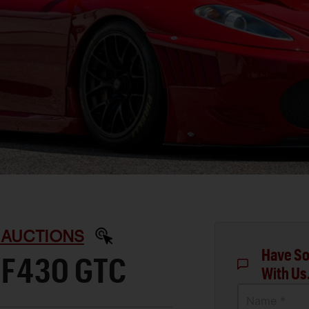
 AUCTIONS
Have So
 F430 GTC
With Us
Name *