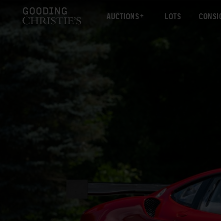
AUCTIONS
LOTS
CONSI