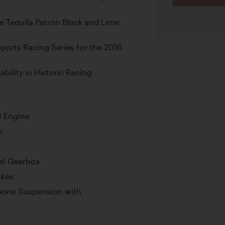
ve Tequila Patrón Black and Lime
Sports Racing Series for the 2016
ility in Historic Racing
8 Engine
n
al Gearbox
akes
bone Suspension with