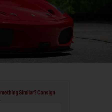
mething Similar? Consign
.