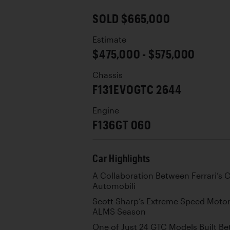
SOLD $665,000
Estimate
$475,000 - $575,000
Chassis
F131EVOGTC 2644
Engine
F136GT 060
Car Highlights
A Collaboration Between Ferrari’s C
Automobili
Scott Sharp’s Extreme Speed Motors
ALMS Season
One of Just 24 GTC Models Built B