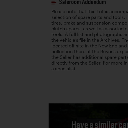
Saleroom Addendum
Please note that this Lot is accomp
selection of spare parts and tools,
tires, brake and suspension compo
clutch spares, as well as assorted
tools. A full list and photographs ar
the vehicle’s file in the Archives. T
located off-site in the New England 
collection there at the Buyer's expe
the Seller has additional spare part
directly from the Seller. For more 
a specialist.
Have a similar ca