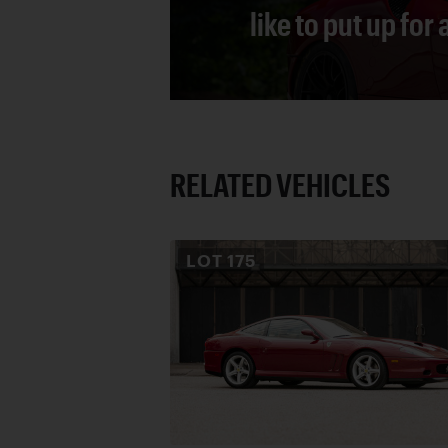
like to put up for
RELATED VEHICLES
LOT
175