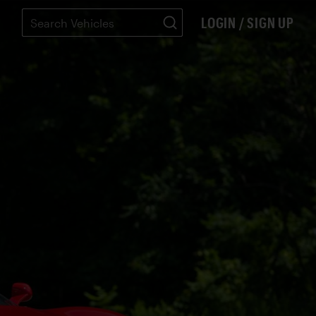
LOGIN / SIGN UP