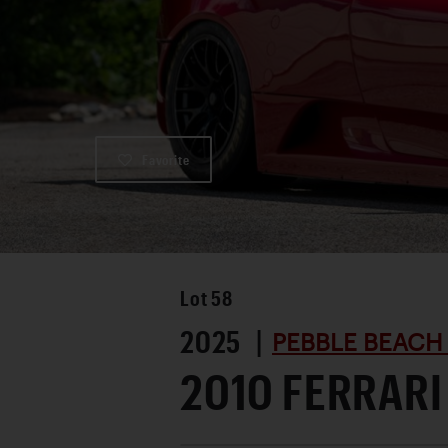
Favorite
Lot
58
2025 |
PEBBLE BEACH
2010 FERRARI