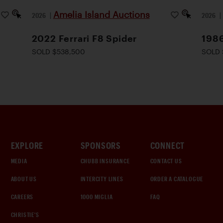
Amelia Island Auctions
2026
|
2026
2022 Ferrari F8 Spider
1986
SOLD $538,500
SOLD 
EXPLORE
SPONSORS
CONNECT
MEDIA
CHUBB INSURANCE
CONTACT US
ABOUT US
INTERCITY LINES
ORDER A CATALOGUE
CAREERS
1000 MIGLIA
FAQ
CHRISTIE'S