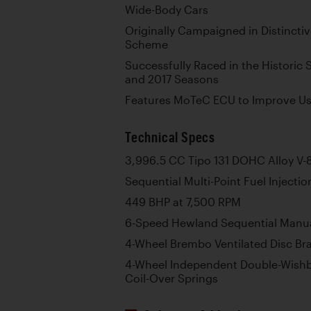
Wide-Body Cars
Originally Campaigned in Distincti
Scheme
Successfully Raced in the Historic 
and 2017 Seasons
Features MoTeC ECU to Improve Usab
Technical Specs
3,996.5 CC Tipo 131 DOHC Alloy V-
Sequential Multi-Point Fuel Injectio
449 BHP at 7,500 RPM
6-Speed Hewland Sequential Manu
4-Wheel Brembo Ventilated Disc Br
4-Wheel Independent Double-Wish
Coil-Over Springs