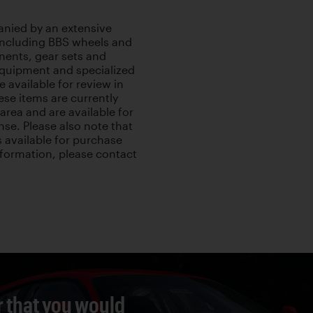
anied by an extensive
 including BBS wheels and
nents, gear sets and
 equipment and specialized
e available for review in
hese items are currently
area and are available for
nse. Please also note that
s available for purchase
information, please contact
r that you would