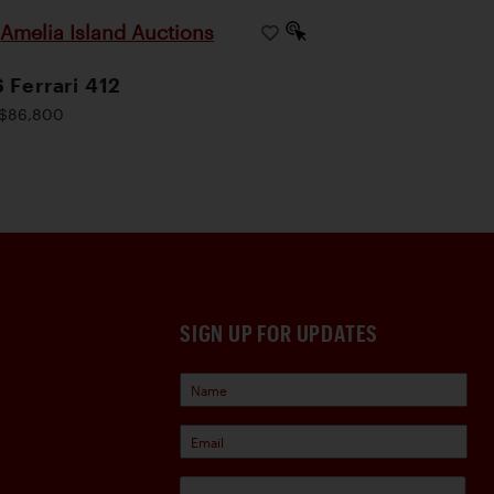
Amelia Island Auctions
|
 Ferrari 412
$86,800
SIGN UP FOR UPDATES