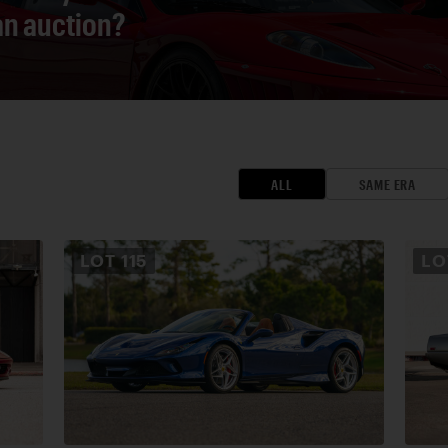
 an auction?
ALL
SAME ERA
LOT
115
L