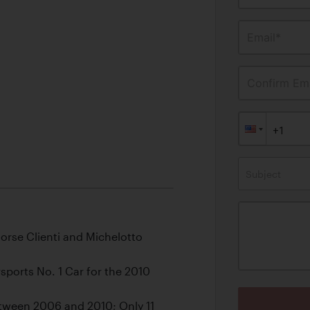
Email*
Confirm Ema
Subject
orse Clienti and Michelotto
ports No. 1 Car for the 2010
etween 2006 and 2010; Only 11