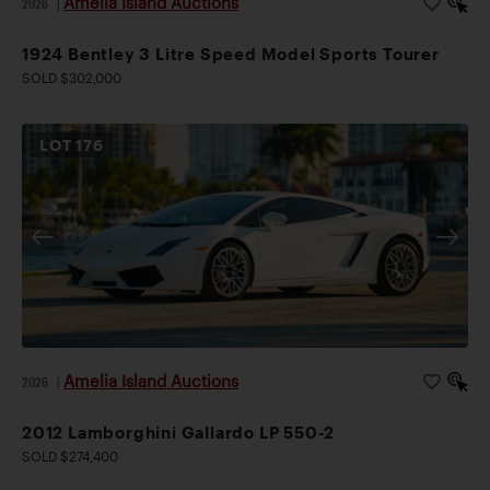
Amelia Island Auctions
2026
|
1924 Bentley 3 Litre Speed Model Sports Tourer
SOLD $302,000
LOT
176
Amelia Island Auctions
2026
|
2012 Lamborghini Gallardo LP 550-2
SOLD $274,400