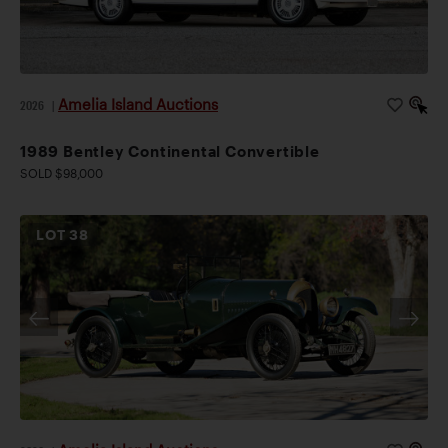
Amelia Island Auctions
2026
|
1989 Bentley Continental Convertible
SOLD $98,000
LOT
38