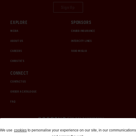
Sign Up
EXPLORE
SPONSORS
MEDIA
CHUBB INSURANCE
ABOUT US
INTERCITY LINES
CAREERS
1000 MIGLIA
CHRISTIE'S
CONNECT
CONTACT US
ORDER A CATALOGUE
FAQ
Auctions and Brokerage
We use
cookies
to personalise your experience on our site, in our communications