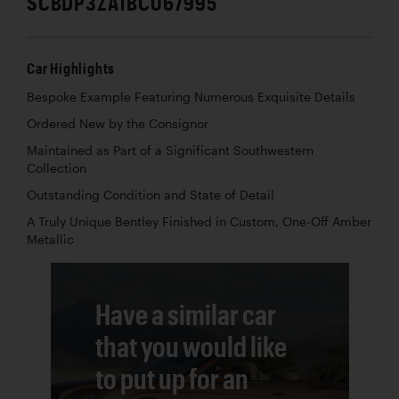
SCBDP3ZA1BC067995
Car Highlights
Bespoke Example Featuring Numerous Exquisite Details
Ordered New by the Consignor
Maintained as Part of a Significant Southwestern
Collection
Outstanding Condition and State of Detail
A Truly Unique Bentley Finished in Custom, One-Off Amber
Metallic
Have a similar car
that you would like
to put up for an