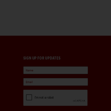
SIGN UP FOR UPDATES