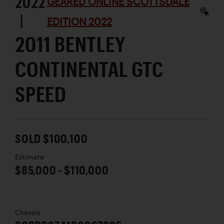
2022
GEARED ONLINE SCOTTSDALE
|
EDITION 2022
2011 BENTLEY
CONTINENTAL GTC
SPEED
SOLD $100,100
Estimate
$85,000 - $110,000
Chassis