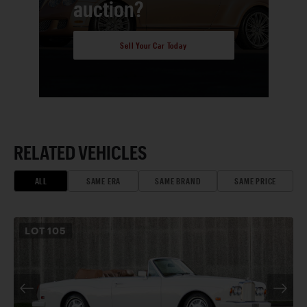
auction?
Sell Your Car Today
RELATED VEHICLES
ALL
SAME ERA
SAME BRAND
SAME PRICE
LOT
105