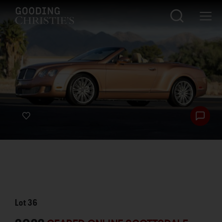
Lot
36