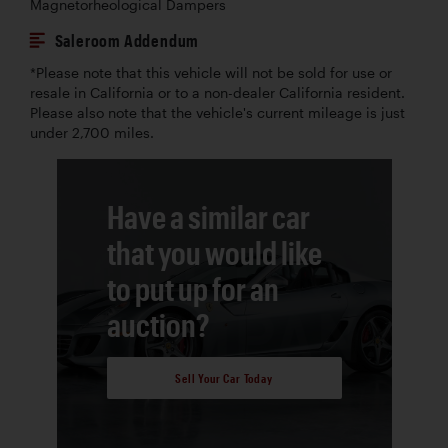
Magnetorheological Dampers
Saleroom Addendum
*Please note that this vehicle will not be sold for use or
resale in California or to a non-dealer California resident.
Please also note that the vehicle's current mileage is just
under 2,700 miles.
Have a similar car
that you would like
to put up for an
auction?
Sell Your Car Today