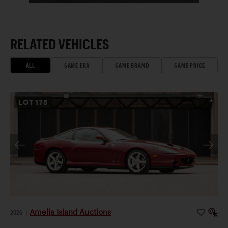
RELATED VEHICLES
ALL
SAME ERA
SAME BRAND
SAME PRICE
LOT
175
Amelia Island Auctions
2026
|