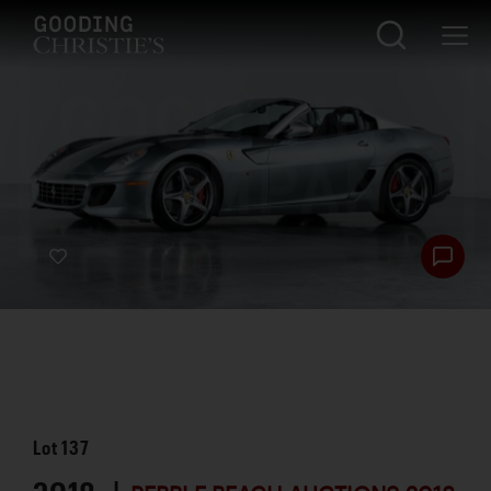
Lot
137