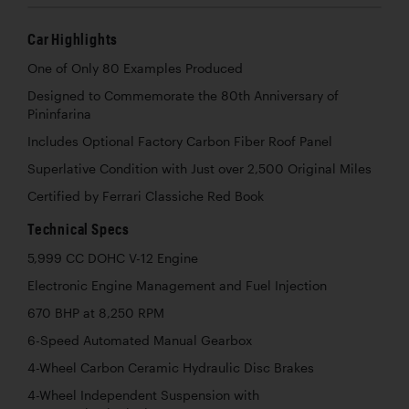
Car Highlights
One of Only 80 Examples Produced
Designed to Commemorate the 80th Anniversary of
Pininfarina
Includes Optional Factory Carbon Fiber Roof Panel
Superlative Condition with Just over 2,500 Original Miles
Certified by Ferrari Classiche Red Book
Technical Specs
5,999 CC DOHC V-12 Engine
Electronic Engine Management and Fuel Injection
670 BHP at 8,250 RPM
6-Speed Automated Manual Gearbox
4-Wheel Carbon Ceramic Hydraulic Disc Brakes
4-Wheel Independent Suspension with