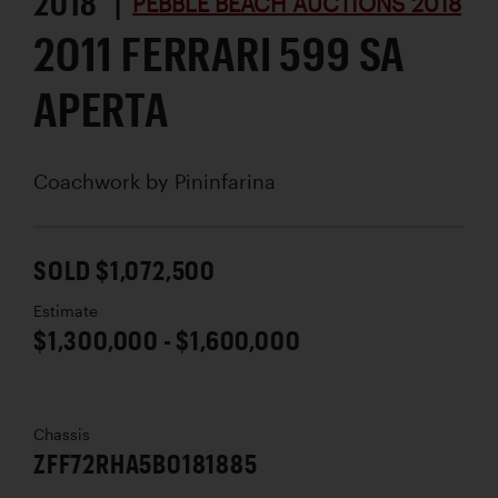
2018 |
PEBBLE BEACH AUCTIONS 2018
2011 FERRARI 599 SA
APERTA
Coachwork by
Pininfarina
SOLD $1,072,500
Estimate
$1,300,000 - $1,600,000
Chassis
ZFF72RHA5B0181885