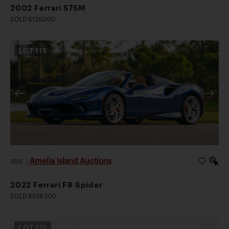
2002 Ferrari 575M
SOLD $126,000
LOT
115
Amelia Island Auctions
2026
|
2022 Ferrari F8 Spider
SOLD $538,500
LOT
121