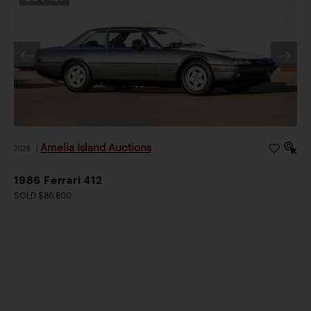
Amelia Island Auctions
2026
|
1986 Ferrari 412
SOLD $86,800