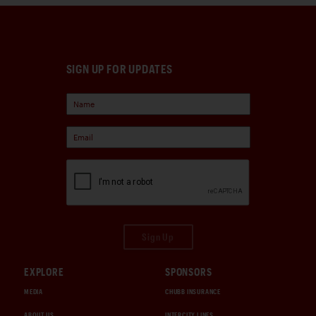
SIGN UP FOR UPDATES
Sign Up
EXPLORE
SPONSORS
MEDIA
CHUBB INSURANCE
ABOUT US
INTERCITY LINES