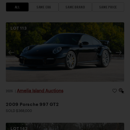
ALL
SAME ERA
SAME BRAND
SAME PRICE
LOT
113
Amelia Island Auctions
2026
|
2009 Porsche 997 GT2
SOLD $368,000
LOT
143