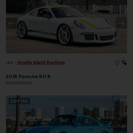
Amelia Island Auctions
2026
|
2016 Porsche 911 R
SOLD $797,000
LOT
110