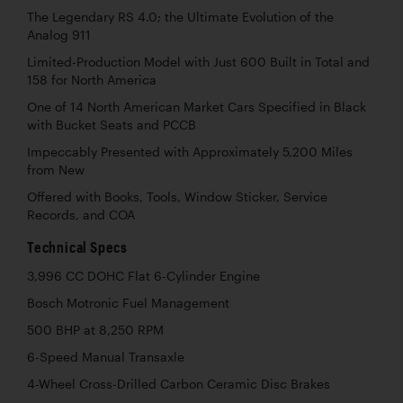
The Legendary RS 4.0; the Ultimate Evolution of the
Analog 911
Limited-Production Model with Just 600 Built in Total and
158 for North America
One of 14 North American Market Cars Specified in Black
with Bucket Seats and PCCB
Impeccably Presented with Approximately 5,200 Miles
from New
Offered with Books, Tools, Window Sticker, Service
Records, and COA
Technical Specs
3,996 CC DOHC Flat 6-Cylinder Engine
Bosch Motronic Fuel Management
500 BHP at 8,250 RPM
6-Speed Manual Transaxle
4-Wheel Cross-Drilled Carbon Ceramic Disc Brakes