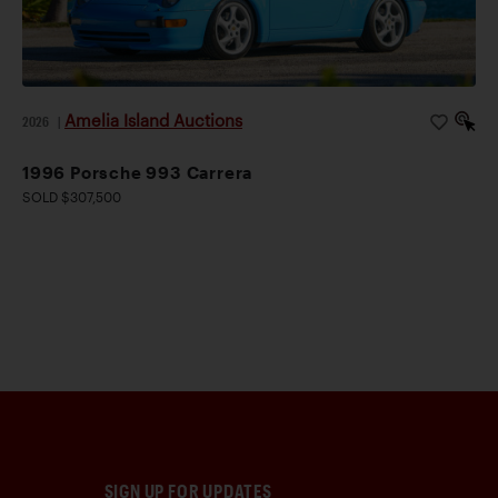
Amelia Island Auctions
2026
|
1996 Porsche 993 Carrera
SOLD $307,500
SIGN UP FOR UPDATES