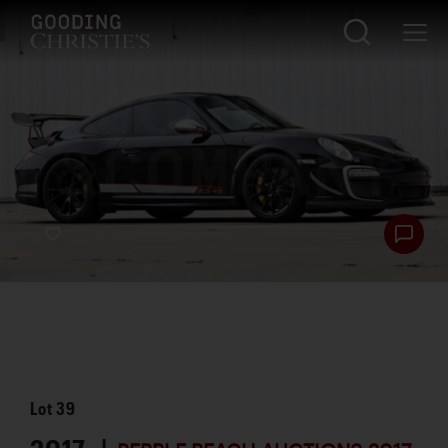
Lot
39