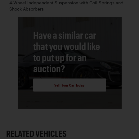
4-Wheel Independent Suspension with Coil Springs and
Shock Absorbers
Have a similar car
that you would like
to put up for an
auction?
Sell Your Car Today
RELATED VEHICLES