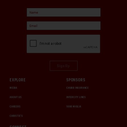
Sign Up
EXPLORE
SPONSORS
MEDIA
CHUBB INSURANCE
ABOUT US
INTERCITY LINES
CAREERS
1000 MIGLIA
CHRISTIE'S