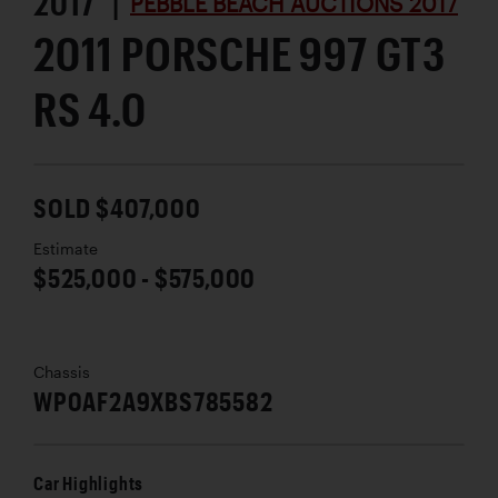
2017 |
PEBBLE BEACH AUCTIONS 2017
2011 PORSCHE 997 GT3
RS 4.0
SOLD $407,000
Estimate
$525,000 - $575,000
Chassis
WP0AF2A9XBS785582
Car Highlights