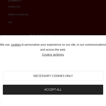
CONNECT
CONTACT US
ORDER A CATALOGUE
FAQ
Auctions and Brokerage
We use
cookies
to personalise your experience on our site, in our communications
and across the web.
310-899-1960
Cookie settings
info@goodingco.com
NECESSARY COOKIES ONLY
ACCEPT ALL
COOKIE SETTINGS
|
TERMS & CONDITIONS
|
PRIVACY POLICY