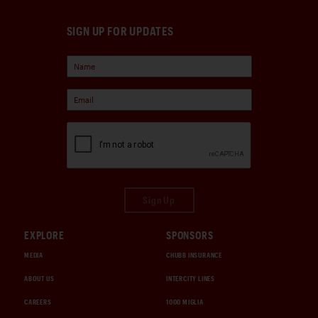
SIGN UP FOR UPDATES
Sign Up
EXPLORE
SPONSORS
MEDIA
CHUBB INSURANCE
ABOUT US
INTERCITY LINES
CAREERS
1000 MIGLIA