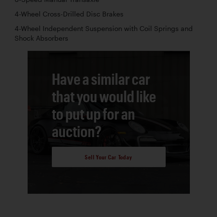
4-Wheel Cross-Drilled Disc Brakes
4-Wheel Independent Suspension with Coil Springs and
Shock Absorbers
Have a similar car
that you would like
to put up for an
auction?
Sell Your Car Today