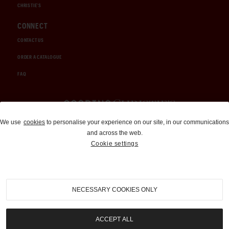
CHRISTIE'S
CONNECT
CONTACT US
ORDER A CATALOGUE
FAQ
Auctions and Brokerage
We use
cookies
to personalise your experience on our site, in our communications
and across the web.
310-899-1960
Cookie settings
info@goodingco.com
NECESSARY COOKIES ONLY
ACCEPT ALL