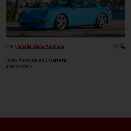
Amelia Island Auctions
2026
|
1996 Porsche 993 Carrera
SOLD $307,500