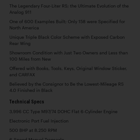
The Legendary Four-Liter RS; the Ultimate Evolution of the
Analog 911
One of 600 Examples Built; Only 158 were Specified for
North America
Unique Triple Black Color Scheme with Exposed Carbon
Rear Wing
Showroom Condition with Just Two Owners and Less than
100 Miles from New
Offered with Books, Tools, Keys, Original Window Sticker,
and CARFAX
Believed by the Consignor to Be the Lowest-Mileage RS
4.0 Finished in Black
Technical Specs
3,996 CC Type M97/74 DOHC Flat 6-Cylinder Engine
Electronic Port Fuel Injection
500 BHP at 8,250 RPM
6-Speed Manual Transaxle