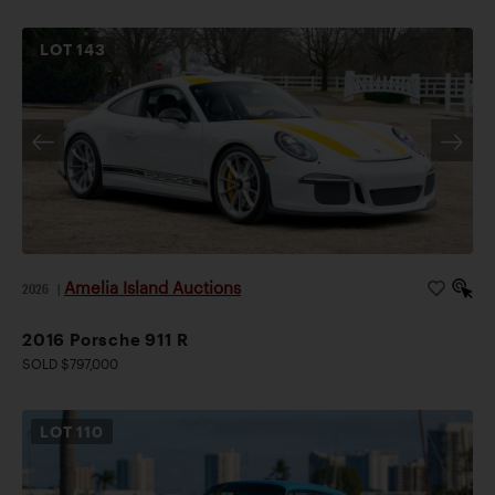
LOT
143
Amelia Island Auctions
2026
|
2016 Porsche 911 R
SOLD $797,000
LOT
110