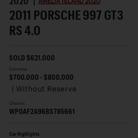
2020 |
AMELIA ISLAND 2020
2011 PORSCHE 997 GT3
RS 4.0
SOLD $621,000
Estimate
$700,000 - $800,000
| Without Reserve
Chassis
WP0AF2A96BS785661
Car Highlights