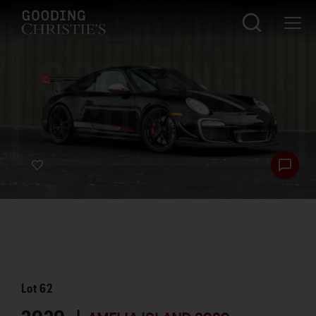
Lot
62