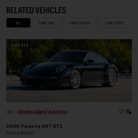
RELATED VEHICLES
ALL
SAME ERA
SAME BRAND
SAME PRICE
LOT
113
Amelia Island Auctions
2026
|
2009 Porsche 997 GT2
SOLD $368,000