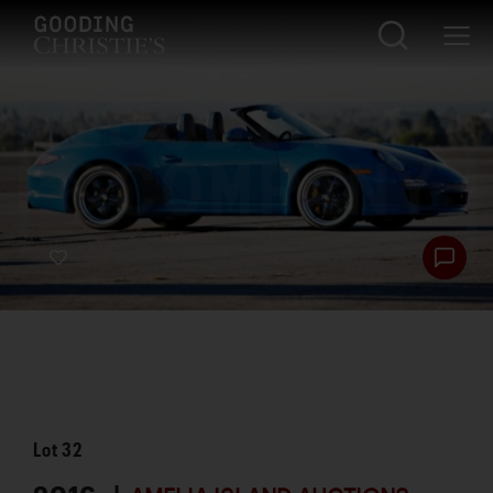
Lot
32