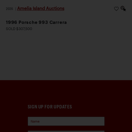
Amelia Island Auctions
2026
|
1996 Porsche 993 Carrera
SOLD $307,500
SIGN UP FOR UPDATES