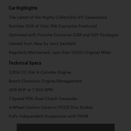
Car Highlights
The Latest of the Highly Collectible 911 Speedsters
Number 009 of Only 356 Examples Produced
Optioned with Porsche Exclusive DZM and DZP Packages
Owned from New by Jerry Seinfeld
Regularly Maintained, Less than 5,000 Original Miles
Technical Specs
3,824 CC Flat 6-Cylinder Engine
Bosch Electronic Engine Management
408 BHP at 7,300 RPM
7-Speed PDK Dual-Clutch Transaxle
4-Wheel Carbon Ceramic PCCB Disc Brakes
Fully Independent Suspension with PASM