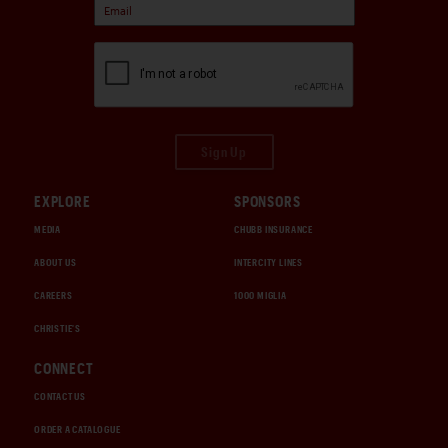
Sign Up
EXPLORE
SPONSORS
MEDIA
CHUBB INSURANCE
ABOUT US
INTERCITY LINES
CAREERS
1000 MIGLIA
CHRISTIE'S
CONNECT
CONTACT US
ORDER A CATALOGUE