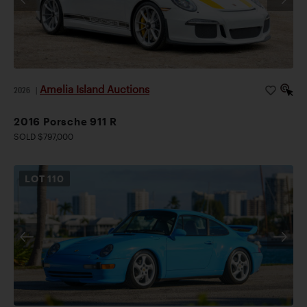
Amelia Island Auctions
2026
|
2016 Porsche 911 R
SOLD $797,000
LOT
110