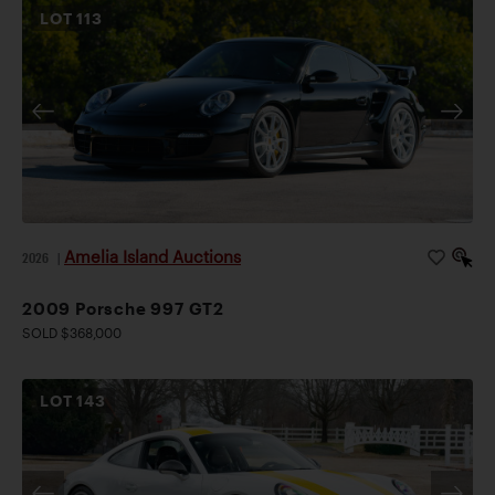
LOT
113
Amelia Island Auctions
2026
|
2009 Porsche 997 GT2
SOLD $368,000
LOT
143