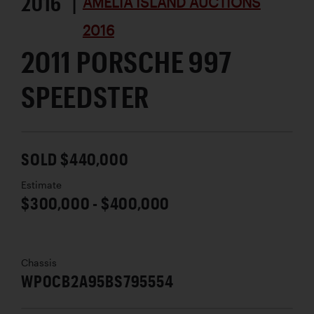
2016 |
AMELIA ISLAND AUCTIONS
2016
2011 PORSCHE 997
SPEEDSTER
SOLD $440,000
Estimate
$300,000 - $400,000
Chassis
WP0CB2A95BS795554