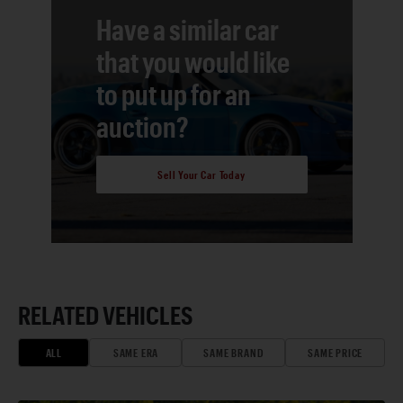
Have a similar car
that you would like
to put up for an
auction?
Sell Your Car Today
RELATED VEHICLES
ALL
SAME ERA
SAME BRAND
SAME PRICE