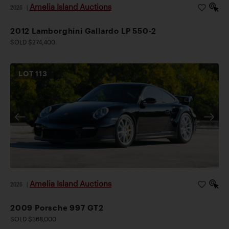
Amelia Island Auctions
2026
|
2012 Lamborghini Gallardo LP 550-2
SOLD $274,400
LOT
113
Amelia Island Auctions
2026
|
2009 Porsche 997 GT2
SOLD $368,000