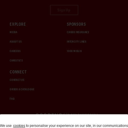
Sign Up
EXPLORE
SPONSORS
MEDIA
CHUBB INSURANCE
ABOUT US
INTERCITY LINES
CAREERS
1000 MIGLIA
CHRISTIE'S
CONNECT
CONTACT US
ORDER A CATALOGUE
FAQ
Auctions and Brokerage
We use
cookies
to personalise your experience on our site, in our communications