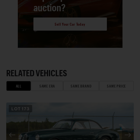
auction?
Sell Your Car Today
RELATED VEHICLES
ALL
SAME ERA
SAME BRAND
SAME PRICE
LOT
173