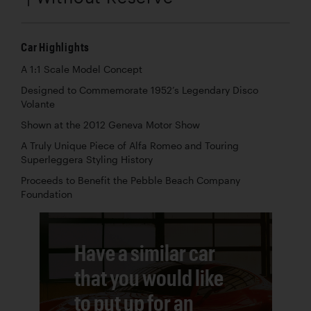
Car Highlights
A 1:1 Scale Model Concept
Designed to Commemorate 1952’s Legendary Disco
Volante
Shown at the 2012 Geneva Motor Show
A Truly Unique Piece of Alfa Romeo and Touring
Superleggera Styling History
Proceeds to Benefit the Pebble Beach Company
Foundation
Have a similar car
that you would like
to put up for an