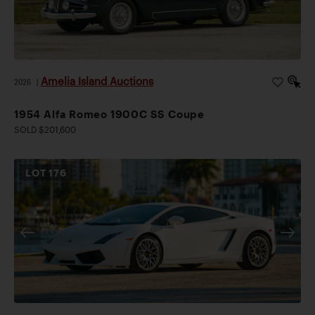
Amelia Island Auctions
2026
|
1954 Alfa Romeo 1900C SS Coupe
SOLD $201,600
LOT
176