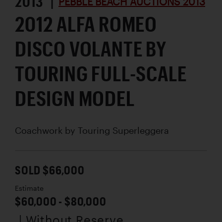
2013 |
PEBBLE BEACH AUCTIONS 2013
2012 ALFA ROMEO
DISCO VOLANTE BY
TOURING FULL-SCALE
DESIGN MODEL
Coachwork by
Touring Superleggera
SOLD $66,000
Estimate
$60,000 - $80,000
| Without Reserve