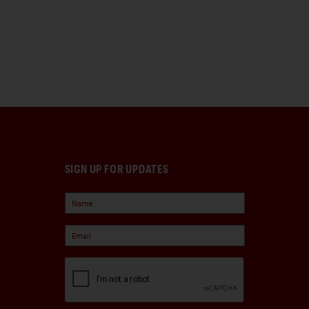
SIGN UP FOR UPDATES