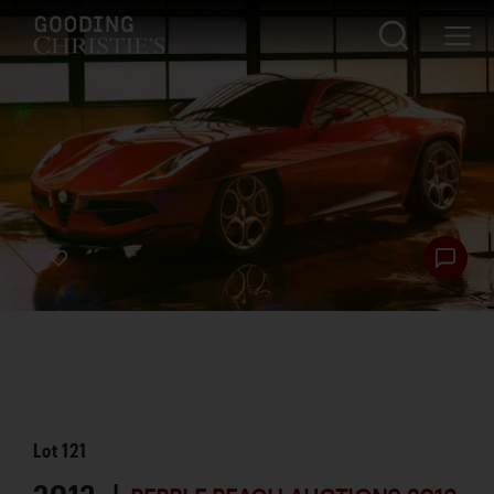
Lot
121