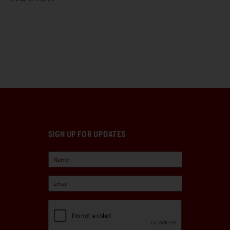
SIGN UP FOR UPDATES