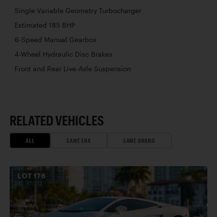
Single Variable Geometry Turbocharger
Estimated 185 BHP
6-Speed Manual Gearbox
4-Wheel Hydraulic Disc Brakes
Front and Rear Live-Axle Suspension
RELATED VEHICLES
ALL
SAME ERA
SAME BRAND
LOT
176