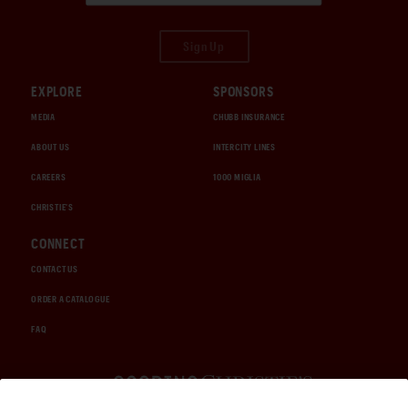
Sign Up
EXPLORE
SPONSORS
MEDIA
CHUBB INSURANCE
ABOUT US
INTERCITY LINES
CAREERS
1000 MIGLIA
CHRISTIE'S
CONNECT
CONTACT US
ORDER A CATALOGUE
FAQ