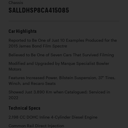
Chassis
SALLDHSP8CA415085
Car Highlights
Reported to Be One of Just 10 Examples Produced for the
2015 James Bond Film
Spectre
Believed to Be One of Seven Cars That Survived Filming
Modified and Upgraded by Marque Specialist Bowler
Motors
Features Increased Power, Bilstein Suspension, 37" Tires,
Winch, and Recaro Seats
Showed Just 3,890 Km when Catalogued; Serviced in
2022
Technical Specs
2,198 CC DOHC Inline 4-Cylinder Diesel Engine
Common Rail Direct Injection