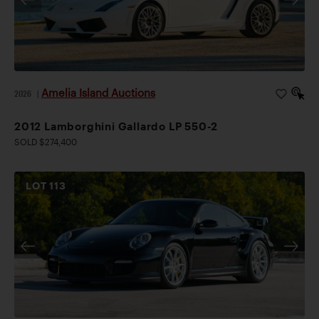
Amelia Island Auctions
2026
|
2012 Lamborghini Gallardo LP 550-2
SOLD $274,400
LOT
113