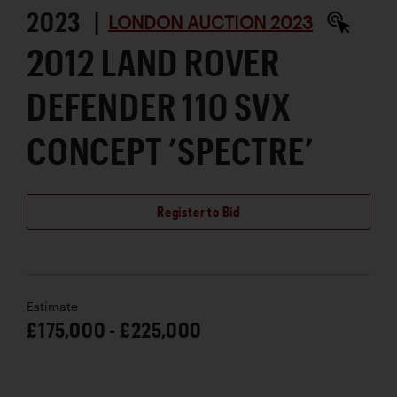
2023 |
LONDON AUCTION 2023
2012 LAND ROVER
DEFENDER 110 SVX
CONCEPT ’SPECTRE’
Register to Bid
Estimate
£175,000 - £225,000