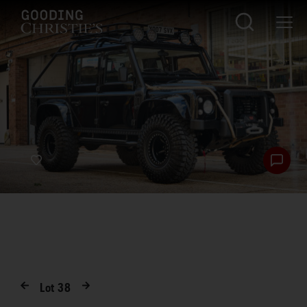
Lot
38