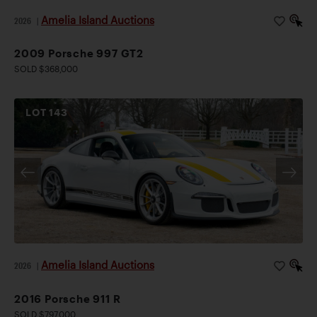
Amelia Island Auctions
2026
|
2009 Porsche 997 GT2
SOLD $368,000
LOT
143
Amelia Island Auctions
2026
|
2016 Porsche 911 R
SOLD $797,000