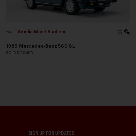
Amelia Island Auctions
2026
|
1989 Mercedes-Benz 560 SL
SOLD $120,400
SIGN UP FOR UPDATES