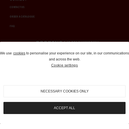
CONTACT US
ORDER A CATALOGUE
FAQ
Auctions and Brokerage
We use
cookies
to personalise your experience on our site, in our communications
and across the web.
310-899-1960
Cookie settings
info@goodingco.com
NECESSARY COOKIES ONLY
ACCEPT ALL
COOKIE SETTINGS
|
TERMS & CONDITIONS
|
PRIVACY POLICY