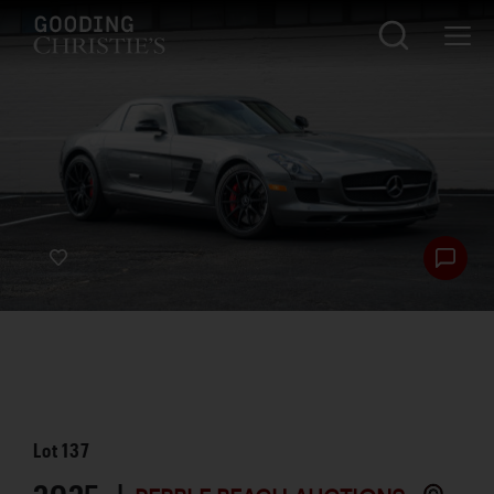
Lot
137