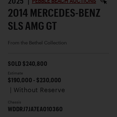
2025 |
PEBBLE BEACH AUCTIONS
2014 MERCEDES-BENZ
SLS AMG GT
From the Bethel Collection
SOLD $240,800
Estimate
$190,000 - $230,000
| Without Reserve
Chassis
WDDRJ7JA7EA010360