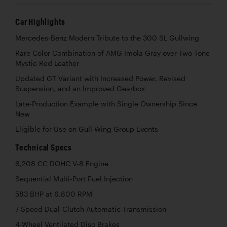
Car Highlights
Mercedes-Benz Modern Tribute to the 300 SL Gullwing
Rare Color Combination of AMG Imola Gray over Two-Tone
Mystic Red Leather
Updated GT Variant with Increased Power, Revised
Suspension, and an Improved Gearbox
Late-Production Example with Single Ownership Since
New
Eligible for Use on Gull Wing Group Events
Technical Specs
6,208 CC DOHC V-8 Engine
Sequential Multi-Port Fuel Injection
583 BHP at 6,800 RPM
7-Speed Dual-Clutch Automatic Transmission
4-Wheel Ventilated Disc Brakes