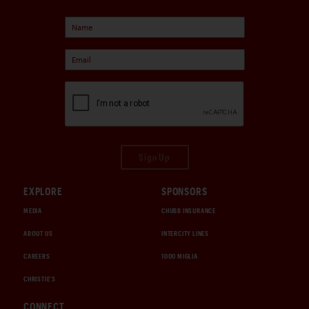
Sign Up
EXPLORE
SPONSORS
MEDIA
CHUBB INSURANCE
ABOUT US
INTERCITY LINES
CAREERS
1000 MIGLIA
CHRISTIE'S
CONNECT