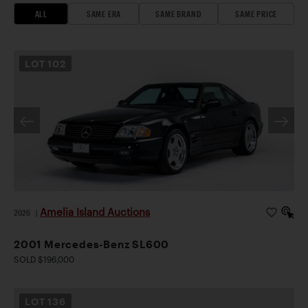
ALL
SAME ERA
SAME BRAND
SAME PRICE
LOT
102
Amelia Island Auctions
2026
|
2001 Mercedes-Benz SL600
SOLD $196,000
LOT
136