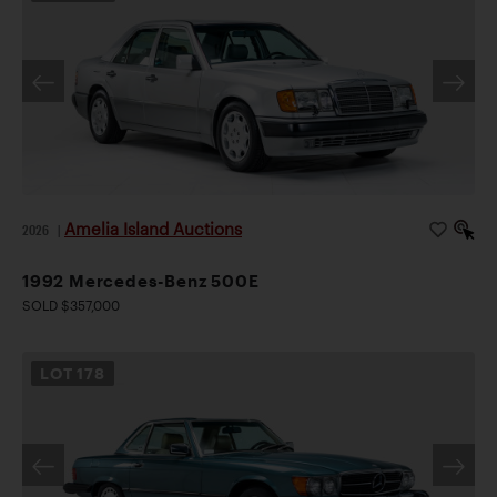
Amelia Island Auctions
2026
|
1992 Mercedes-Benz 500E
SOLD $357,000
LOT
178