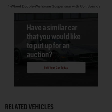
4-Wheel Double-Wishbone Suspension with Coil Springs
Have a similar car
that you would like
to put up for an
auction?
Sell Your Car Today
RELATED VEHICLES