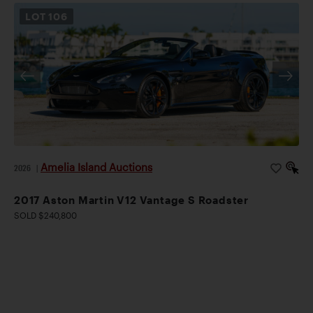
LOT
106
Amelia Island Auctions
2026
|
2017 Aston Martin V12 Vantage S Roadster
SOLD $240,800