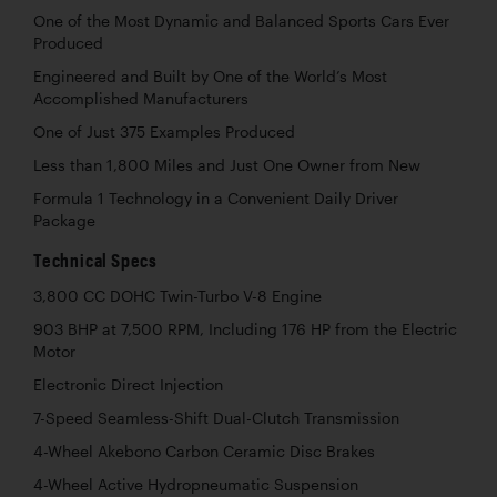
One of the Most Dynamic and Balanced Sports Cars Ever
Produced
Engineered and Built by One of the World’s Most
Accomplished Manufacturers
One of Just 375 Examples Produced
Less than 1,800 Miles and Just One Owner from New
Formula 1 Technology in a Convenient Daily Driver
Package
Technical Specs
3,800 CC DOHC Twin-Turbo V-8 Engine
903 BHP at 7,500 RPM, Including 176 HP from the Electric
Motor
Electronic Direct Injection
7-Speed Seamless-Shift Dual-Clutch Transmission
4-Wheel Akebono Carbon Ceramic Disc Brakes
4-Wheel Active Hydropneumatic Suspension