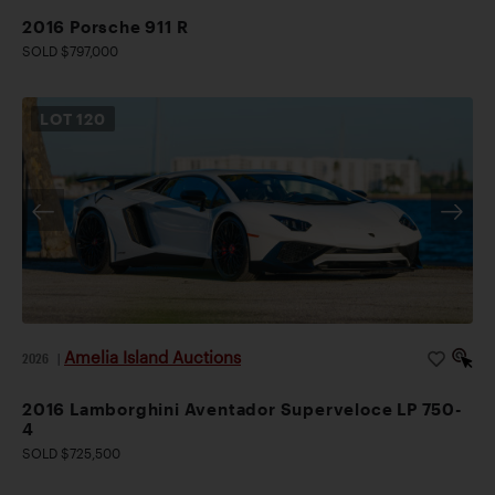
2016 Porsche 911 R
SOLD $797,000
LOT
120
Amelia Island Auctions
2026
|
2016 Lamborghini Aventador Superveloce LP 750-
4
SOLD $725,500