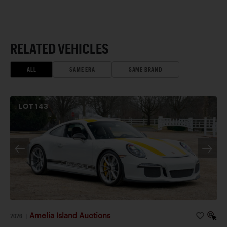
RELATED VEHICLES
ALL
SAME ERA
SAME BRAND
LOT
143
Amelia Island Auctions
2026
|