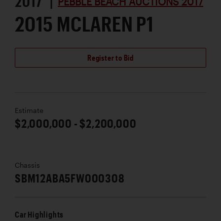
2017 |
PEBBLE BEACH AUCTIONS 2017
2015 MCLAREN P1
Register to Bid
Estimate
$2,000,000 - $2,200,000
Chassis
SBM12ABA5FW000308
Car Highlights