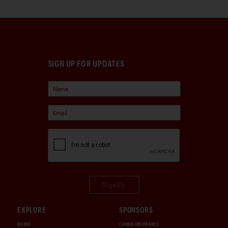
SIGN UP FOR UPDATES
Sign Up
EXPLORE
SPONSORS
MEDIA
CHUBB INSURANCE