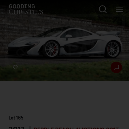
Lot
165