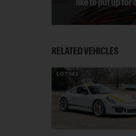
like to put up for
RELATED VEHICLES
LOT
143