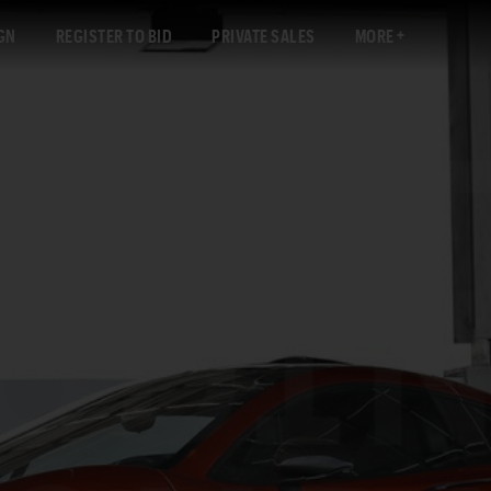
GN
REGISTER TO BID
PRIVATE SALES
MORE