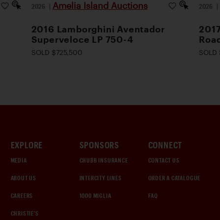
Amelia Island Auctions
2026
|
2026
2016 Lamborghini Aventador
2017
Superveloce LP 750-4
Road
SOLD $725,500
SOLD 
EXPLORE
SPONSORS
CONNECT
MEDIA
CHUBB INSURANCE
CONTACT US
ABOUT US
INTERCITY LINES
ORDER A CATALOGUE
CAREERS
1000 MIGLIA
FAQ
CHRISTIE'S