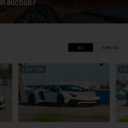
 an auction?
ALL
SAME ERA
LOT
120
L