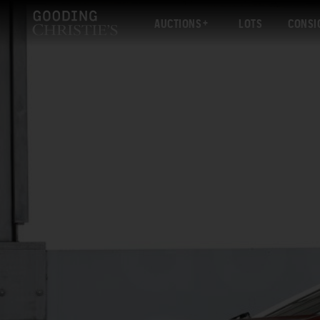
AUCTIONS
LOTS
CONSI