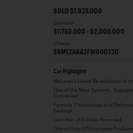
SOLD $1,925,000
Estimate
$1,750,000 - $2,000,000
Chassis
SBM12ABA2FW000220
Car Highlights
McLaren’s Latest Re-definition of 
One of the Most Dynamic, Engaging
Conceived
Formula 1 Technology and Performa
Package
Less than 200 Miles Recorded
One of Only 375 Examples Produce