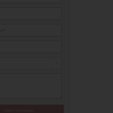
il*
Submit Your Interest