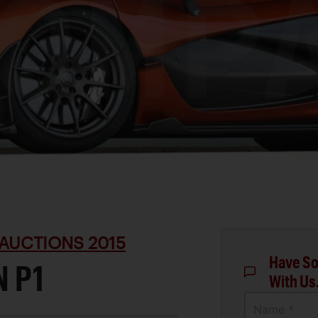
AUCTIONS 2015
Have So
 P1
With Us
Name *