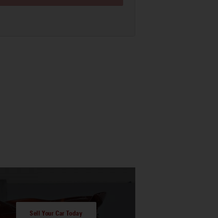
Sell Your Car Today