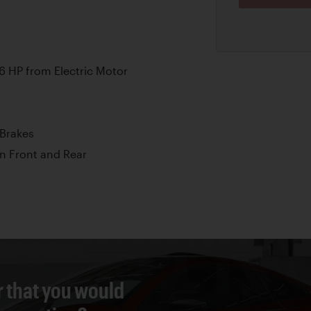
6 HP from Electric Motor
Brakes
n Front and Rear
r that you would