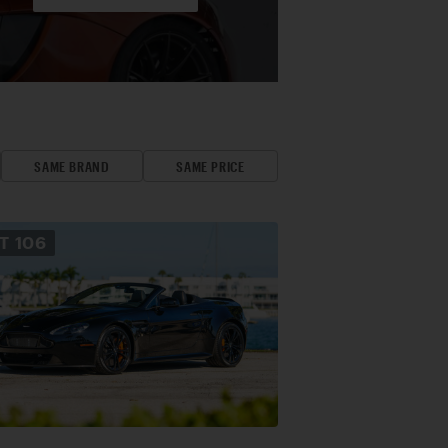
SAME BRAND
SAME PRICE
OT
106