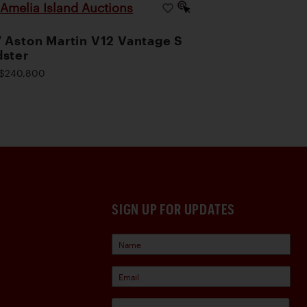
Amelia Island Auctions
|
 Aston Martin V12 Vantage S
ster
$240,800
SIGN UP FOR UPDATES