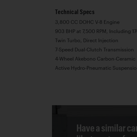
Technical Specs
3,800 CC DOHC V-8 Engine
903 BHP at 7,500 RPM, Including 17
Twin Turbo, Direct Injection
7-Speed Dual-Clutch Transmission
4-Wheel Akebono Carbon-Ceramic 
Active Hydro-Pneumatic Suspensio
Have a similar ca