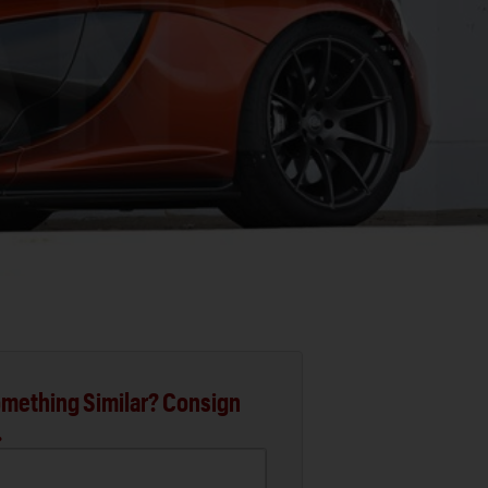
mething Similar? Consign
.