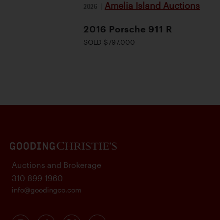
Amelia Island Auctions
2026
|
2016 Porsche 911 R
SOLD $797,000
Auctions and Brokerage
310-899-1960
info@goodingco.com