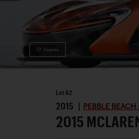
Favorite
Lot
62
2015 |
PEBBLE BEACH 
2015 MCLAREN