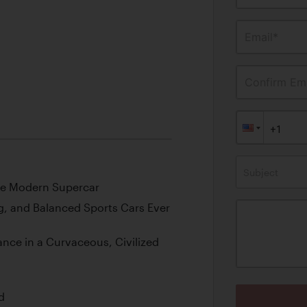
Email*
Confirm Ema
Subject
the Modern Supercar
, and Balanced Sports Cars Ever
nce in a Curvaceous, Civilized
d