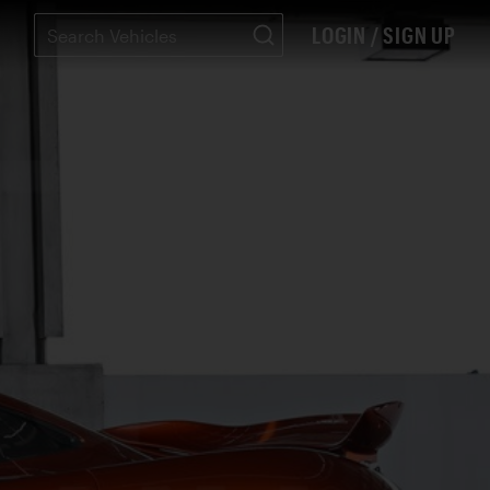
LOGIN / SIGN UP