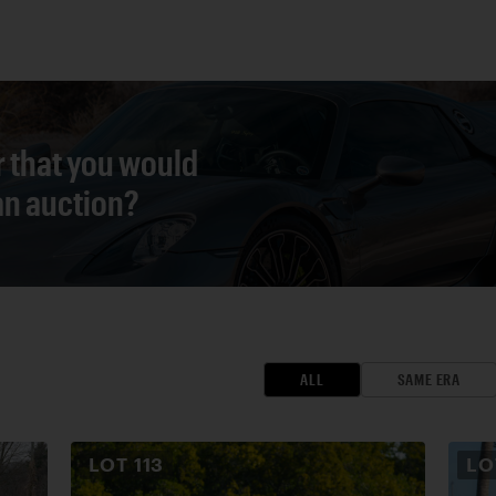
r that you would
 an auction?
ALL
SAME ERA
LOT
113
L