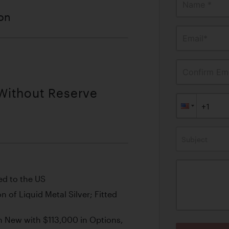
Name *
ion
Email*
Confirm Ema
 Without Reserve
Subject
ed to the US
 of Liquid Metal Silver; Fitted
New with $113,000 in Options,