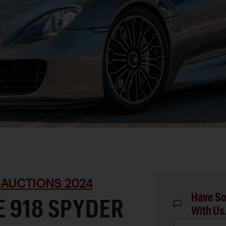
 AUCTIONS 2024
Have So
 918 SPYDER
With Us