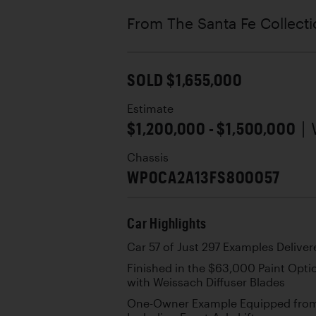
From The Santa Fe Collect
SOLD $1,655,000
Estimate
$1,200,000 - $1,500,000
|
Chassis
WP0CA2A13FS800057
Car Highlights
Car 57 of Just 297 Examples Deliver
Finished in the $63,000 Paint Option
with Weissach Diffuser Blades
One-Owner Example Equipped from 