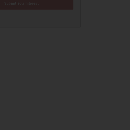
Submit Your Interest