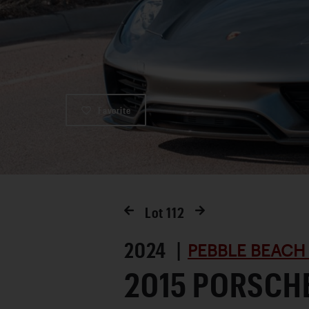
Favorite
Lot
112
2024 |
PEBBLE BEACH
2015 PORSCHE