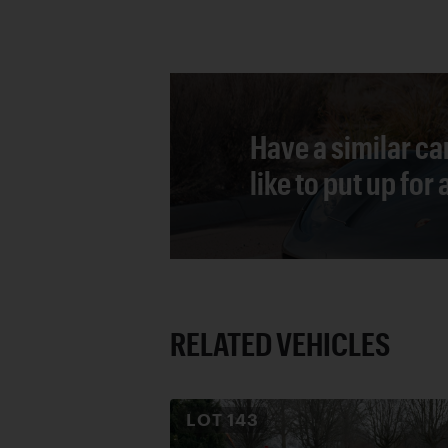
Have a similar ca
like to put up for
RELATED VEHICLES
LOT
143