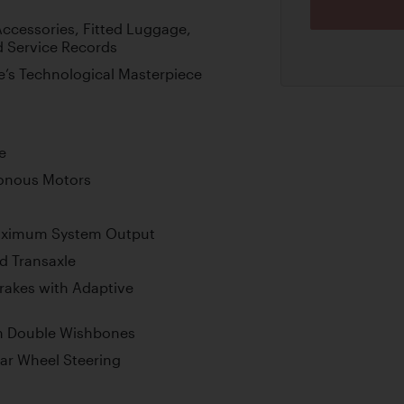
ccessories, Fitted Luggage,
d Service Records
’s Technological Masterpiece
e
onous Motors
aximum System Output
d Transaxle
rakes with Adaptive
h Double Wishbones
ear Wheel Steering