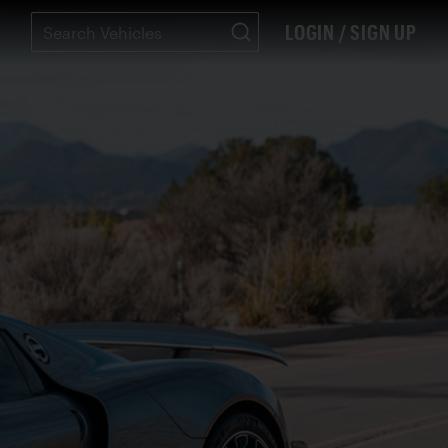
LOGIN / SIGN UP