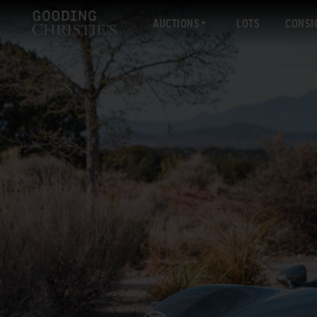
AUCTIONS
LOTS
CONSI