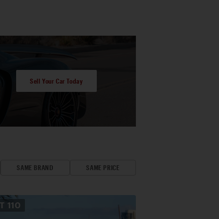
Sell Your Car Today
SAME BRAND
SAME PRICE
OT
110