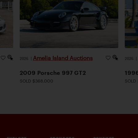
Amelia Island Auctions
2026
|
2026
2009 Porsche 997 GT2
1996
SOLD $368,000
SOLD 