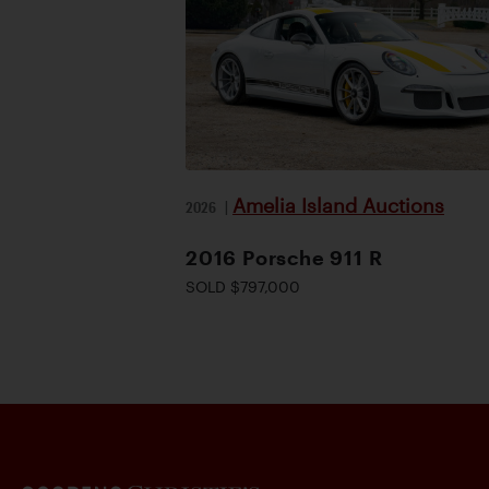
Amelia Island Auctions
2026
|
2016 Porsche 911 R
SOLD $797,000