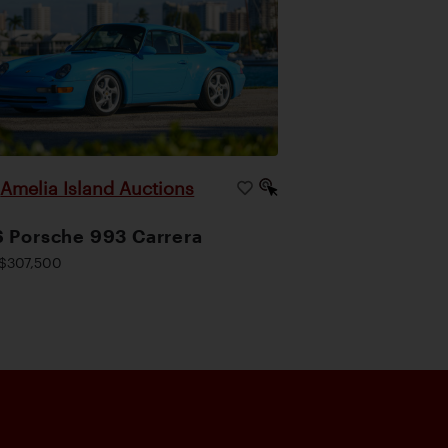
Amelia Island Auctions
|
 Porsche 993 Carrera
$307,500