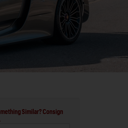
mething Similar? Consign
.