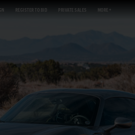
GN
REGISTER TO BID
PRIVATE SALES
MORE