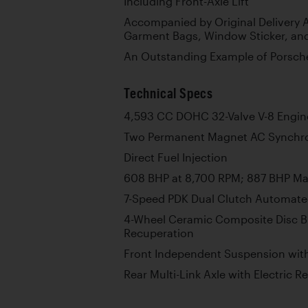
Including Front-Axle Lift
Accompanied by Original Delivery A
Garment Bags, Window Sticker, an
An Outstanding Example of Porsche
Technical Specs
4,593 CC DOHC 32-Valve V-8 Engin
Two Permanent Magnet AC Synchr
Direct Fuel Injection
608 BHP at 8,700 RPM; 887 BHP M
7-Speed PDK Dual Clutch Automate
4-Wheel Ceramic Composite Disc B
Recuperation
Front Independent Suspension wit
Rear Multi-Link Axle with Electric R