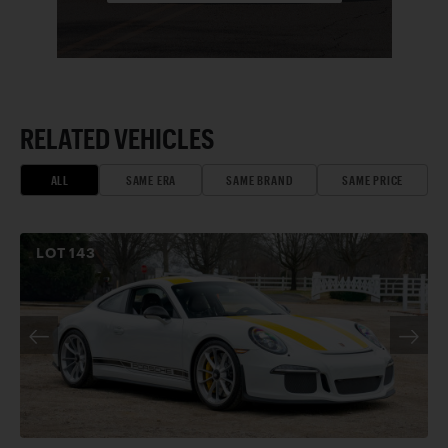
RELATED VEHICLES
ALL
SAME ERA
SAME BRAND
SAME PRICE
LOT
143