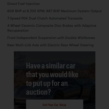
Direct Fuel Injection
608 BHP at 8,700 RPM; 887 BHP Maximum System Output
7-Speed PDK Dual Clutch Automated Transaxle
4-Wheel Ceramic Composite Disc Brakes with Adaptive
Recuperation
Front Independent Suspension with Double Wishbones
Rear Multi-Link Axle with Electric Rear Wheel Steering
Have a similar car
that you would like
to put up for an
auction?
Sell Your Car Today