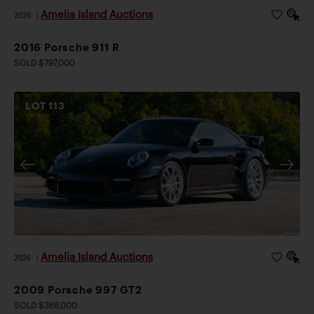
Amelia Island Auctions
2026
|
2016 Porsche 911 R
SOLD $797,000
LOT
113
Amelia Island Auctions
2026
|
2009 Porsche 997 GT2
SOLD $368,000