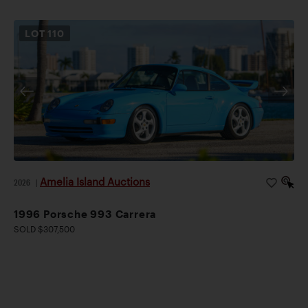
LOT
110
Amelia Island Auctions
2026
|
1996 Porsche 993 Carrera
SOLD $307,500