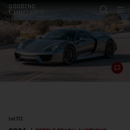
Lot
112