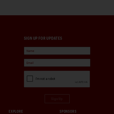
SIGN UP FOR UPDATES
Sign Up
EXPLORE
SPONSORS