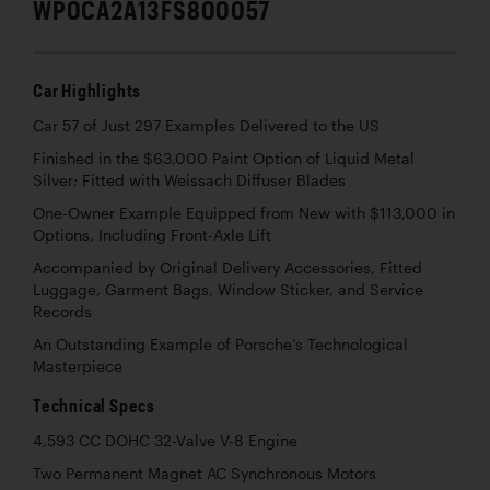
WP0CA2A13FS800057
Car Highlights
Car 57 of Just 297 Examples Delivered to the US
Finished in the $63,000 Paint Option of Liquid Metal
Silver; Fitted with Weissach Diffuser Blades
One-Owner Example Equipped from New with $113,000 in
Options, Including Front-Axle Lift
Accompanied by Original Delivery Accessories, Fitted
Luggage, Garment Bags, Window Sticker, and Service
Records
An Outstanding Example of Porsche’s Technological
Masterpiece
Technical Specs
4,593 CC DOHC 32-Valve V-8 Engine
Two Permanent Magnet AC Synchronous Motors