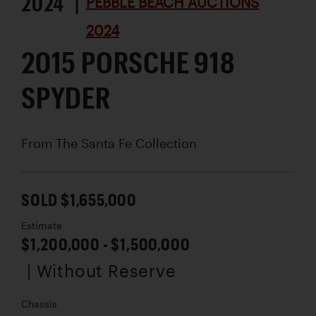
2024 |
PEBBLE BEACH AUCTIONS
2024
2015 PORSCHE 918
SPYDER
From The Santa Fe Collection
SOLD $1,655,000
Estimate
$1,200,000 - $1,500,000
| Without Reserve
Chassis