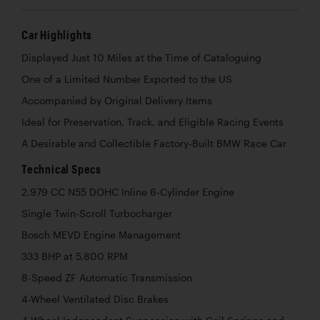
Car Highlights
Displayed Just 10 Miles at the Time of Cataloguing
One of a Limited Number Exported to the US
Accompanied by Original Delivery Items
Ideal for Preservation, Track, and Eligible Racing Events
A Desirable and Collectible Factory-Built BMW Race Car
Technical Specs
2,979 CC N55 DOHC Inline 6-Cylinder Engine
Single Twin-Scroll Turbocharger
Bosch MEVD Engine Management
333 BHP at 5,800 RPM
8-Speed ZF Automatic Transmission
4-Wheel Ventilated Disc Brakes