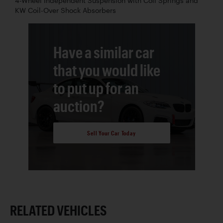
4-Wheel Independent Suspension with Coil Springs and
KW Coil-Over Shock Absorbers
Have a similar car
that you would like
to put up for an
auction?
Sell Your Car Today
RELATED VEHICLES