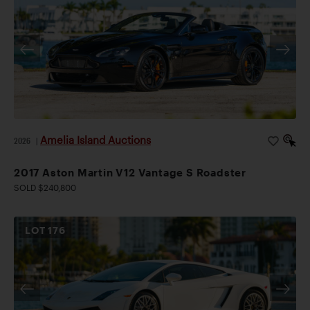
Amelia Island Auctions
2026
|
2017 Aston Martin V12 Vantage S Roadster
SOLD $240,800
LOT
176