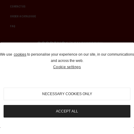
CONTACT US
ORDER A CATALOGUE
FAQ
Auctions and Brokerage
We use
cookies
to personalise your experience on our site, in our communications
and across the web.
310-899-1960
Cookie settings
info@goodingco.com
NECESSARY COOKIES ONLY
ACCEPT ALL
COOKIE SETTINGS
|
TERMS & CONDITIONS
|
PRIVACY POLICY