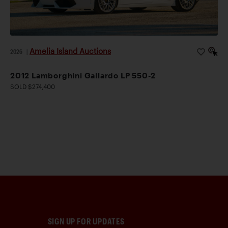
Amelia Island Auctions
2026
|
2012 Lamborghini Gallardo LP 550-2
SOLD $274,400
SIGN UP FOR UPDATES