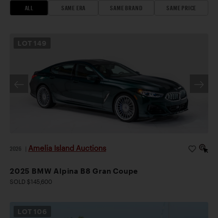
ALL
SAME ERA
SAME BRAND
SAME PRICE
LOT
149
Amelia Island Auctions
2026
|
2025 BMW Alpina B8 Gran Coupe
SOLD $145,600
LOT
106