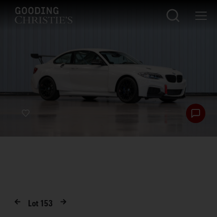
Lot
153