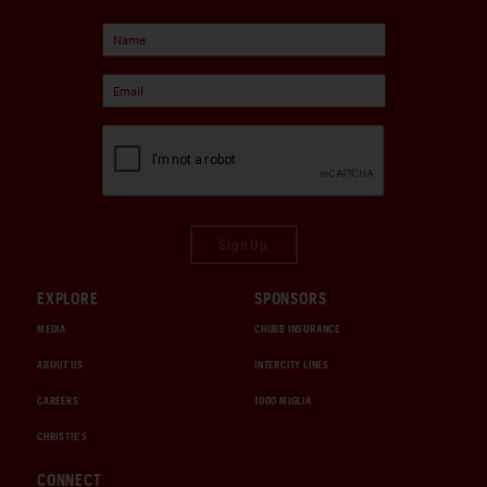
Sign Up
EXPLORE
SPONSORS
MEDIA
CHUBB INSURANCE
ABOUT US
INTERCITY LINES
CAREERS
1000 MIGLIA
CHRISTIE'S
CONNECT