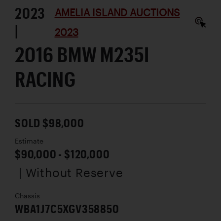
2023
AMELIA ISLAND AUCTIONS
|
2023
2016 BMW M235I
RACING
SOLD $98,000
Estimate
$90,000 - $120,000
| Without Reserve
Chassis
WBA1J7C5XGV358850