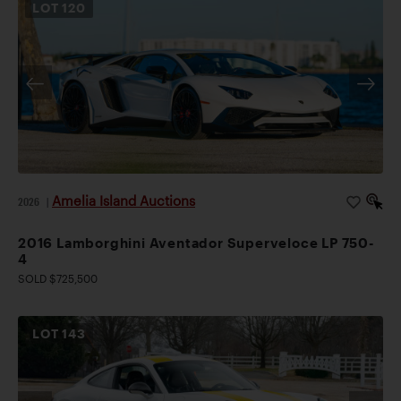
LOT
120
Amelia Island Auctions
2026
|
2016 Lamborghini Aventador Superveloce LP 750-
4
SOLD $725,500
LOT
143