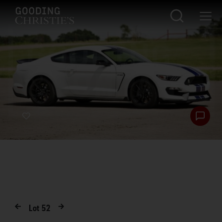
Lot
52