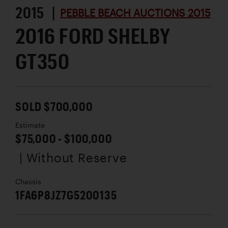
2015 |
PEBBLE BEACH AUCTIONS 2015
2016 FORD SHELBY
GT350
SOLD $700,000
Estimate
$75,000 - $100,000
| Without Reserve
Chassis
1FA6P8JZ7G5200135