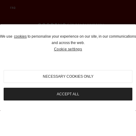
FAQ
Auctions and Brokerage
We use
cookies
to personalise your experience on our site, in our communications
and across the web.
310-899-1960
Cookie settings
info@goodingco.com
NECESSARY COOKIES ONLY
ACCEPT ALL
COOKIE SETTINGS
|
TERMS & CONDITIONS
|
PRIVACY POLICY
©
2026
by Gooding & Company, LLC. All Rights Reserved.