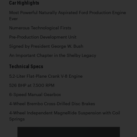
Car Highlights
Most Powerful Naturally Aspirated Ford Production Engine
Ever
Numerous Technological Firsts
Pre-Production Development Unit
Signed by President George W. Bush
An Important Chapter in the Shelby Legacy
Technical Specs
5.2-Liter Flat-Plane Crank V-8 Engine
526 BHP at 7,500 RPM
6-Speed Manual Gearbox
4-Wheel Brembo Cross-Drilled Disc Brakes
4-Wheel Independent MagneRide Suspension with Coil
Springs