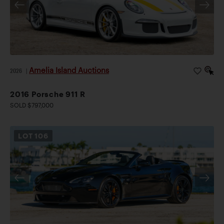
Amelia Island Auctions
2026
|
2016 Porsche 911 R
SOLD $797,000
LOT
106