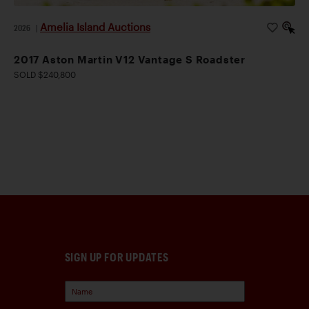
Amelia Island Auctions
2026
|
2017 Aston Martin V12 Vantage S Roadster
SOLD $240,800
SIGN UP FOR UPDATES