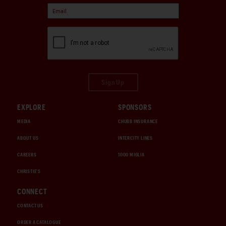
Sign Up
EXPLORE
SPONSORS
MEDIA
CHUBB INSURANCE
ABOUT US
INTERCITY LINES
CAREERS
1000 MIGLIA
CHRISTIE'S
CONNECT
CONTACT US
ORDER A CATALOGUE