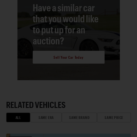
Have a similar car
that you would like
to put up for an
auction?
Sell Your Car Today
RELATED VEHICLES
ALL
SAME ERA
SAME BRAND
SAME PRICE