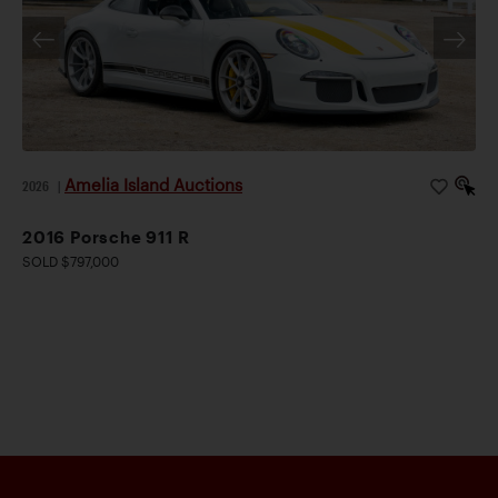
Amelia Island Auctions
2026
|
2016 Porsche 911 R
SOLD $797,000