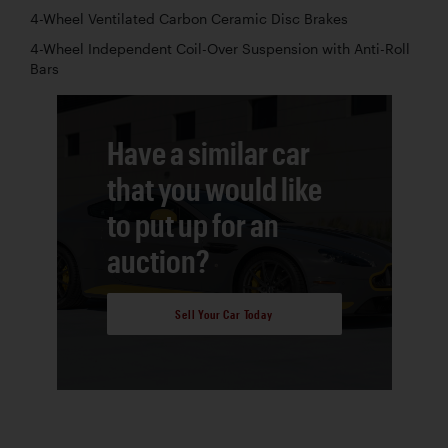
4-Wheel Ventilated Carbon Ceramic Disc Brakes
4-Wheel Independent Coil-Over Suspension with Anti-Roll
Bars
Have a similar car
that you would like
to put up for an
auction?
Sell Your Car Today