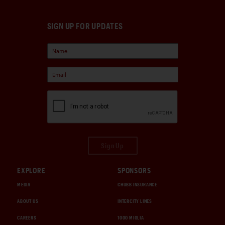
SIGN UP FOR UPDATES
Sign Up
EXPLORE
SPONSORS
MEDIA
CHUBB INSURANCE
ABOUT US
INTERCITY LINES
CAREERS
1000 MIGLIA