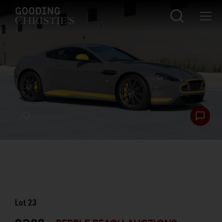
Lot
23