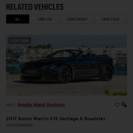
RELATED VEHICLES
ALL
SAME ERA
SAME BRAND
SAME PRICE
LOT
106
Amelia Island Auctions
2026
|
2017 Aston Martin V12 Vantage S Roadster
SOLD $240,800