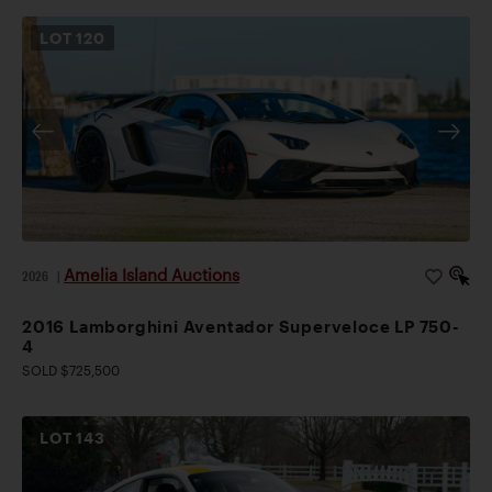
LOT
120
Amelia Island Auctions
2026
|
2016 Lamborghini Aventador Superveloce LP 750-
4
SOLD $725,500
LOT
143