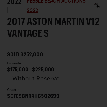
2022
PEBBLE BEACH AUCTIONS
|
2022
2017 ASTON MARTIN V12
VANTAGE S
SOLD $252,000
Estimate
$175,000 - $225,000
| Without Reserve
Chassis
SCFESBNR4HGS02699