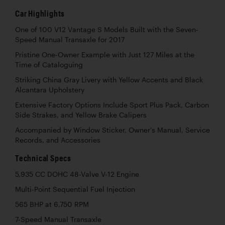
Car Highlights
One of 100 V12 Vantage S Models Built with the Seven-
Speed Manual Transaxle for 2017
Pristine One-Owner Example with Just 127 Miles at the
Time of Cataloguing
Striking China Gray Livery with Yellow Accents and Black
Alcantara Upholstery
Extensive Factory Options Include Sport Plus Pack, Carbon
Side Strakes, and Yellow Brake Calipers
Accompanied by Window Sticker, Owner’s Manual, Service
Records, and Accessories
Technical Specs
5,935 CC DOHC 48-Valve V-12 Engine
Multi-Point Sequential Fuel Injection
565 BHP at 6,750 RPM
7-Speed Manual Transaxle