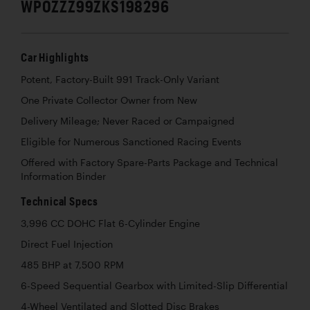
WP0ZZZ99ZKS198296
Car Highlights
Potent, Factory-Built 991 Track-Only Variant
One Private Collector Owner from New
Delivery Mileage; Never Raced or Campaigned
Eligible for Numerous Sanctioned Racing Events
Offered with Factory Spare-Parts Package and Technical
Information Binder
Technical Specs
3,996 CC DOHC Flat 6-Cylinder Engine
Direct Fuel Injection
485 BHP at 7,500 RPM
6-Speed Sequential Gearbox with Limited-Slip Differential
4-Wheel Ventilated and Slotted Disc Brakes