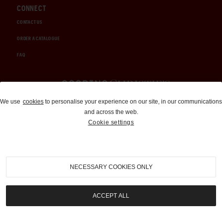
CONNECT
CONTACT US
ORDER A CATALOGUE
FAQ
Auctions and Brokerage
We use
cookies
to personalise your experience on our site, in our communications
and across the web.
310-899-1960
Cookie settings
info@goodingco.com
NECESSARY COOKIES ONLY
ACCEPT ALL