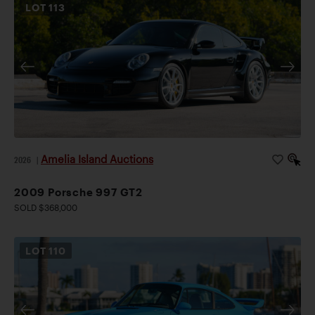
LOT
113
Amelia Island Auctions
2026
|
2009 Porsche 997 GT2
SOLD $368,000
LOT
110