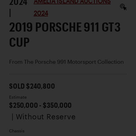
2024
AMELIA ISLAND AUCTIONS
|
2024
2019 PORSCHE 911 GT3
CUP
From The Porsche 991 Motorsport Collection
SOLD $240,800
Estimate
$250,000 - $350,000
| Without Reserve
Chassis