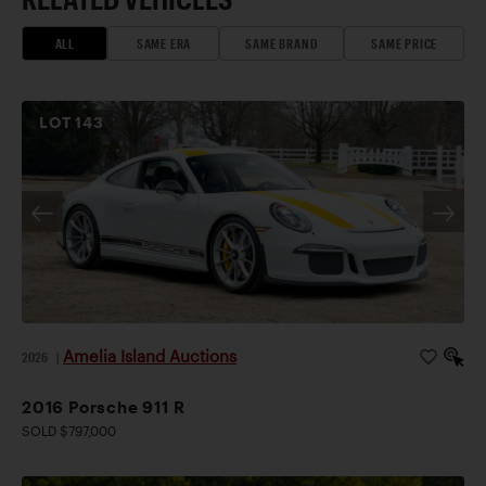
ALL
SAME ERA
SAME BRAND
SAME PRICE
LOT
143
Amelia Island Auctions
2026
|
2016 Porsche 911 R
SOLD $797,000