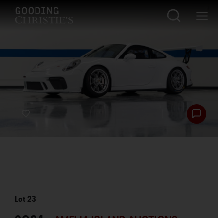
Lot
23