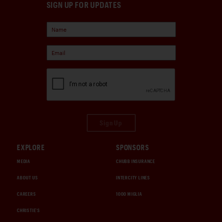
SIGN UP FOR UPDATES
Sign Up
EXPLORE
SPONSORS
MEDIA
CHUBB INSURANCE
ABOUT US
INTERCITY LINES
CAREERS
1000 MIGLIA
CHRISTIE'S