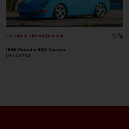
Amelia Island Auctions
2026
|
1996 Porsche 993 Carrera
SOLD $307,500