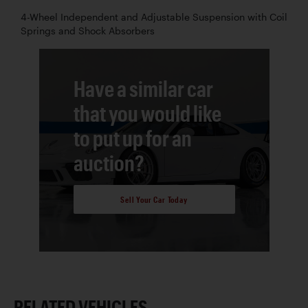
4-Wheel Independent and Adjustable Suspension with Coil
Springs and Shock Absorbers
Have a similar car
that you would like
to put up for an
auction?
Sell Your Car Today
RELATED VEHICLES