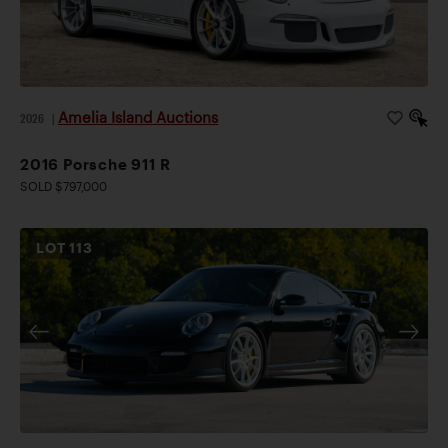
Amelia Island Auctions
2026
|
2016 Porsche 911 R
SOLD $797,000
LOT
113