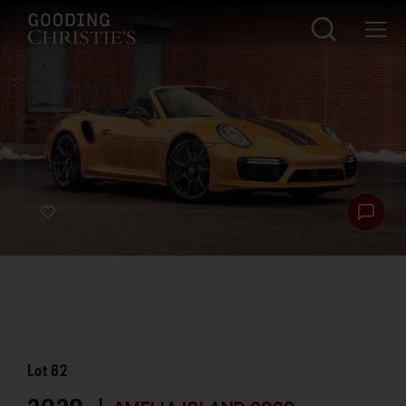
Lot
82