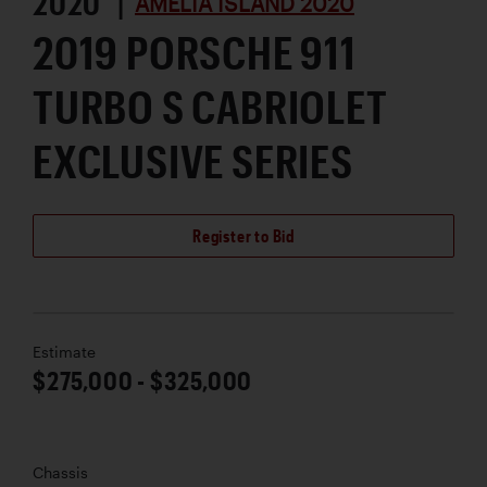
2020 |
AMELIA ISLAND 2020
2019 PORSCHE 911
TURBO S CABRIOLET
EXCLUSIVE SERIES
Register to Bid
Estimate
$275,000 - $325,000
Chassis