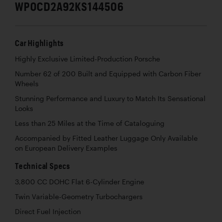
WP0CD2A92KS144506
Car Highlights
Highly Exclusive Limited-Production Porsche
Number 62 of 200 Built and Equipped with Carbon Fiber
Wheels
Stunning Performance and Luxury to Match Its Sensational
Looks
Less than 25 Miles at the Time of Cataloguing
Accompanied by Fitted Leather Luggage Only Available
on European Delivery Examples
Technical Specs
3,800 CC DOHC Flat 6-Cylinder Engine
Twin Variable-Geometry Turbochargers
Direct Fuel Injection