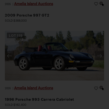
Amelia Island Auctions
2026
|
2009 Porsche 997 GT2
SOLD $368,000
LOT
119
Amelia Island Auctions
2026
|
1996 Porsche 993 Carrera Cabriolet
SOLD $162,400