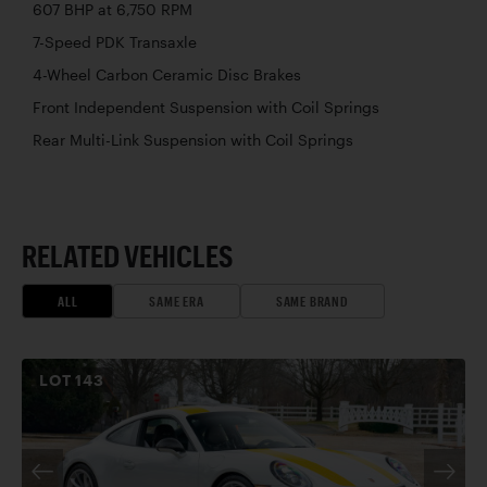
607 BHP at 6,750 RPM
7-Speed PDK Transaxle
4-Wheel Carbon Ceramic Disc Brakes
Front Independent Suspension with Coil Springs
Rear Multi-Link Suspension with Coil Springs
RELATED VEHICLES
ALL
SAME ERA
SAME BRAND
LOT
143