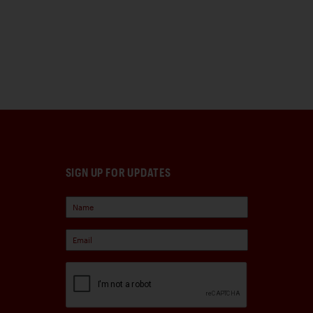
SIGN UP FOR UPDATES