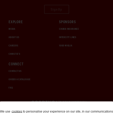
Sign Up
EXPLORE
SPONSORS
MEDIA
CHUBB INSURANCE
ABOUT US
INTERCITY LINES
CAREERS
1000 MIGLIA
CHRISTIE'S
CONNECT
CONTACT US
ORDER A CATALOGUE
FAQ
Auctions and Brokerage
We use
cookies
to personalise your experience on our site, in our communications