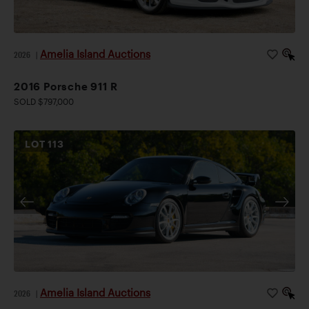
Amelia Island Auctions
2026
|
2016 Porsche 911 R
SOLD $797,000
LOT
113
Amelia Island Auctions
2026
|