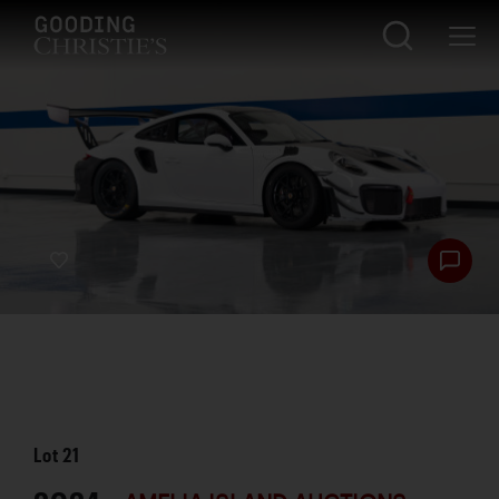
Lot
21