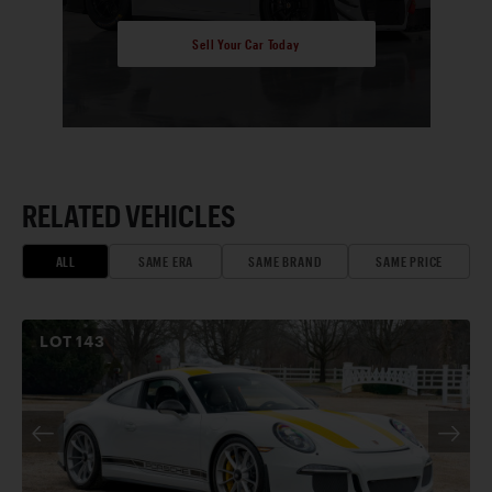
Sell Your Car Today
RELATED VEHICLES
ALL
SAME ERA
SAME BRAND
SAME PRICE
LOT
143