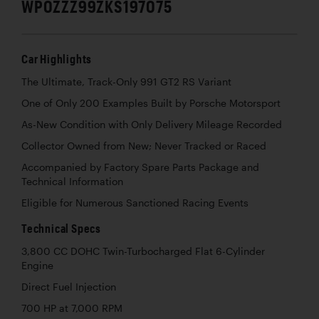
WP0ZZZ99ZKS197075
Car Highlights
The Ultimate, Track-Only 991 GT2 RS Variant
One of Only 200 Examples Built by Porsche Motorsport
As-New Condition with Only Delivery Mileage Recorded
Collector Owned from New; Never Tracked or Raced
Accompanied by Factory Spare Parts Package and
Technical Information
Eligible for Numerous Sanctioned Racing Events
Technical Specs
3,800 CC DOHC Twin-Turbocharged Flat 6-Cylinder
Engine
Direct Fuel Injection
700 HP at 7,000 RPM