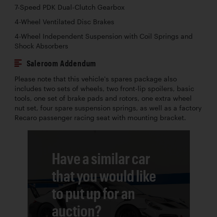
7-Speed PDK Dual-Clutch Gearbox
4-Wheel Ventilated Disc Brakes
4-Wheel Independent Suspension with Coil Springs and
Shock Absorbers
Saleroom Addendum
Please note that this vehicle's spares package also
includes two sets of wheels, two front-lip spoilers, basic
tools, one set of brake pads and rotors, one extra wheel
nut set, four spare suspension springs, as well as a factory
Recaro passenger racing seat with mounting bracket.
Have a similar car
that you would like
to put up for an
auction?