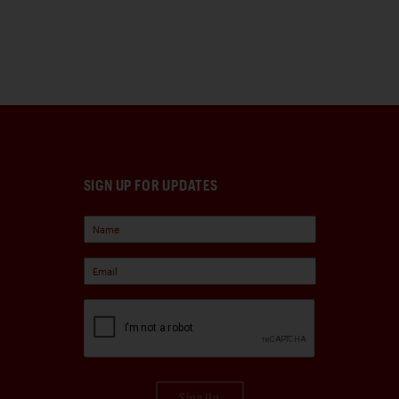
SIGN UP FOR UPDATES
Sign Up