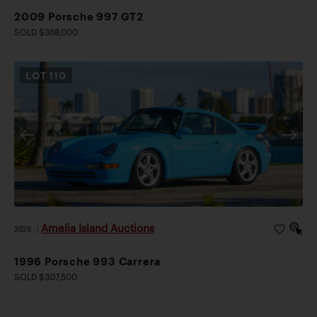
2009 Porsche 997 GT2
SOLD $368,000
LOT
110
Amelia Island Auctions
2026
|
1996 Porsche 993 Carrera
SOLD $307,500