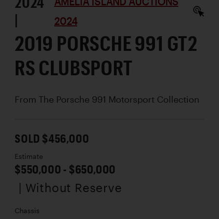
2024
AMELIA ISLAND AUCTIONS
|
2024
2019 PORSCHE 991 GT2
RS CLUBSPORT
From The Porsche 991 Motorsport Collection
SOLD $456,000
Estimate
$550,000 - $650,000
| Without Reserve
Chassis