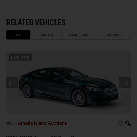
RELATED VEHICLES
ALL
SAME ERA
SAME BRAND
SAME PRICE
LOT
149
Amelia Island Auctions
2026
|