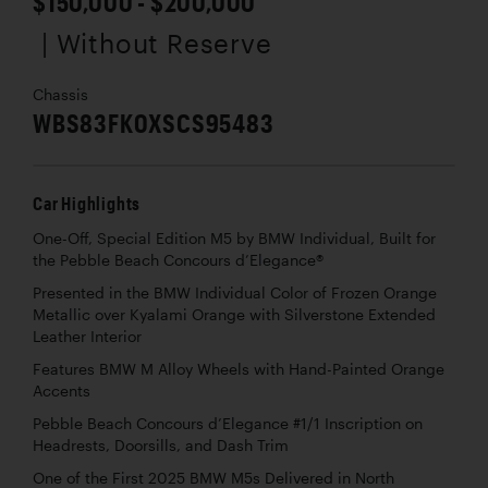
$150,000 - $200,000
| Without Reserve
Chassis
WBS83FK0XSCS95483
Car Highlights
One-Off, Special Edition M5 by BMW Individual, Built for
the Pebble Beach Concours d’Elegance®
Presented in the BMW Individual Color of Frozen Orange
Metallic over Kyalami Orange with Silverstone Extended
Leather Interior
Features BMW M Alloy Wheels with Hand-Painted Orange
Accents
Pebble Beach Concours d’Elegance #1/1 Inscription on
Headrests, Doorsills, and Dash Trim
One of the First 2025 BMW M5s Delivered in North