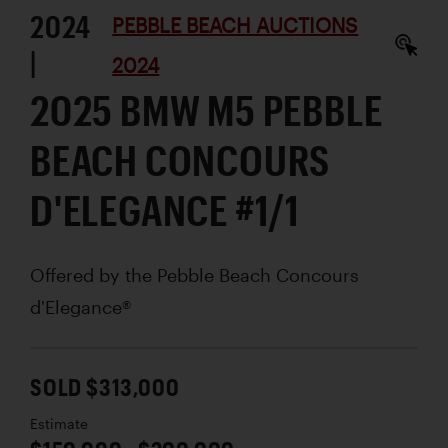
2024
PEBBLE BEACH AUCTIONS
|
2024
2025 BMW M5 PEBBLE
BEACH CONCOURS
D'ELEGANCE #1/1
Offered by the Pebble Beach Concours
d'Elegance®
SOLD $313,000
Estimate