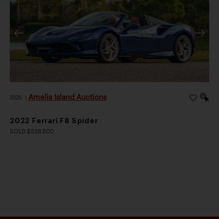
Amelia Island Auctions
2026
|
2022 Ferrari F8 Spider
SOLD $538,500