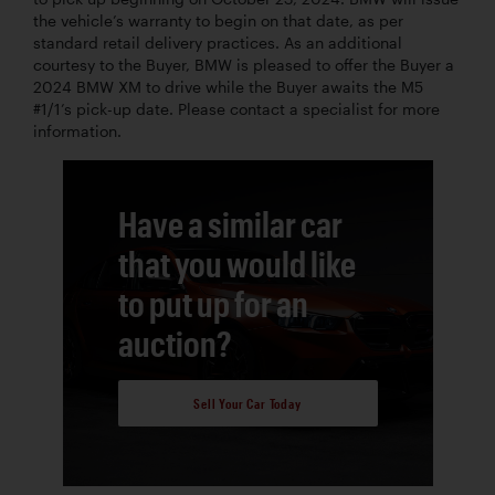
the vehicle’s warranty to begin on that date, as per
standard retail delivery practices. As an additional
courtesy to the Buyer, BMW is pleased to offer the Buyer a
2024 BMW XM to drive while the Buyer awaits the M5
#1/1’s pick-up date. Please contact a specialist for more
information.
Have a similar car
that you would like
to put up for an
auction?
Sell Your Car Today