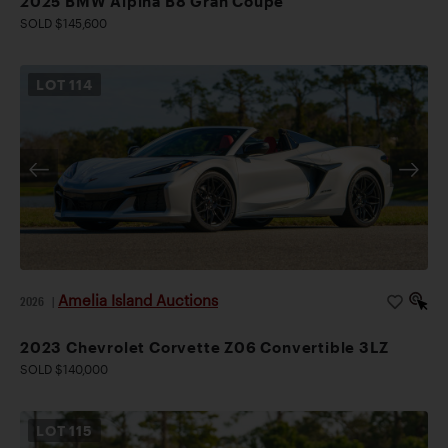
2025 BMW Alpina B8 Gran Coupe
SOLD $145,600
LOT
114
Amelia Island Auctions
2026
|
2023 Chevrolet Corvette Z06 Convertible 3LZ
SOLD $140,000
LOT
115