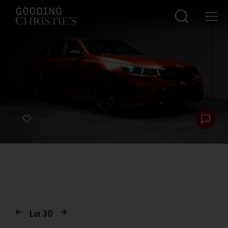
Lot
30