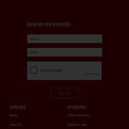
SIGN UP FOR UPDATES
Sign Up
EXPLORE
SPONSORS
MEDIA
CHUBB INSURANCE
ABOUT US
INTERCITY LINES