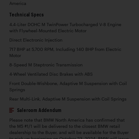
America
Technical Specs
4.4-Liter DOHC M TwinPower Turbocharged V-8 Engine
with Flywheel-Mounted Electric Motor
Direct Electronic Injection
717 BHP at 5,700 RPM, Including 140 BHP from Electric
Motor
8-Speed M Steptronic Transmission
4-Wheel Ventilated Disc Brakes with ABS
Front Double-Wishbone, Adaptive M Suspension with Coil
Springs
Rear Multi-Link, Adaptive M Suspension with Coil Springs
Saleroom Addendum
Please note that BMW North America has confirmed that
the M5 #1/1 will be delivered to the closest BMW retail
dealership to the Buyer, and will be available for the Buyer
to pick up beginning on October 23, 2024. BMW will issue