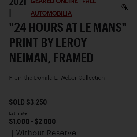
2021
GEARED ONLINE | FALL
|
AUTOMOBILIA
"24 HOURS AT LE MANS"
PRINT BY LEROY
NEIMAN, FRAMED
From the Donald L. Weber Collection
SOLD $3,250
Estimate
$1,000 - $2,000
| Without Reserve