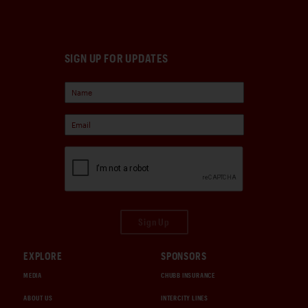
SIGN UP FOR UPDATES
Sign Up
EXPLORE
SPONSORS
MEDIA
CHUBB INSURANCE
ABOUT US
INTERCITY LINES