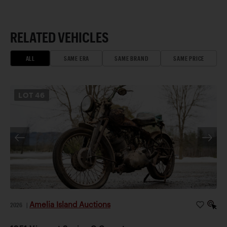
RELATED VEHICLES
ALL
SAME ERA
SAME BRAND
SAME PRICE
LOT
46
Amelia Island Auctions
2026
|