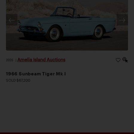
Amelia Island Auctions
2026
|
1966 Sunbeam Tiger Mk I
SOLD $67,200