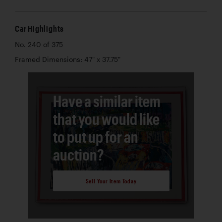
Car Highlights
No. 240 of 375
Framed Dimensions: 47" x 37.75"
Have a similar item
that you would like
to put up for an
auction?
Sell Your Item Today