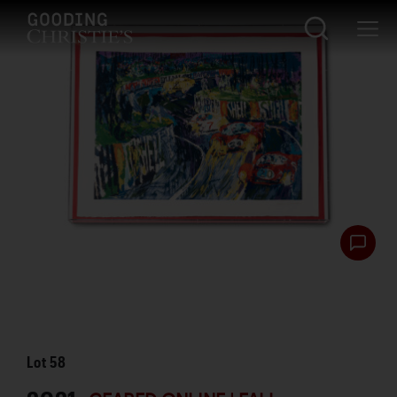
Lot
58