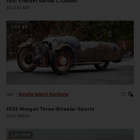
1951 Vincent Series C Comet
SOLD $1,400
LOT
43
Amelia Island Auctions
2026
|
1933 Morgan Three-Wheeler Sports
SOLD $9,520
LOT
109