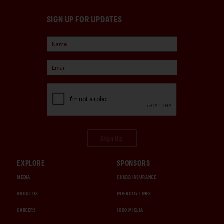
SIGN UP FOR UPDATES
Sign Up
EXPLORE
SPONSORS
MEDIA
CHUBB INSURANCE
ABOUT US
INTERCITY LINES
CAREERS
1000 MIGLIA