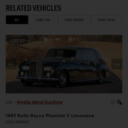
RELATED VEHICLES
ALL
SAME ERA
SAME BRAND
SAME PRICE
LOT
37
Amelia Island Auctions
2026
|
1967 Rolls-Royce Phantom V Limousine
SOLD $89,600