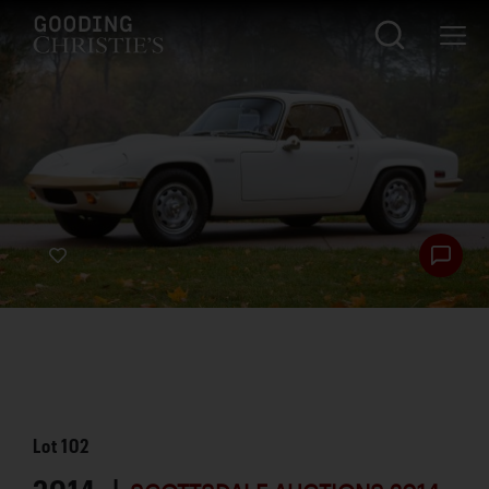
Lot
102