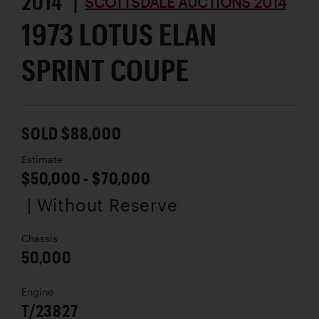
2014 |
SCOTTSDALE AUCTIONS 2014
1973 LOTUS ELAN
SPRINT COUPE
SOLD $88,000
Estimate
$50,000 - $70,000
| Without Reserve
Chassis
50,000
Engine
T/23827