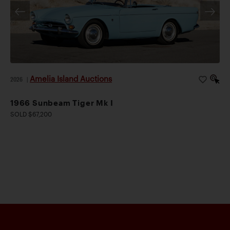
Amelia Island Auctions
2026
|
1966 Sunbeam Tiger Mk I
SOLD $67,200