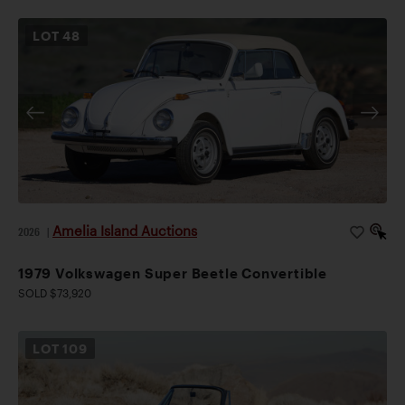
LOT
48
Amelia Island Auctions
2026
|
1979 Volkswagen Super Beetle Convertible
SOLD $73,920
LOT
109