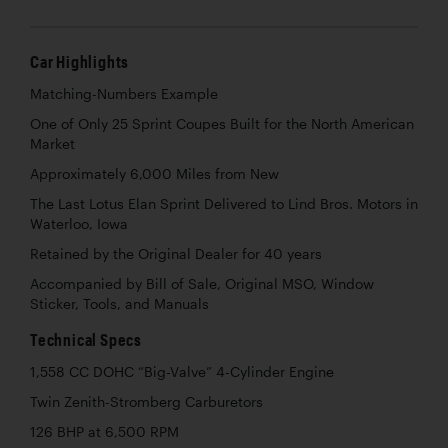
Car Highlights
Matching-Numbers Example
One of Only 25 Sprint Coupes Built for the North American
Market
Approximately 6,000 Miles from New
The Last Lotus Elan Sprint Delivered to Lind Bros. Motors in
Waterloo, Iowa
Retained by the Original Dealer for 40 years
Accompanied by Bill of Sale, Original MSO, Window
Sticker, Tools, and Manuals
Technical Specs
1,558 CC DOHC “Big-Valve” 4-Cylinder Engine
Twin Zenith-Stromberg Carburetors
126 BHP at 6,500 RPM