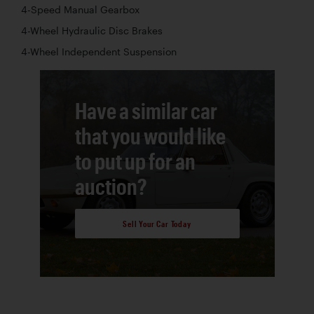
4-Speed Manual Gearbox
4-Wheel Hydraulic Disc Brakes
4-Wheel Independent Suspension
Have a similar car
that you would like
to put up for an
auction?
Sell Your Car Today