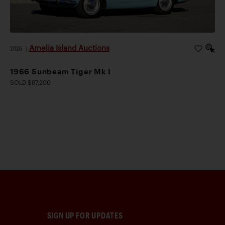
Amelia Island Auctions
2026
|
1966 Sunbeam Tiger Mk I
SOLD $67,200
SIGN UP FOR UPDATES