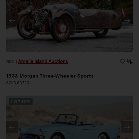
Amelia Island Auctions
2026
|
1933 Morgan Three-Wheeler Sports
SOLD $9,520
LOT
109