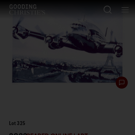
Lot
325