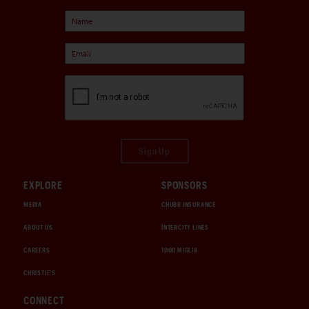
Sign Up
EXPLORE
SPONSORS
MEDIA
CHUBB INSURANCE
ABOUT US
INTERCITY LINES
CAREERS
1000 MIGLIA
CHRISTIE'S
CONNECT