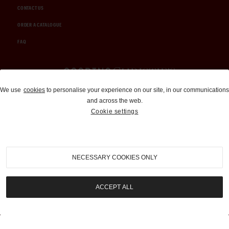
CONTACT US
ORDER A CATALOGUE
FAQ
Auctions and Brokerage
We use
cookies
to personalise your experience on our site, in our communications
and across the web.
310-899-1960
Cookie settings
info@goodingco.com
NECESSARY COOKIES ONLY
ACCEPT ALL
COOKIE SETTINGS
|
TERMS & CONDITIONS
|
PRIVACY POLICY