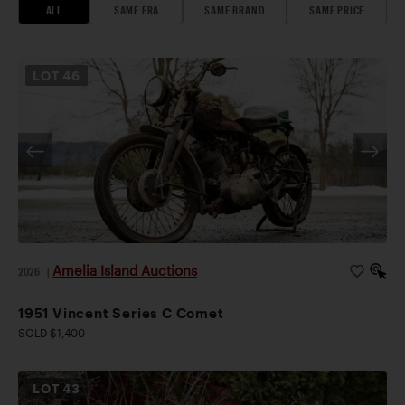
ALL
SAME ERA
SAME BRAND
SAME PRICE
LOT
46
Amelia Island Auctions
2026
|
1951 Vincent Series C Comet
SOLD $1,400
LOT
43