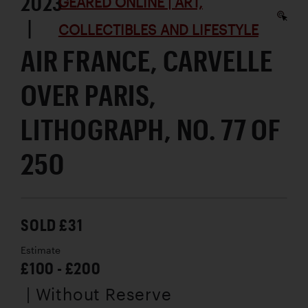
2023
GEARED ONLINE | ART,
|
COLLECTIBLES AND LIFESTYLE
AIR FRANCE, CARVELLE
OVER PARIS,
LITHOGRAPH, NO. 77 OF
250
SOLD £31
Estimate
£100 - £200
| Without Reserve