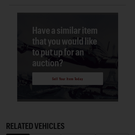
Have a similar item
that you would like
to put up for an
auction?
Sell Your Item Today
RELATED VEHICLES