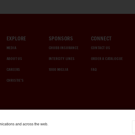
EXPLORE
SPONSORS
CONNECT
MEDIA
CHUBB INSURANCE
CONTACT US
ABOUT US
INTERCITY LINES
ORDER A CATALOGUE
CAREERS
1000 MIGLIA
FAQ
CHRISTIE'S
nications and across the web.
COOKIE SETTINGS
|
TERMS & CONDITIONS
|
PRIVACY POLICY