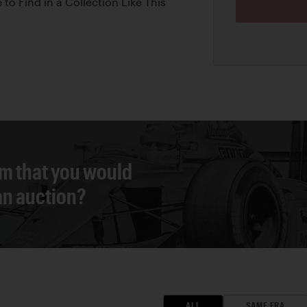
 to Find in a Collection Like This
em that you would
 an auction?
ALL
SAME ERA