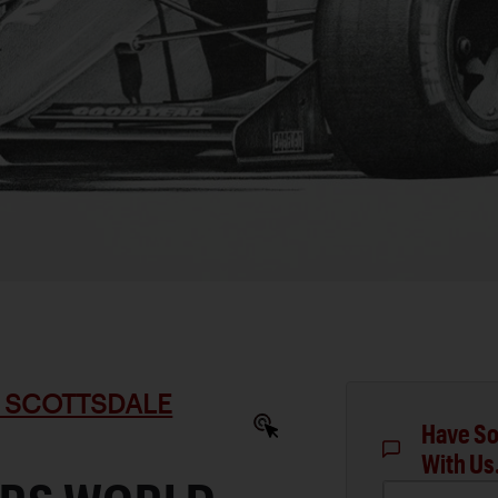
 SCOTTSDALE
Have So
With Us