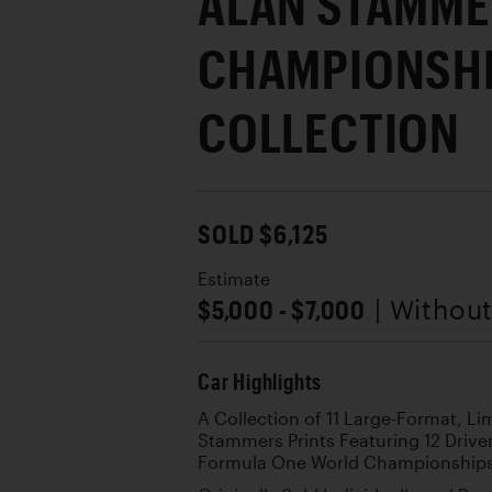
ALAN STAMM
CHAMPIONSHI
COLLECTION
SOLD $6,125
Estimate
$5,000 - $7,000
| Withou
Car Highlights
A Collection of 11 Large-Format, 
Stammers Prints Featuring 12 Drive
Formula One World Championship