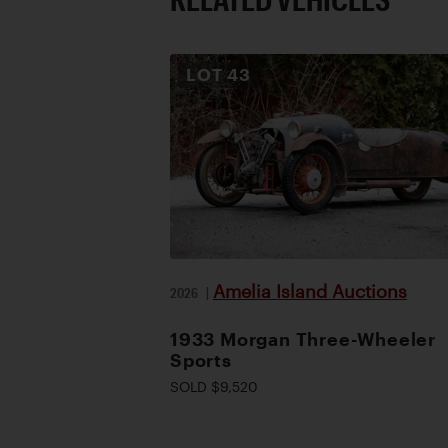
LOT
43
Amelia Island Auctions
2026
|
1933 Morgan Three-Wheeler
Sports
SOLD $9,520