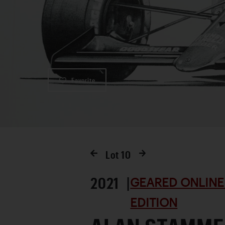
Favorite
Lot
10
2021 |
GEARED ONLINE
EDITION