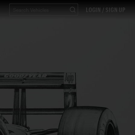
LOGIN / SIGN UP