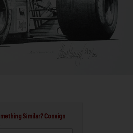
mething Similar? Consign
.