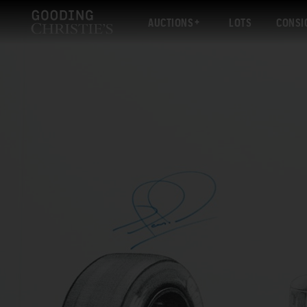
AUCTIONS
LOTS
CONSI