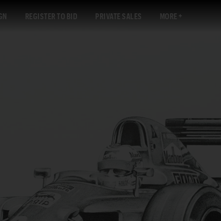
GN
REGISTER TO BID
PRIVATE SALES
MORE