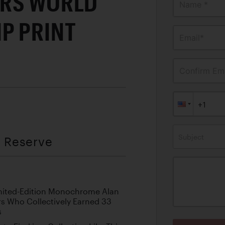
ERS WORLD
Name *
P PRINT
Email*
Confirm Ema
Subject
t Reserve
Limited-Edition Monochrome Alan
rs Who Collectively Earned 33
s