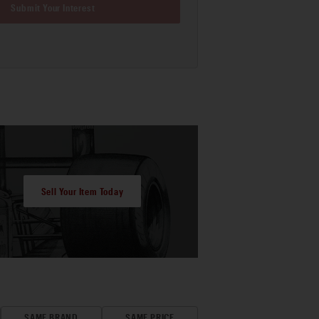
Submit Your Interest
Sell Your Item Today
SAME BRAND
SAME PRICE