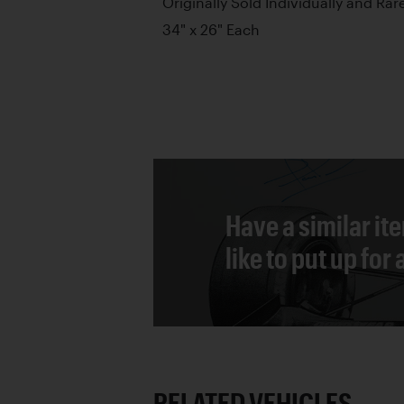
Originally Sold Individually and Rare
34" x 26" Each
Have a similar it
like to put up for
RELATED VEHICLES