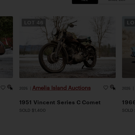
LOT
46
L
Amelia Island Auctions
2026
|
2026
1951 Vincent Series C Comet
1966
SOLD $1,400
SOLD 