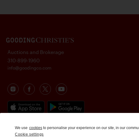
Auctions and Brokerage
310-899-1960
info@goodingco.com
We use
cookies
to personalise your experience on our site, in our commu
Cookie settings