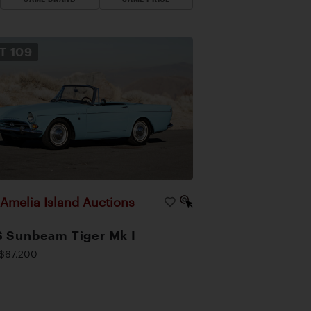
OT
109
Amelia Island Auctions
|
 Sunbeam Tiger Mk I
$67,200