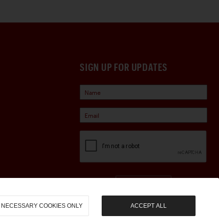
SIGN UP FOR UPDATES
Sign Up
NECESSARY COOKIES ONLY
ACCEPT ALL