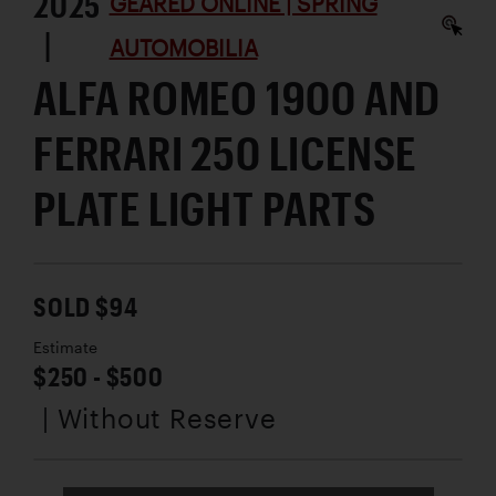
2025
GEARED ONLINE | SPRING
|
AUTOMOBILIA
ALFA ROMEO 1900 AND
FERRARI 250 LICENSE
PLATE LIGHT PARTS
SOLD $94
Estimate
$250 - $500
| Without Reserve