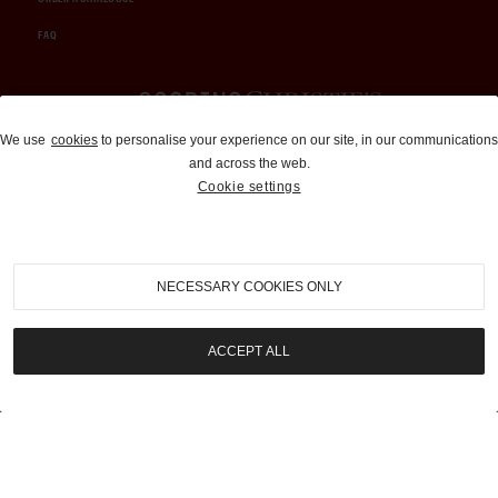
FAQ
Auctions and Brokerage
We use
cookies
to personalise your experience on our site, in our communications
and across the web.
310-899-1960
Cookie settings
info@goodingco.com
NECESSARY COOKIES ONLY
ACCEPT ALL
COOKIE SETTINGS
|
TERMS & CONDITIONS
|
PRIVACY POLICY
©
2026
by Gooding & Company, LLC. All Rights Reserved.