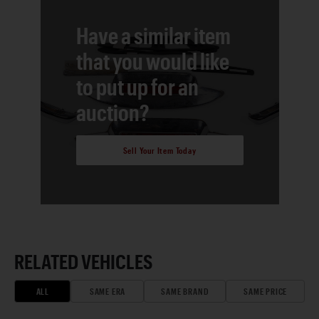
Have a similar item
that you would like
to put up for an
auction?
Sell Your Item Today
RELATED VEHICLES
ALL
SAME ERA
SAME BRAND
SAME PRICE