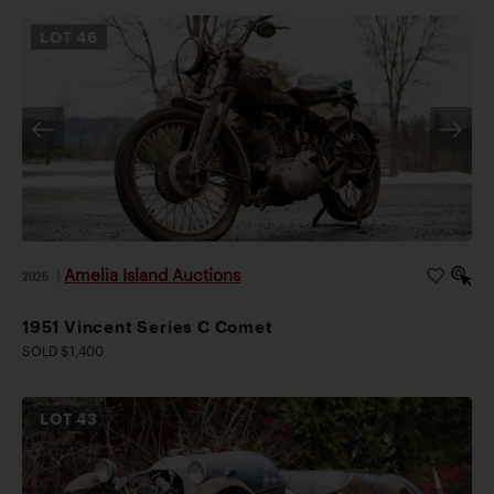
LOT
46
Amelia Island Auctions
2026
|
1951 Vincent Series C Comet
SOLD $1,400
LOT
43