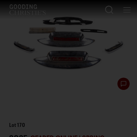
Lot
170