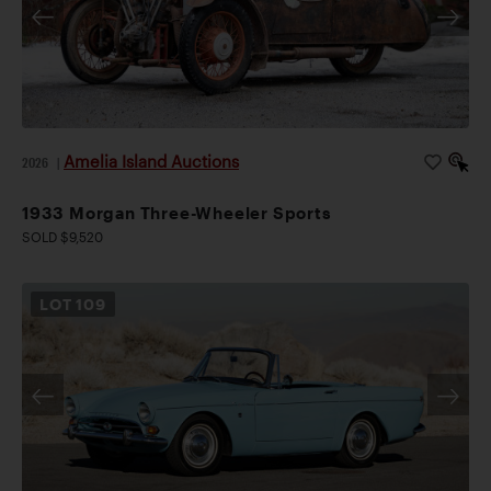
Amelia Island Auctions
2026
|
1933 Morgan Three-Wheeler Sports
SOLD $9,520
LOT
109