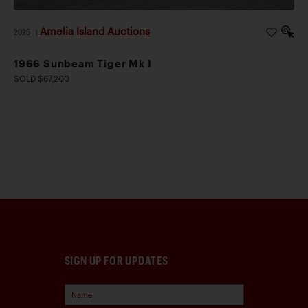
Amelia Island Auctions
2026
|
1966 Sunbeam Tiger Mk I
SOLD $67,200
SIGN UP FOR UPDATES