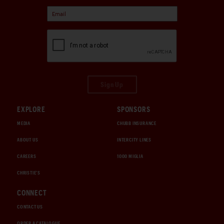
Sign Up
EXPLORE
SPONSORS
MEDIA
CHUBB INSURANCE
ABOUT US
INTERCITY LINES
CAREERS
1000 MIGLIA
CHRISTIE'S
CONNECT
CONTACT US
ORDER A CATALOGUE