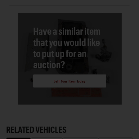
Have a similar item
that you would like
to put up for an
auction?
Sell Your Item Today
RELATED VEHICLES