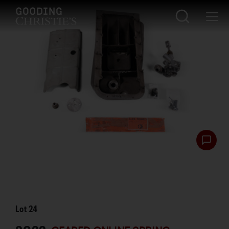
Lot
24