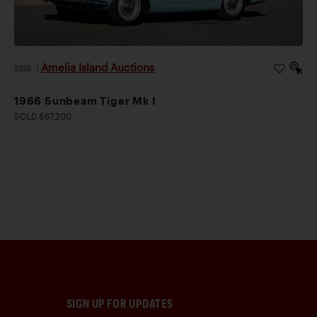
Amelia Island Auctions
2026
|
1966 Sunbeam Tiger Mk I
SOLD $67,200
SIGN UP FOR UPDATES