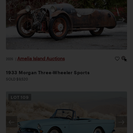
Amelia Island Auctions
2026
|
1933 Morgan Three-Wheeler Sports
SOLD $9,520
LOT
109