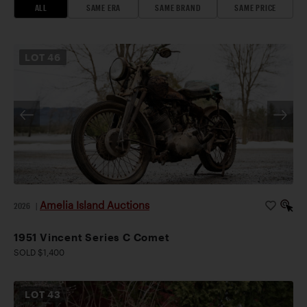
ALL
SAME ERA
SAME BRAND
SAME PRICE
LOT
46
Amelia Island Auctions
2026
|
1951 Vincent Series C Comet
SOLD $1,400
LOT
43