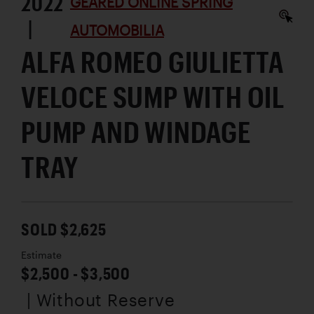
2022
GEARED ONLINE SPRING
|
AUTOMOBILIA
ALFA ROMEO GIULIETTA
VELOCE SUMP WITH OIL
PUMP AND WINDAGE
TRAY
SOLD $2,625
Estimate
$2,500 - $3,500
| Without Reserve