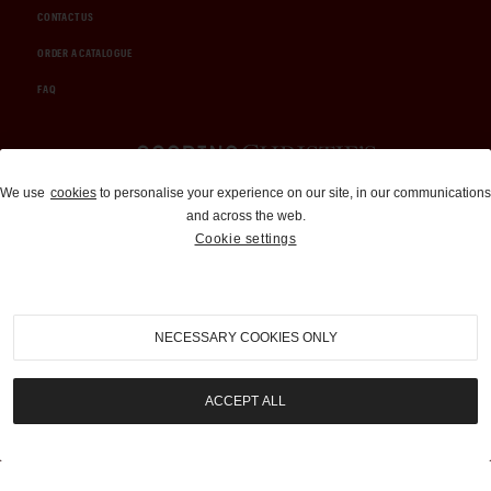
CONTACT US
ORDER A CATALOGUE
FAQ
Auctions and Brokerage
We use
cookies
to personalise your experience on our site, in our communications
and across the web.
310-899-1960
Cookie settings
info@goodingco.com
NECESSARY COOKIES ONLY
ACCEPT ALL
COOKIE SETTINGS
|
TERMS & CONDITIONS
|
PRIVACY POLICY