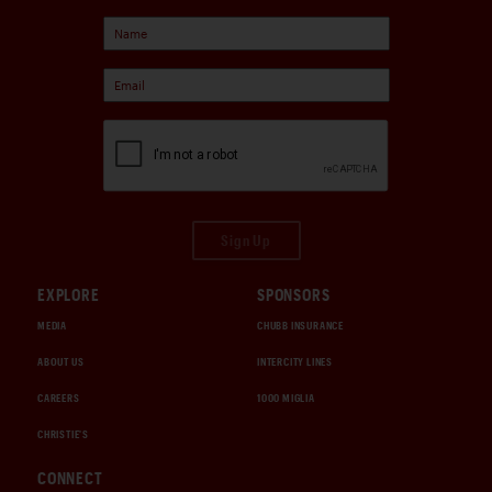
Sign Up
EXPLORE
SPONSORS
MEDIA
CHUBB INSURANCE
ABOUT US
INTERCITY LINES
CAREERS
1000 MIGLIA
CHRISTIE'S
CONNECT