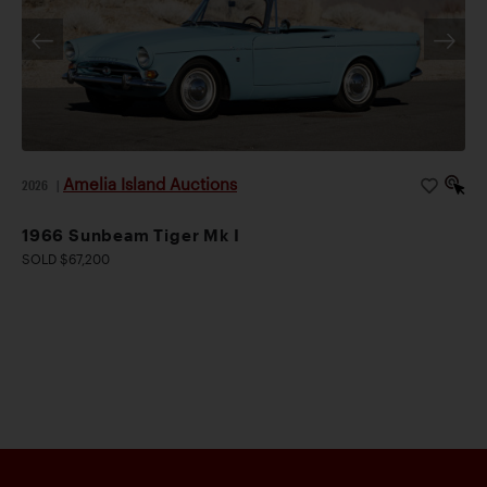
Amelia Island Auctions
2026
|
1966 Sunbeam Tiger Mk I
SOLD $67,200