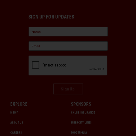
SIGN UP FOR UPDATES
Sign Up
EXPLORE
SPONSORS
MEDIA
CHUBB INSURANCE
ABOUT US
INTERCITY LINES
CAREERS
1000 MIGLIA