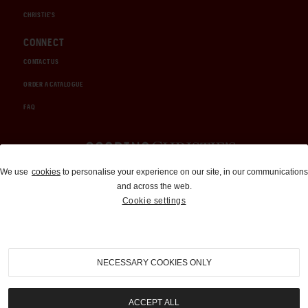
CHRISTIE'S
CONNECT
CONTACT US
ORDER A CATALOGUE
FAQ
Auctions and Brokerage
We use
cookies
to personalise your experience on our site, in our communications
and across the web.
310-899-1960
Cookie settings
info@goodingco.com
NECESSARY COOKIES ONLY
ACCEPT ALL