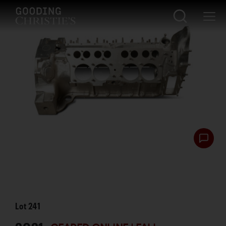
Lot
241