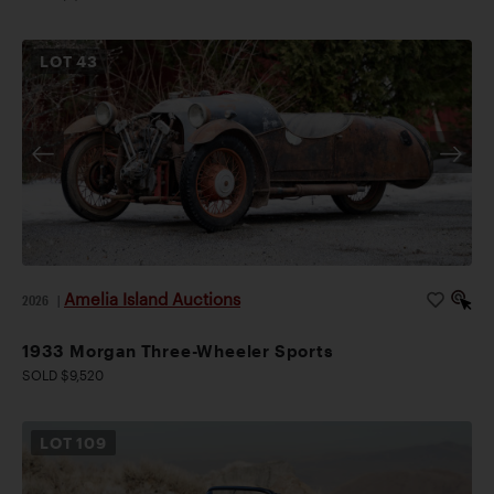
LOT
43
Amelia Island Auctions
2026
|
1933 Morgan Three-Wheeler Sports
SOLD $9,520
LOT
109