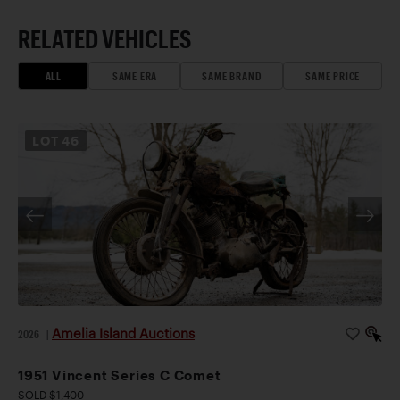
RELATED VEHICLES
ALL
SAME ERA
SAME BRAND
SAME PRICE
LOT
46
Amelia Island Auctions
2026
|
1951 Vincent Series C Comet
SOLD $1,400