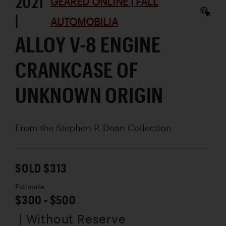
2021
GEARED ONLINE | FALL
|
AUTOMOBILIA
ALLOY V-8 ENGINE
CRANKCASE OF
UNKNOWN ORIGIN
From the Stephen P. Dean Collection
SOLD $313
Estimate
$300 - $500
| Without Reserve