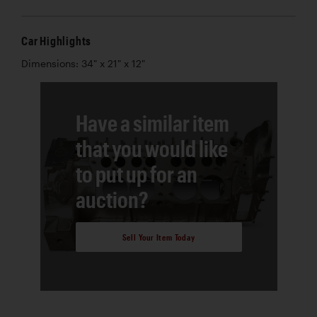
Car Highlights
Dimensions: 34" x 21" x 12"
Have a similar item
that you would like
to put up for an
auction?
Sell Your Item Today